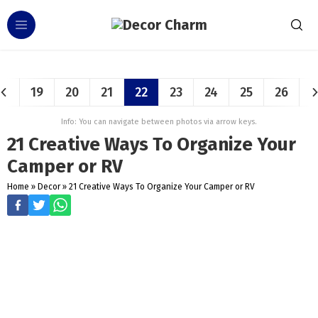
19
20
21
22
23
24
25
26
Info: You can navigate between photos via arrow keys.
21 Creative Ways To Organize Your
Camper or RV
Home
»
Decor
»
21 Creative Ways To Organize Your Camper or RV