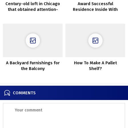
Century-old loft in Chicago
Award Successful
that obtained attention-
Residence Inside With
grabbing new design
Suspended Bedrooms
A Backyard Furnishings for
How To Make A Pallet
the Balcony
Shelf?
COMMENTS