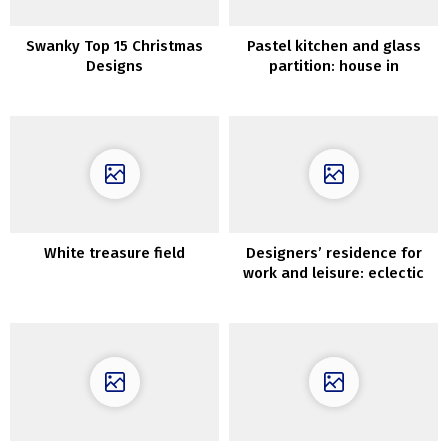
Swanky Top 15 Christmas
Pastel kitchen and glass
Designs
partition: house in
Goteborg (82 sqm)
White treasure field
Designers’ residence for
work and leisure: eclectic
house in Barcelona