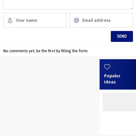
No comments yet, be the first by filling the form.
Populer
Ideas