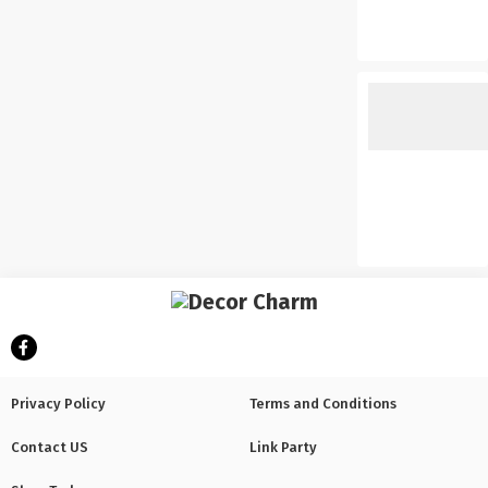
Privacy Policy
Terms and Conditions
Contact US
Link Party