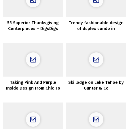
55 Superior Thanksgiving
Trendy fashionable design
Centerpieces – DigsDigs
of duplex condo in
Stockholm
Taking Pink And Purple
Ski lodge on Lake Tahoe by
Inside Design From Chic To
Gunter & Co
Outrageous!