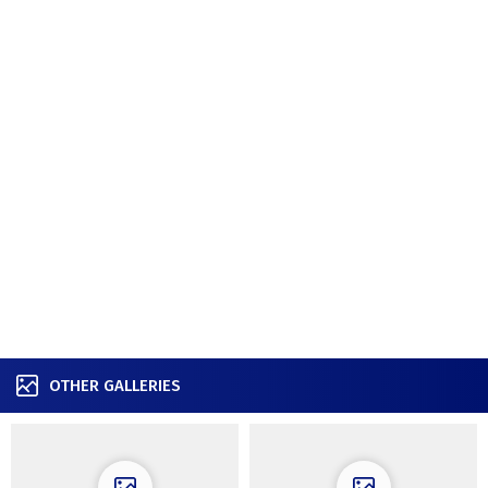
OTHER GALLERIES