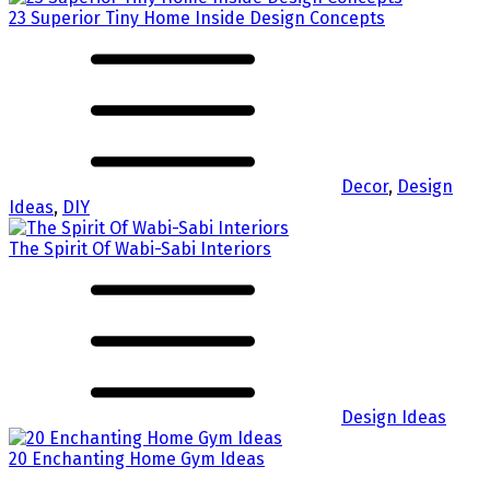
23 Superior Tiny Home Inside Design Concepts
Decor
,
Design
Ideas
,
DIY
The Spirit Of Wabi-Sabi Interiors
Design Ideas
20 Enchanting Home Gym Ideas