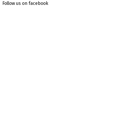
Follow us on facebook