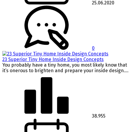
25.06.2020
0
23 Superior Tiny Home Inside Design Concepts
You probably have a tiny home, you most likely know that
it’s onerous to brighten and prepare your inside design....
38.955