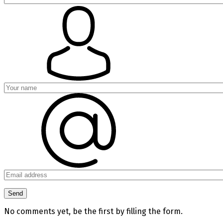
No comments yet, be the first by filling the form.