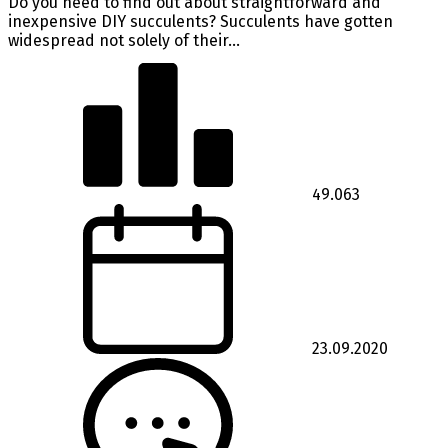
Do you need to find out about straightforward and
inexpensive DIY succulents? Succulents have gotten
widespread not solely of their...
49.063
23.09.2020