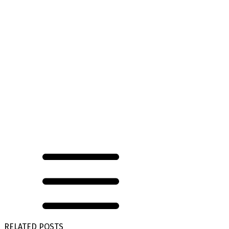
RELATED POSTS