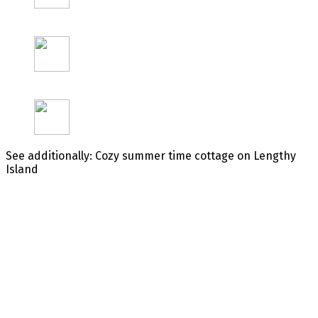
See additionally: Cozy summer time cottage on Lengthy
Island