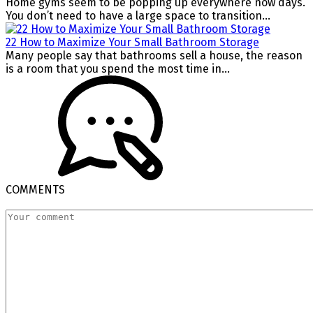
Home gyms seem to be popping up everywhere now days.
You don’t need to have a large space to transition...
22 How to Maximize Your Small Bathroom Storage
Many people say that bathrooms sell a house, the reason
is a room that you spend the most time in...
COMMENTS