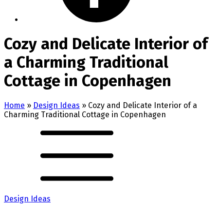
Cozy and Delicate Interior of
a Charming Traditional
Cottage in Copenhagen
Home
»
Design Ideas
»
Cozy and Delicate Interior of a
Charming Traditional Cottage in Copenhagen
Design Ideas