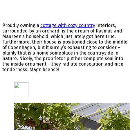
Proudly owning a
cottage with cozy country
interiors,
surrounded by an orchard, is the dream of Rasmus and
Maureen’s household, which just lately got here true.
Furthermore, their house is positioned close to the middle
of Copenhagen, but it surely’s exhausting to consider –
plainly that is a home someplace in the countryside in
nature. Nicely, the proprietor put her complete soul into
the inside ornament – they radiate consolation and nice
tenderness. Magnificence!