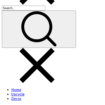
Home
Upcycle
Decor