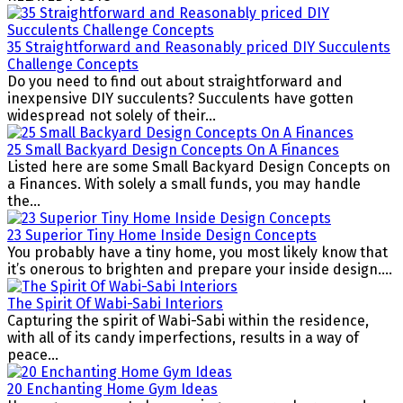
35 Straightforward and Reasonably priced DIY Succulents
Challenge Concepts
Do you need to find out about straightforward and
inexpensive DIY succulents? Succulents have gotten
widespread not solely of their...
25 Small Backyard Design Concepts On A Finances
Listed here are some Small Backyard Design Concepts on
a Finances. With solely a small funds, you may handle
the...
23 Superior Tiny Home Inside Design Concepts
You probably have a tiny home, you most likely know that
it’s onerous to brighten and prepare your inside design....
The Spirit Of Wabi-Sabi Interiors
Capturing the spirit of Wabi-Sabi within the residence,
with all of its candy imperfections, results in a way of
peace...
20 Enchanting Home Gym Ideas