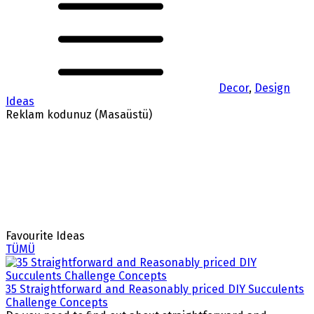
Decor
,
Design
Ideas
Reklam kodunuz (Masaüstü)
Favourite Ideas
TÜMÜ
35 Straightforward and Reasonably priced DIY Succulents
Challenge Concepts