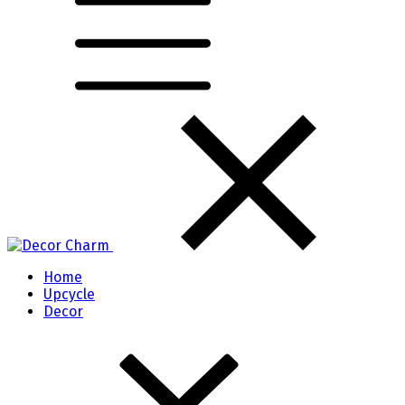
Home
Upcycle
Decor