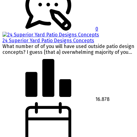
0
24 Superior Yard Patio Designs Concepts
What number of of you will have used outside patio design
concepts? I guess {that a} overwhelming majority of you...
16.878