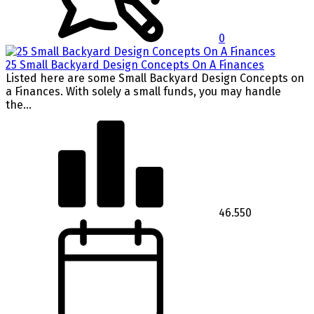
0
25 Small Backyard Design Concepts On A Finances
Listed here are some Small Backyard Design Concepts on
a Finances. With solely a small funds, you may handle
the...
46.550