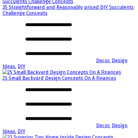
35 Straightforward and Reasonably priced DIY Succulents
Challenge Concepts
Decor
,
Design
Ideas
,
DIY
25 Small Backyard Design Concepts On A Finances
Decor
,
Design
Ideas
,
DIY