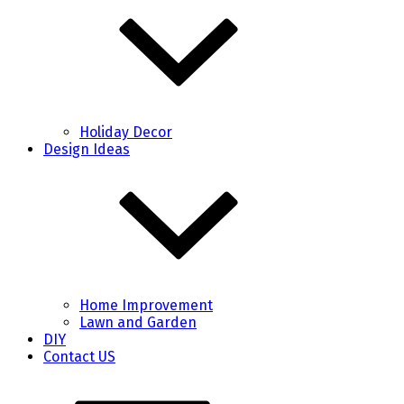
Holiday Decor
Design Ideas
Home Improvement
Lawn and Garden
DIY
Contact US