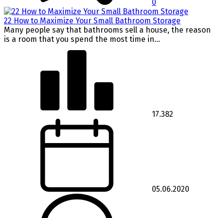
0
22 How to Maximize Your Small Bathroom Storage
Many people say that bathrooms sell a house, the reason
is a room that you spend the most time in...
17.382
05.06.2020