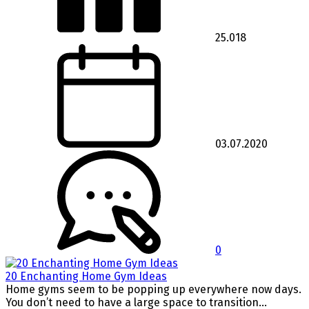
25.018
03.07.2020
0
20 Enchanting Home Gym Ideas
Home gyms seem to be popping up everywhere now days.
You don’t need to have a large space to transition...