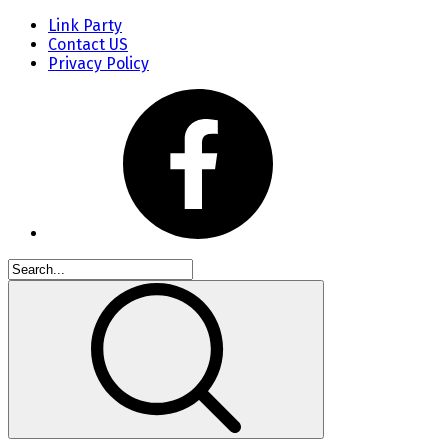
Link Party
Contact US
Privacy Policy