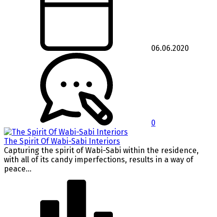
06.06.2020
0
The Spirit Of Wabi-Sabi Interiors
Capturing the spirit of Wabi-Sabi within the residence,
with all of its candy imperfections, results in a way of
peace...