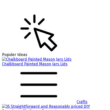
Populer Ideas
Chalkboard Painted Mason Jars Lids
Crafts