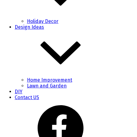
Holiday Decor
Design Ideas
Home Improvement
Lawn and Garden
DIY
Contact US