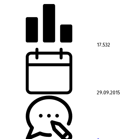
17.532
29.09.2015