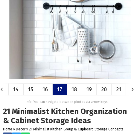
14
15
16
17
18
19
20
21
Info: You can navigate between photos via arrow keys.
21 Minimalist Kitchen Organization
& Cabinet Storage Ideas
Home
»
Decor
»
21 Minimalist Kitchen Group & Cupboard Storage Concepts