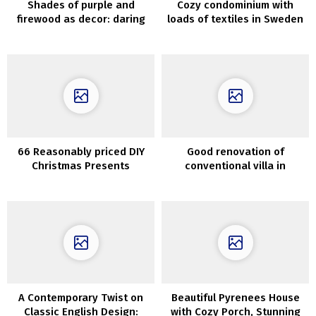
Shades of purple and
Cozy condominium with
firewood as decor: daring
loads of textiles in Sweden
house in Kyiv
(60 sqm)
66 Reasonably priced DIY
Good renovation of
Christmas Presents
conventional villa in
Concepts
Sweden
A Contemporary Twist on
Beautiful Pyrenees House
Classic English Design:
with Cozy Porch, Stunning