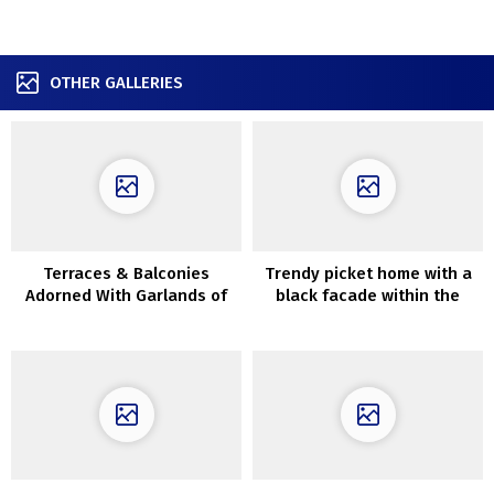
OTHER GALLERIES
Terraces & Balconies
Trendy picket home with a
Adorned With Garlands of
black facade within the
LIghts
Moscow area