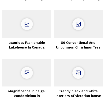
London Mews House With a
Views, and Provence-
Bright and Modern Touch
Inspired Décor
Luxurious Fashionable
80 Conventional And
Lakehouse In Canada
Uncommon Christmas Tree
Décor Concepts
Magnificence in beige:
Trendy black and white
condominium in
interiors of Victorian house
Copenhagen
in Sydney