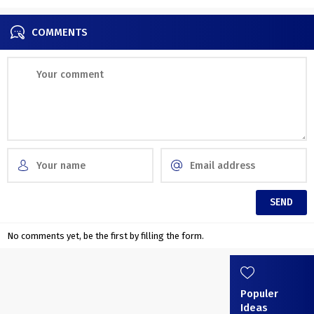
COMMENTS
No comments yet, be the first by filling the form.
Populer
Ideas