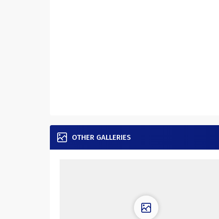
OTHER GALLERIES