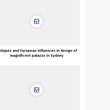
tiques and European influences in design of
magnificent palazzo in Sydney