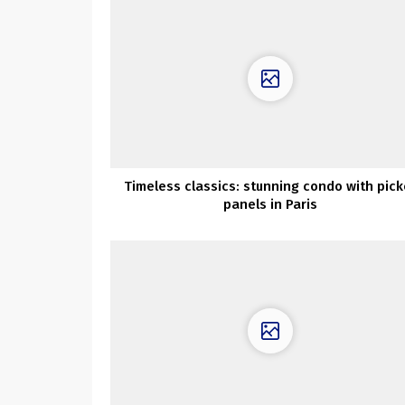
Timeless classics: stunning condo with pick
panels in Paris