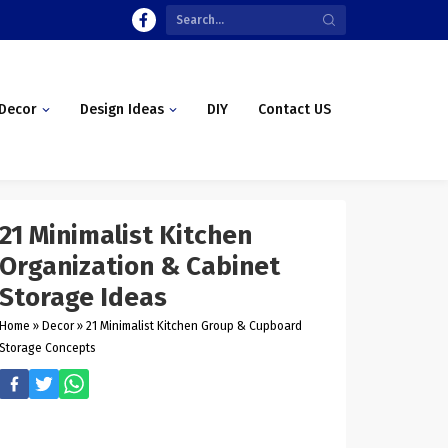
Decor
Design Ideas
DIY
Contact US
21 Minimalist Kitchen
Organization & Cabinet
Storage Ideas
Home
»
Decor
»
21 Minimalist Kitchen Group & Cupboard
Storage Concepts