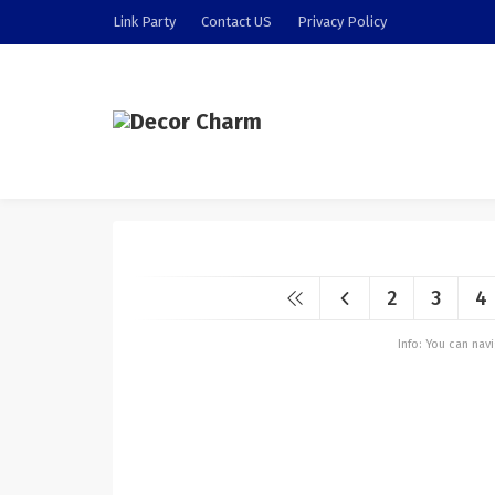
Link Party
Contact US
Privacy Policy
2
3
4
Info: You can na