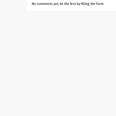
No comments yet, be the first by filling the form.