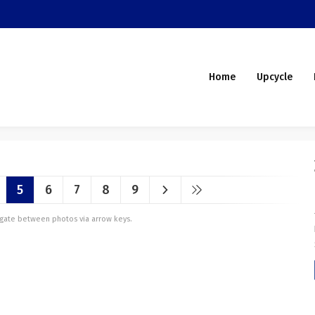
Home
Upcycle
5
6
7
8
9
vigate between photos via arrow keys.