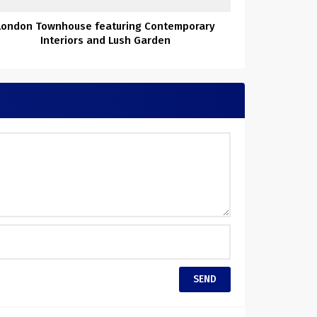
London Townhouse featuring Contemporary
Interiors and Lush Garden