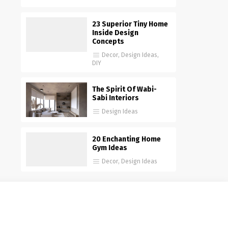
23 Superior Tiny Home
Inside Design
Concepts
Decor
,
Design Ideas
,
DIY
The Spirit Of Wabi-
Sabi Interiors
Design Ideas
20 Enchanting Home
Gym Ideas
Decor
,
Design Ideas