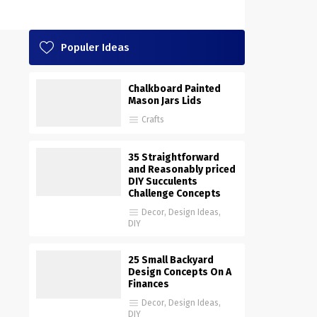
Populer Ideas
Chalkboard Painted
Mason Jars Lids
Crafts
35 Straightforward
and Reasonably priced
DIY Succulents
Challenge Concepts
Decor
,
Design Ideas
,
DIY
25 Small Backyard
Design Concepts On A
Finances
Decor
,
Design Ideas
,
DIY