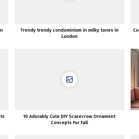
an
Trendy trendy condominium in milky tones in
Co
London
pts
10 Adorably Cute DIY Scarecrow Ornament
Concepts For Fall