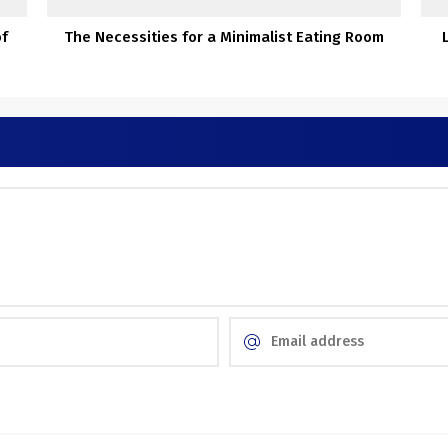
of
The Necessities for a Minimalist Eating Room