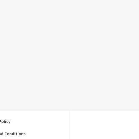
Policy
nd Conditions