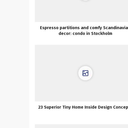
Espresso partitions and comfy Scandinavi
decor: condo in Stockholm
23 Superior Tiny Home Inside Design Conce