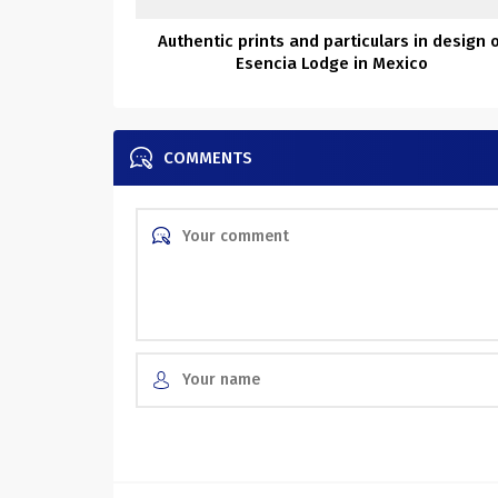
Authentic prints and particulars in design 
Esencia Lodge in Mexico
COMMENTS