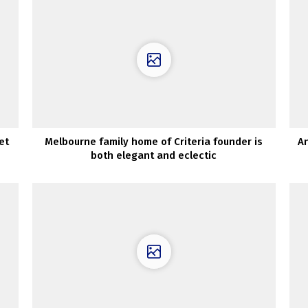
et
Melbourne family home of Criteria founder is
An
both elegant and eclectic