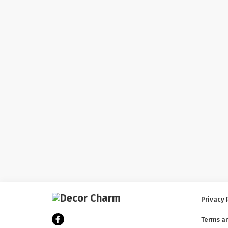
Privacy 
Terms a