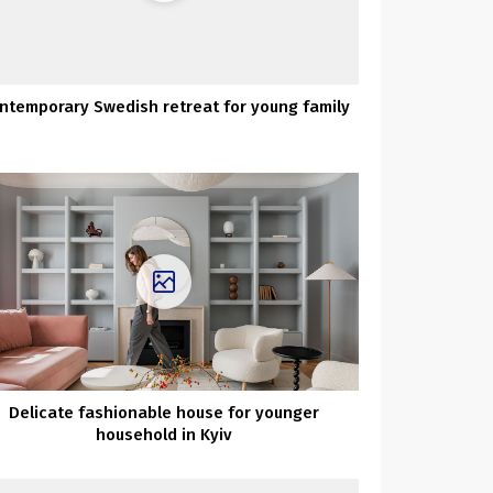
ntemporary Swedish retreat for young family
Delicate fashionable house for younger
household in Kyiv