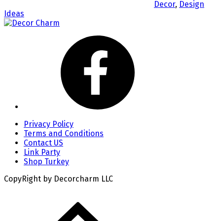
Decor
,
Design
Ideas
Privacy Policy
Terms and Conditions
Contact US
Link Party
Shop Turkey
CopyRight by Decorcharm LLC