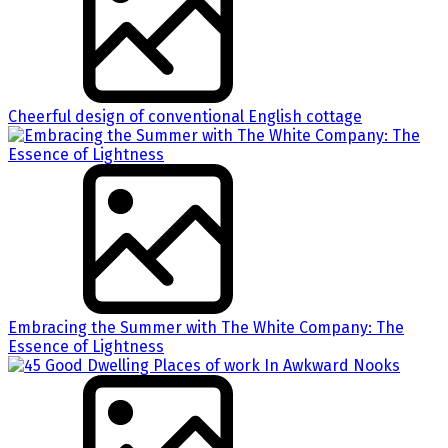
Cheerful design of conventional English cottage
Embracing the Summer with The White Company: The
Essence of Lightness