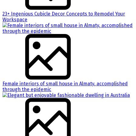
23+ Ingenious Cubicle Decor Concepts to Remodel Your
Workspace
Female interiors of small house in Almaty, accomplished
through the epidemic