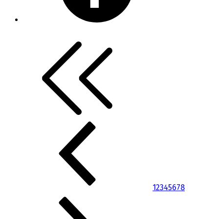
1
2
3
4
5
6
7
8