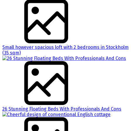
Small however spacious loft with 2 bedrooms in Stockholm
(35 sqm)
26 Stunning Floating Beds With Professionals And Cons