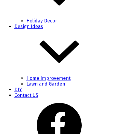
Holiday Decor
Design Ideas
Home Improvement
Lawn and Garden
DIY
Contact US