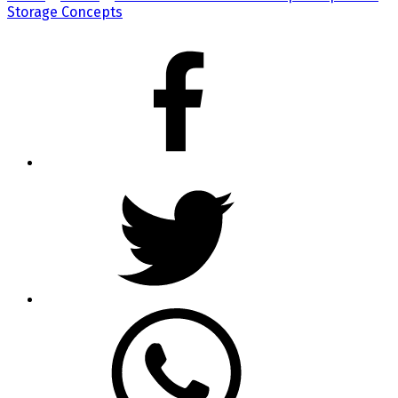
Storage Concepts