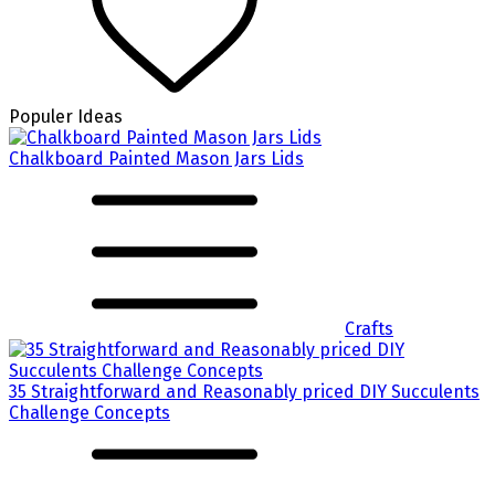
Populer Ideas
Chalkboard Painted Mason Jars Lids
Crafts
35 Straightforward and Reasonably priced DIY Succulents
Challenge Concepts