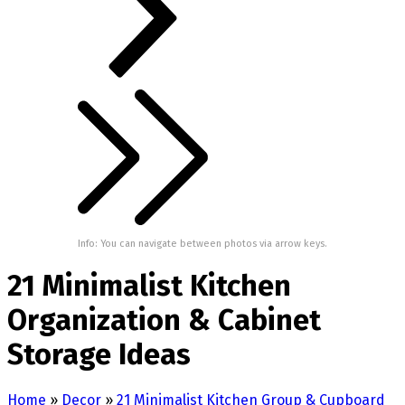
Info: You can navigate between photos via arrow keys.
21 Minimalist Kitchen
Organization & Cabinet
Storage Ideas
Home
»
Decor
»
21 Minimalist Kitchen Group & Cupboard