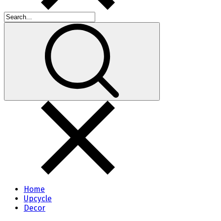
Home
Upcycle
Decor