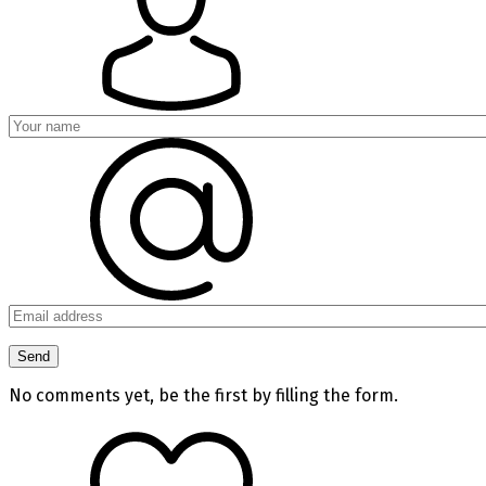
No comments yet, be the first by filling the form.