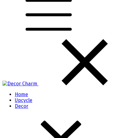
Home
Upcycle
Decor