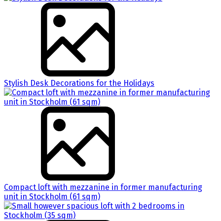
Stylish Desk Decorations for the Holidays
Compact loft with mezzanine in former manufacturing
unit in Stockholm (61 sqm)