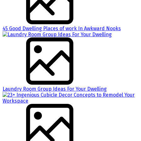
45 Good Dwelling Places of work In Awkward Nooks
Laundry Room Group Ideas For Your Dwelling