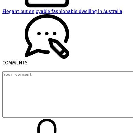
Elegant but enjoyable fashionable dwelling in Australia
COMMENTS