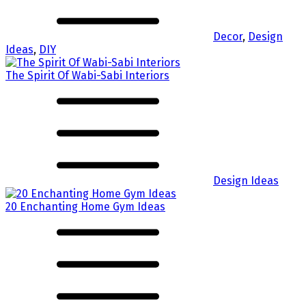
Decor
,
Design
Ideas
,
DIY
The Spirit Of Wabi-Sabi Interiors
Design Ideas
20 Enchanting Home Gym Ideas