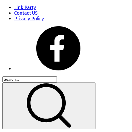
Link Party
Contact US
Privacy Policy