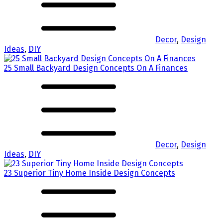
Decor
,
Design
Ideas
,
DIY
25 Small Backyard Design Concepts On A Finances
Decor
,
Design
Ideas
,
DIY
23 Superior Tiny Home Inside Design Concepts