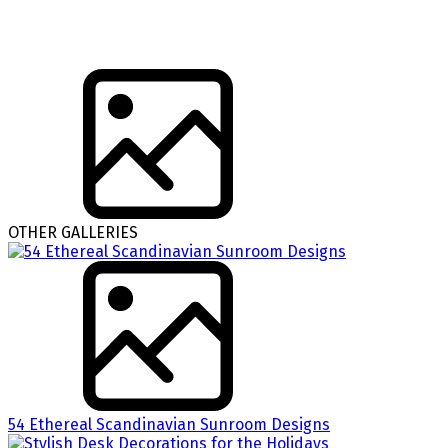
OTHER GALLERIES
54 Ethereal Scandinavian Sunroom Designs