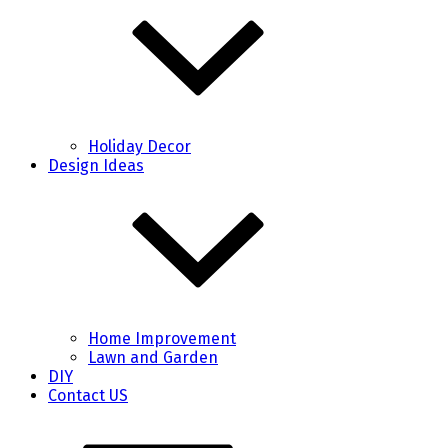
Holiday Decor
Design Ideas
Home Improvement
Lawn and Garden
DIY
Contact US