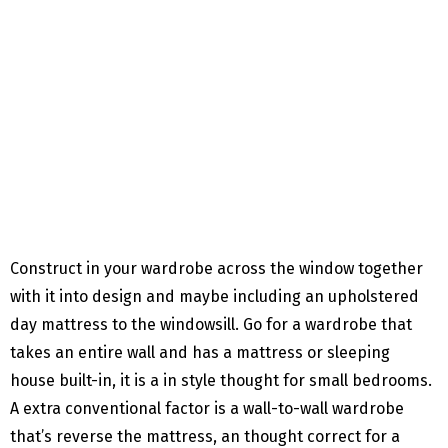
Construct in your wardrobe across the window together
with it into design and maybe including an upholstered
day mattress to the windowsill. Go for a wardrobe that
takes an entire wall and has a mattress or sleeping
house built-in, it is a in style thought for small bedrooms.
A extra conventional factor is a wall-to-wall wardrobe
that’s reverse the mattress, an thought correct for a