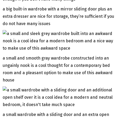
a big built-in wardrobe with a mirror sliding door plus an
extra dresser are nice for storage, they’re sufficient if you
do not have many issues
a small and smooth gray wardrobe constructed into an
ungainly nook is a cool thought for a contemporary bed
room and a pleasant option to make use of this awkward
house
a small wardrobe with a sliding door and an extra open