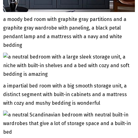
a moody bed room with graphite gray partitions and a
graphite gray wardrobe with paneling, a black petal
pendant lamp and a mattress with a navy and white
bedding
a impartial bed room with a big smooth storage unit, a
distinct segment with built-in cabinets and a mattress
with cozy and mushy bedding is wonderful