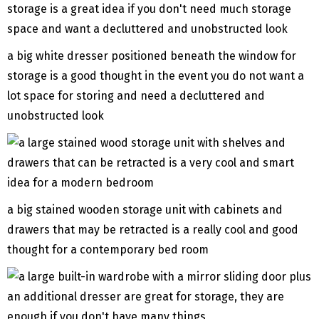
a big white dresser positioned beneath the window for
storage is a good thought in the event you do not want a
lot space for storing and need a decluttered and
unobstructed look
a big stained wooden storage unit with cabinets and
drawers that may be retracted is a really cool and good
thought for a contemporary bed room