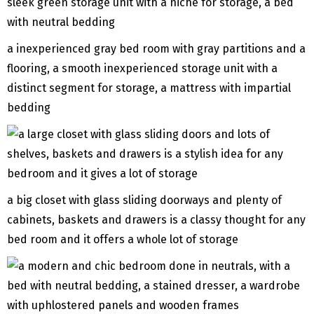
a inexperienced gray bed room with gray partitions and a
flooring, a smooth inexperienced storage unit with a
distinct segment for storage, a mattress with impartial
bedding
a big closet with glass sliding doorways and plenty of
cabinets, baskets and drawers is a classy thought for any
bed room and it offers a whole lot of storage