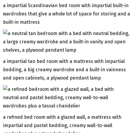
a impartial Scandinavian bed room with impartial built-in
wardrobes that give a whole lot of space for storing and a
built-in mattress
a impartial tan bed room with a mattress with impartial
bedding, a big creamy wardrobe and a built-in vainness
and open cabinets, a plywood pendant lamp
a refined bed room with a glazed wall, a mattress with
impartial and pastel bedding, creamy wall-to-wall