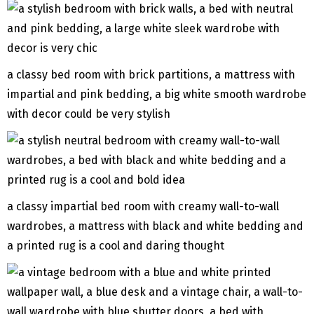
a classy bed room with brick partitions, a mattress with
impartial and pink bedding, a big white smooth wardrobe
with decor could be very stylish
a classy impartial bed room with creamy wall-to-wall
wardrobes, a mattress with black and white bedding and
a printed rug is a cool and daring thought