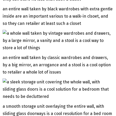
an entire wall taken by black wardrobes with extra gentle
inside are an important various to a walk-in clsoet, and
so they can retailer at least such a closet
an entire wall taken by classic wardrobes and drawers,
by a big mirror, an arrogance and a stool is a cool option
to retailer a whole lot of issues
a smooth storage unit overlaying the entire wall, with
sliding glass doorways is a cool resolution for a bed room