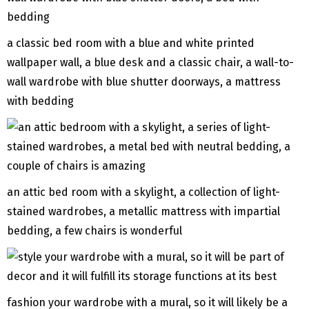
a classic bed room with a blue and white printed
wallpaper wall, a blue desk and a classic chair, a wall-to-
wall wardrobe with blue shutter doorways, a mattress
with bedding
an attic bed room with a skylight, a collection of light-
stained wardrobes, a metallic mattress with impartial
bedding, a few chairs is wonderful
fashion your wardrobe with a mural, so it will likely be a