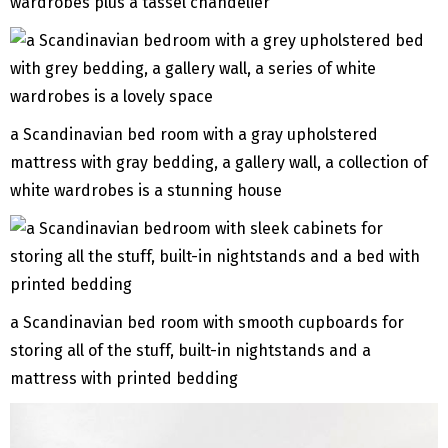
wardrobes plus a tassel chandelier
a Scandinavian bed room with a gray upholstered
mattress with gray bedding, a gallery wall, a collection of
white wardrobes is a stunning house
a Scandinavian bed room with smooth cupboards for
storing all of the stuff, built-in nightstands and a
mattress with printed bedding