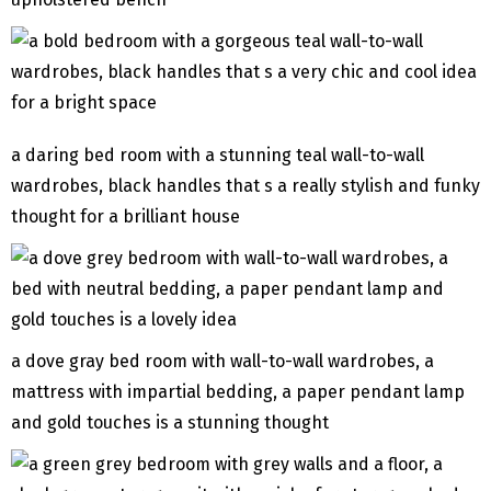
a daring bed room with a stunning teal wall-to-wall
wardrobes, black handles that s a really stylish and funky
thought for a brilliant house
a dove gray bed room with wall-to-wall wardrobes, a
mattress with impartial bedding, a paper pendant lamp
and gold touches is a stunning thought