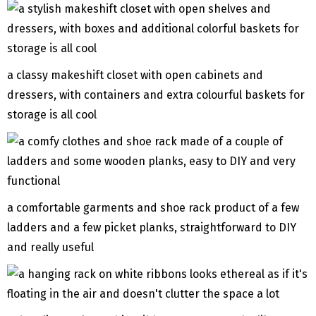
a classy makeshift closet with open cabinets and
dressers, with containers and extra colourful baskets for
storage is all cool
a comfortable garments and shoe rack product of a few
ladders and a few picket planks, straightforward to DIY
and really useful