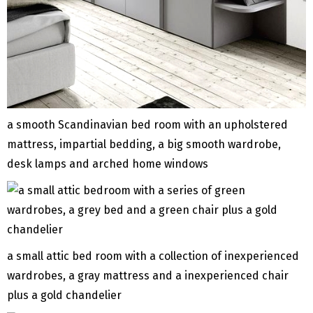
a smooth Scandinavian bed room with an upholstered
mattress, impartial bedding, a big smooth wardrobe,
desk lamps and arched home windows
a small attic bed room with a collection of inexperienced
wardrobes, a gray mattress and a inexperienced chair
plus a gold chandelier