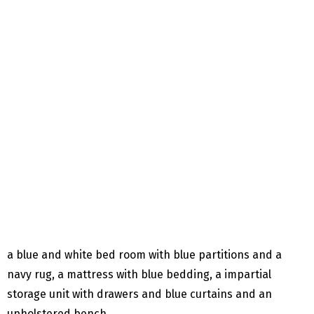
a blue and white bed room with blue partitions and a
navy rug, a mattress with blue bedding, a impartial
storage unit with drawers and blue curtains and an
upholstered bench