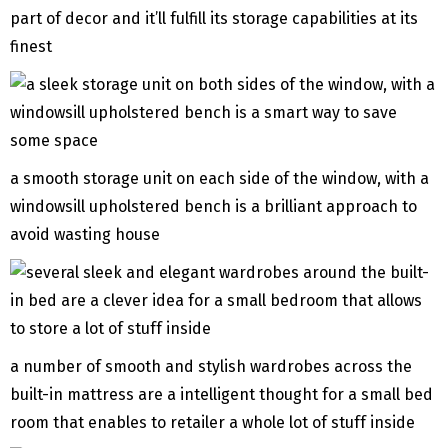
part of decor and it’ll fulfill its storage capabilities at its
finest
a smooth storage unit on each side of the window, with a
windowsill upholstered bench is a brilliant approach to
avoid wasting house
a number of smooth and stylish wardrobes across the
built-in mattress are a intelligent thought for a small bed
room that enables to retailer a whole lot of stuff inside