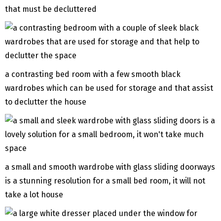
that must be decluttered
a contrasting bed room with a few smooth black
wardrobes which can be used for storage and that assist
to declutter the house
a small and smooth wardrobe with glass sliding doorways
is a stunning resolution for a small bed room, it will not
take a lot house