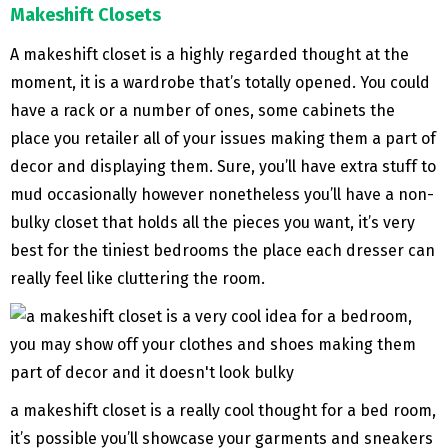
Makeshift Closets
A makeshift closet is a highly regarded thought at the
moment, it is a wardrobe that’s totally opened. You could
have a rack or a number of ones, some cabinets the
place you retailer all of your issues making them a part of
decor and displaying them. Sure, you’ll have extra stuff to
mud occasionally however nonetheless you’ll have a non-
bulky closet that holds all the pieces you want, it’s very
best for the tiniest bedrooms the place each dresser can
really feel like cluttering the room.
a makeshift closet is a really cool thought for a bed room,
it’s possible you’ll showcase your garments and sneakers