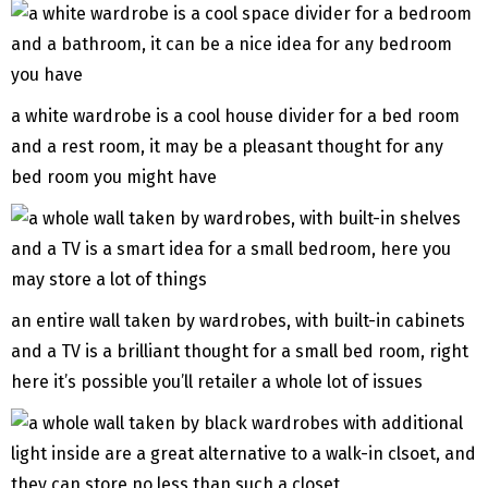
a white wardrobe is a cool house divider for a bed room
and a rest room, it may be a pleasant thought for any
bed room you might have
an entire wall taken by wardrobes, with built-in cabinets
and a TV is a brilliant thought for a small bed room, right
here it’s possible you’ll retailer a whole lot of issues