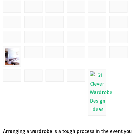
Arranging a wardrobe is a tough process in the event you