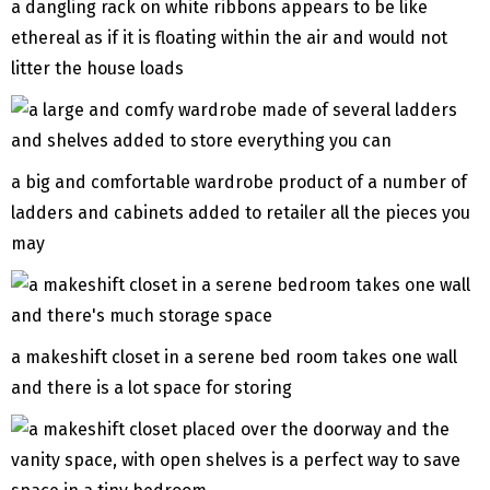
a dangling rack on white ribbons appears to be like
ethereal as if it is floating within the air and would not
litter the house loads
a big and comfortable wardrobe product of a number of
ladders and cabinets added to retailer all the pieces you
may
a makeshift closet in a serene bed room takes one wall
and there is a lot space for storing