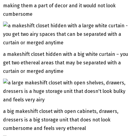
making them a part of decor and it would not look
cumbersome
a makeshift closet hidden with a big white curtain – you
get two ethereal areas that may be separated with a
curtain or merged anytime
a big makeshift closet with open cabinets, drawers,
dressers is a big storage unit that does not look
cumbersome and feels very ethereal