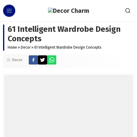
61 Intelligent Wardrobe Design
Concepts
Home
»
Decor
»
61 Intelligent Wardrobe Design Concepts
Decor