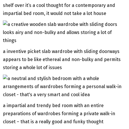
shelf over it’s a cool thought for a contemporary and
impartial bed room, it would not take a lot house
a inventive picket slab wardrobe with sliding doorways
appears to be like ethereal and non-bulky and permits
storing a whole lot of issues
a impartial and trendy bed room with an entire
preparations of wardrobes forming a private walk-in
closet – that is a really good and funky thought