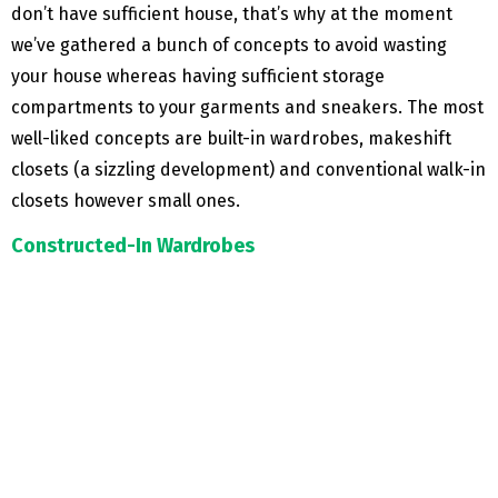
don’t have sufficient house, that’s why at the moment
we’ve gathered a bunch of concepts to avoid wasting
your house whereas having sufficient storage
compartments to your garments and sneakers. The most
well-liked concepts are built-in wardrobes, makeshift
closets (a sizzling development) and conventional walk-in
closets however small ones.
Constructed-In Wardrobes