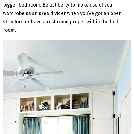
bigger bed room. Be at liberty to make use of your
wardrobe as an area divider when you’ve got an open
structure or have a rest room proper within the bed
room.