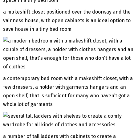
a makeshift closet positioned over the doorway and the
vainness house, with open cabinets is an ideal option to
save house in a tiny bed room
a contemporary bed room with a makeshift closet, with a
few dressers, a holder with garments hangers and an
open shelf, that is sufficient for many who haven’t got a
whole lot of garments
a number of tall ladders with cabinets to create a