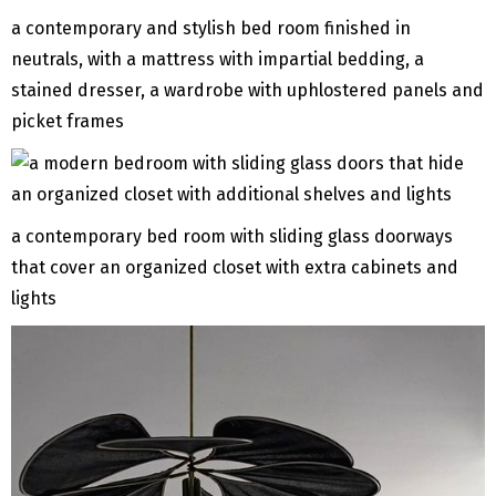
a contemporary and stylish bed room finished in
neutrals, with a mattress with impartial bedding, a
stained dresser, a wardrobe with uphlostered panels and
picket frames
a contemporary bed room with sliding glass doorways
that cover an organized closet with extra cabinets and
lights