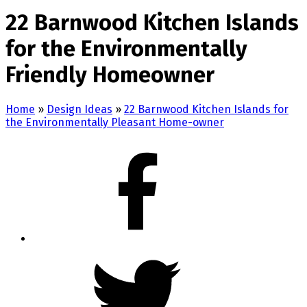
22 Barnwood Kitchen Islands
for the Environmentally
Friendly Homeowner
Home
»
Design Ideas
»
22 Barnwood Kitchen Islands for
the Environmentally Pleasant Home-owner