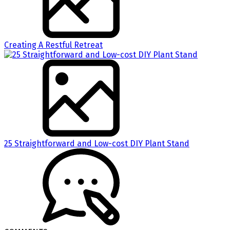
Creating A Restful Retreat
25 Straightforward and Low-cost DIY Plant Stand