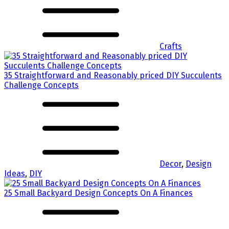
Crafts
35 Straightforward and Reasonably priced DIY Succulents
Challenge Concepts
Decor
,
Design
Ideas
,
DIY
25 Small Backyard Design Concepts On A Finances