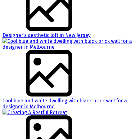
Designer’s aesthetic loft in New Jersey
Cool blue and white dwelling with black brick wall for a
designer in Melbourne