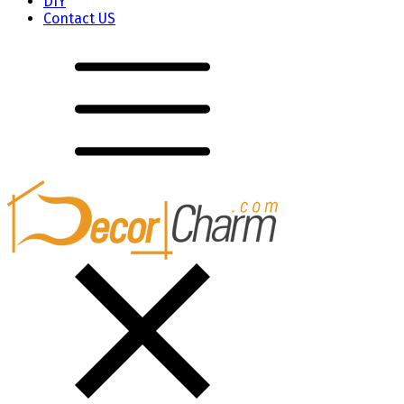
DIY
Contact US