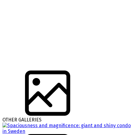
OTHER GALLERIES