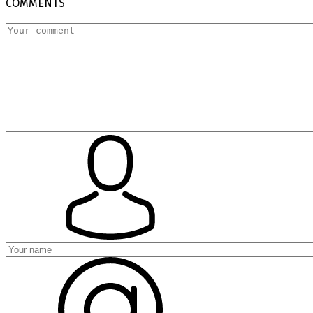
COMMENTS