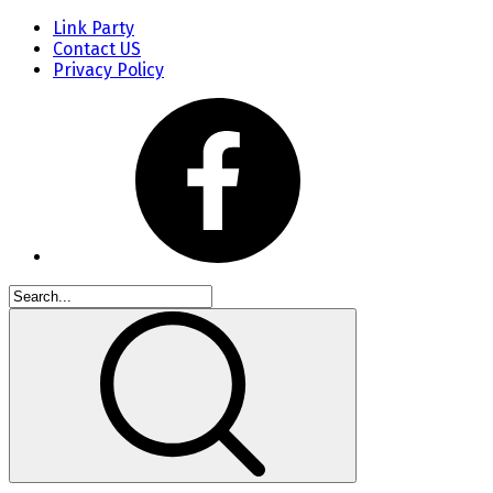
Link Party
Contact US
Privacy Policy