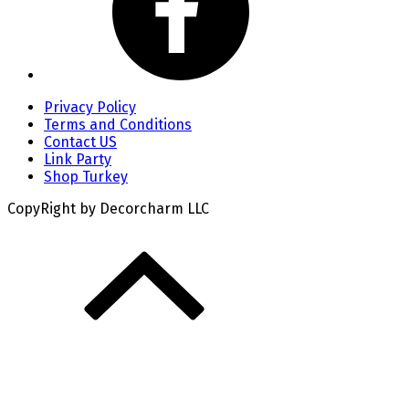
Privacy Policy
Terms and Conditions
Contact US
Link Party
Shop Turkey
CopyRight by Decorcharm LLC