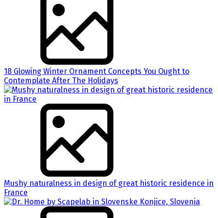
18 Glowing Winter Ornament Concepts You Ought to
Contemplate After The Holidays
Mushy naturalness in design of great historic residence in
France