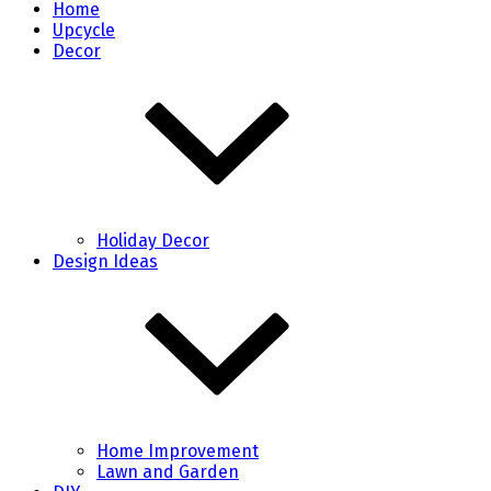
Home
Upcycle
Decor
Holiday Decor
Design Ideas
Home Improvement
Lawn and Garden