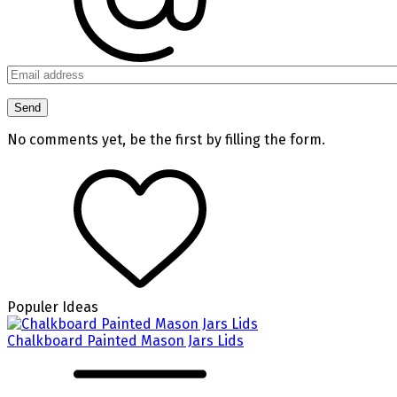
No comments yet, be the first by filling the form.
Populer Ideas
Chalkboard Painted Mason Jars Lids