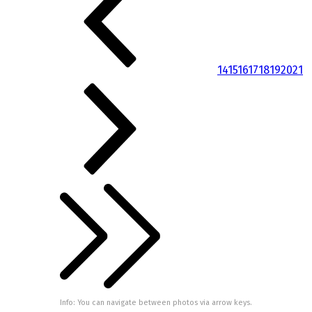
14
15
16
17
18
19
20
21
Info: You can navigate between photos via arrow keys.