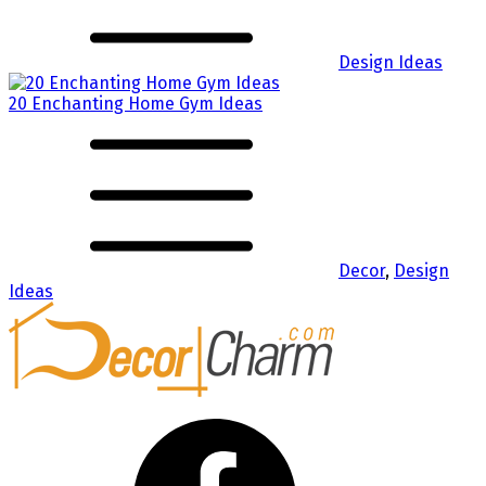
Design Ideas
20 Enchanting Home Gym Ideas
Decor
,
Design
Ideas