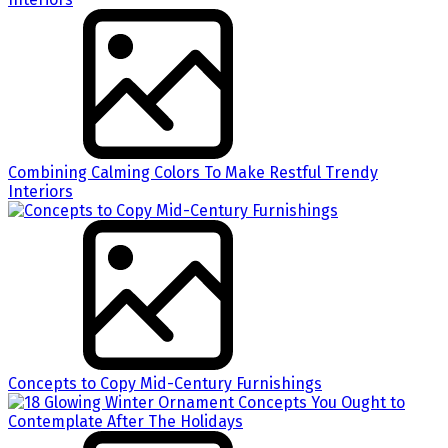
Combining Calming Colors To Make Restful Trendy
Interiors
Concepts to Copy Mid-Century Furnishings