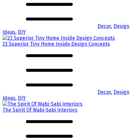
Decor
,
Design
Ideas
,
DIY
23 Superior Tiny Home Inside Design Concepts
Decor
,
Design
Ideas
,
DIY
The Spirit Of Wabi-Sabi Interiors