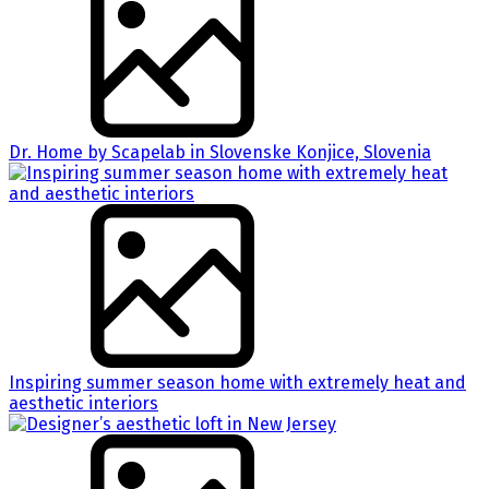
Dr. Home by Scapelab in Slovenske Konjice, Slovenia
Inspiring summer season home with extremely heat and
aesthetic interiors