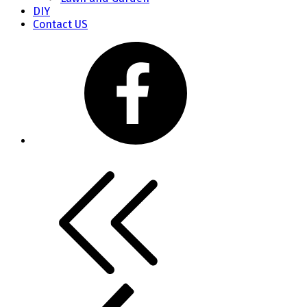
DIY
Contact US