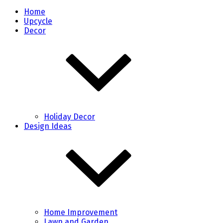
Home
Upcycle
Decor
Holiday Decor
Design Ideas
Home Improvement
Lawn and Garden