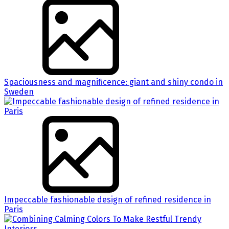
Spaciousness and magnificence: giant and shiny condo in
Sweden
Impeccable fashionable design of refined residence in
Paris