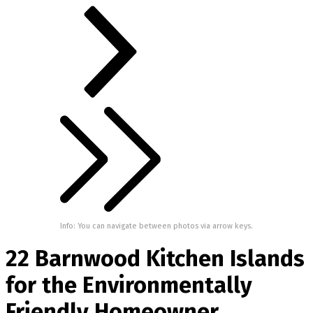
Info: You can navigate between photos via arrow keys.
22 Barnwood Kitchen Islands
for the Environmentally
Friendly Homeowner