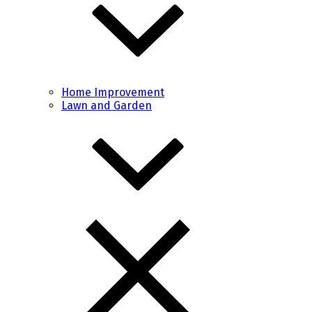
Home Improvement
Lawn and Garden