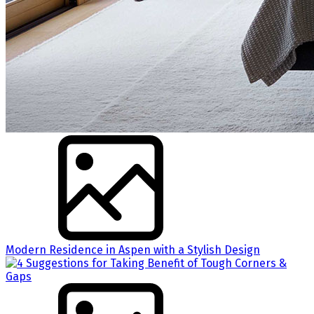
Modern Residence in Aspen with a Stylish Design