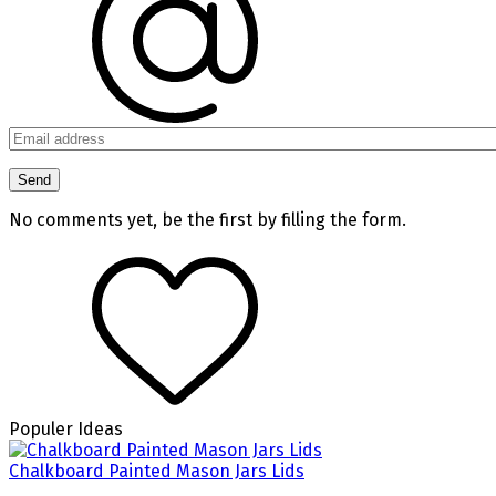
No comments yet, be the first by filling the form.
Populer Ideas
Chalkboard Painted Mason Jars Lids