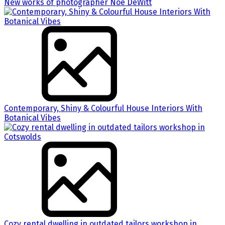
New works of photographer Noe DeWitt
Contemporary, Shiny & Colourful House Interiors With
Botanical Vibes
Cozy rental dwelling in outdated tailors workshop in