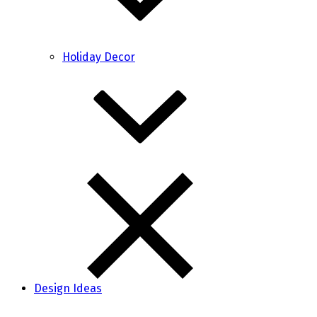
Holiday Decor
Design Ideas