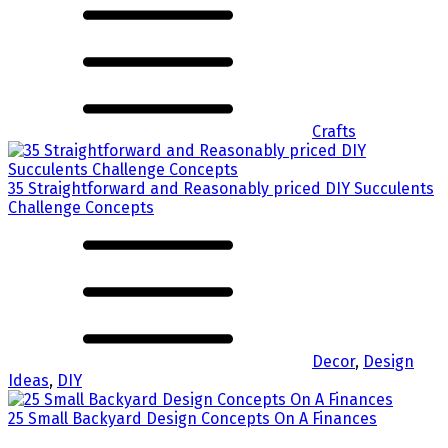
Crafts
35 Straightforward and Reasonably priced DIY Succulents
Challenge Concepts
Decor
,
Design
Ideas
,
DIY
25 Small Backyard Design Concepts On A Finances