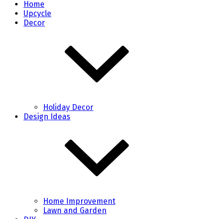
Home
Upcycle
Decor
Holiday Decor
Design Ideas
Home Improvement
Lawn and Garden