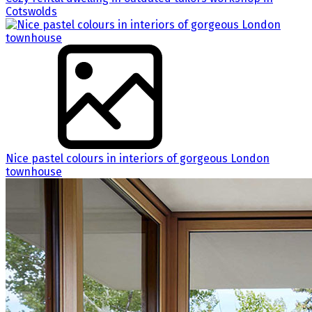
Cotswolds
Nice pastel colours in interiors of gorgeous London
townhouse