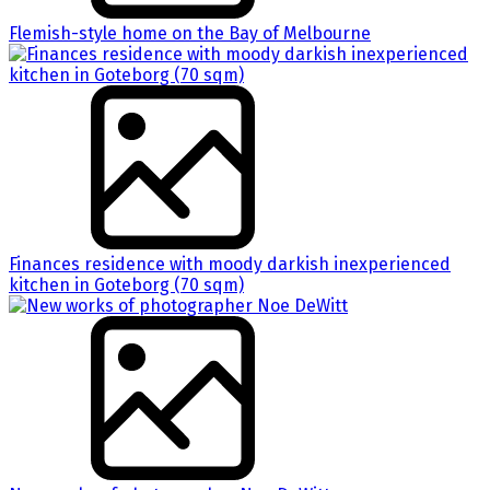
Flemish-style home on the Bay of Melbourne
Finances residence with moody darkish inexperienced
kitchen in Goteborg (70 sqm)