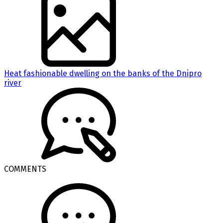
Heat fashionable dwelling on the banks of the Dnipro
river
COMMENTS