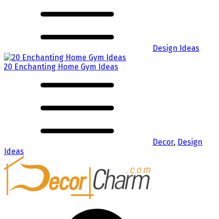
Design Ideas
20 Enchanting Home Gym Ideas
Decor
,
Design
Ideas