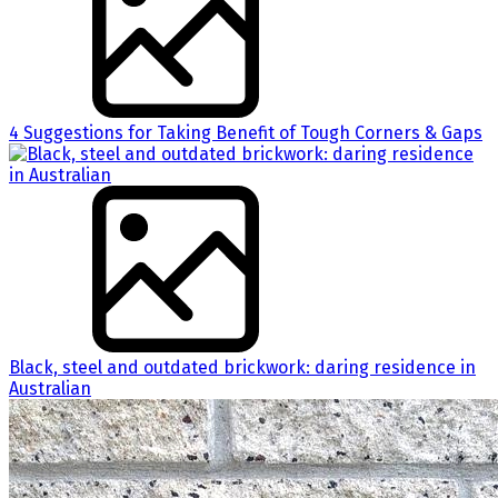
4 Suggestions for Taking Benefit of Tough Corners & Gaps
Black, steel and outdated brickwork: daring residence in
Australian