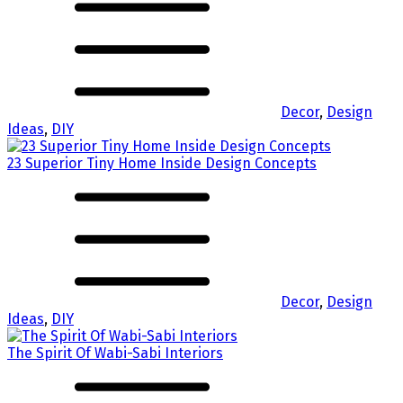
Decor
,
Design
Ideas
,
DIY
23 Superior Tiny Home Inside Design Concepts
Decor
,
Design
Ideas
,
DIY
The Spirit Of Wabi-Sabi Interiors