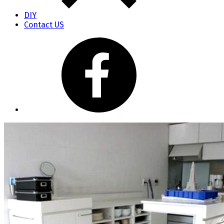
DIY
Contact US