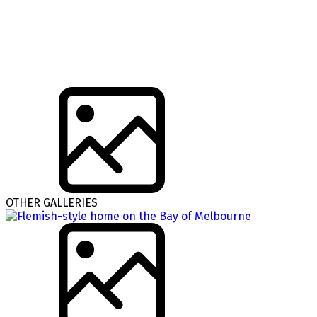
OTHER GALLERIES