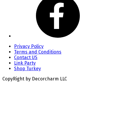
Privacy Policy
Terms and Conditions
Contact US
Link Party
Shop Turkey
CopyRight by Decorcharm LLC