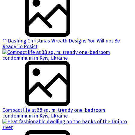
11 Dashing Christmas Wreath Designs You Will not Be
Ready To Resist
Compact life at 38 sq. m: trendy one-bedroom
condominium in Kyiv, Ukraine