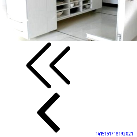
14
15
16
17
18
19
20
21