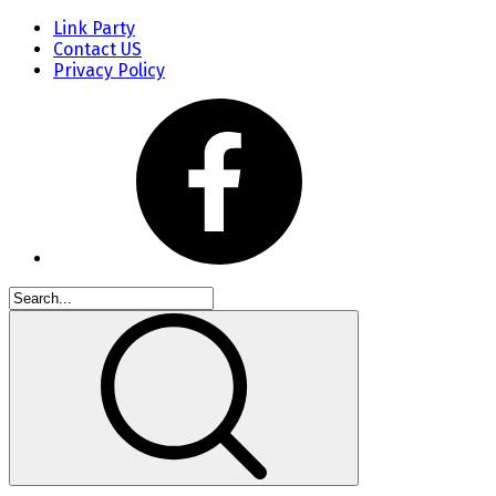
Link Party
Contact US
Privacy Policy