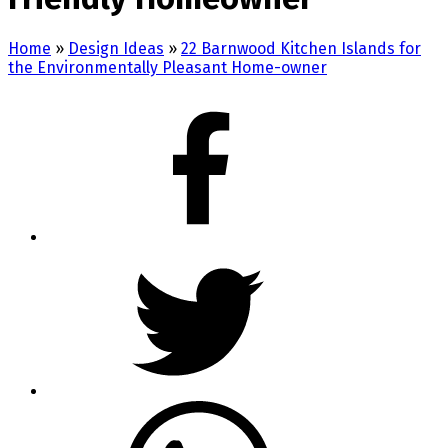
Home
»
Design Ideas
»
22 Barnwood Kitchen Islands for
the Environmentally Pleasant Home-owner