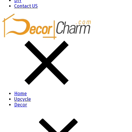
DIY
Contact US
Home
Upcycle
Decor