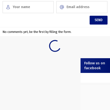
No comments yet, be the first by filling the form.
Follow us on
facebook