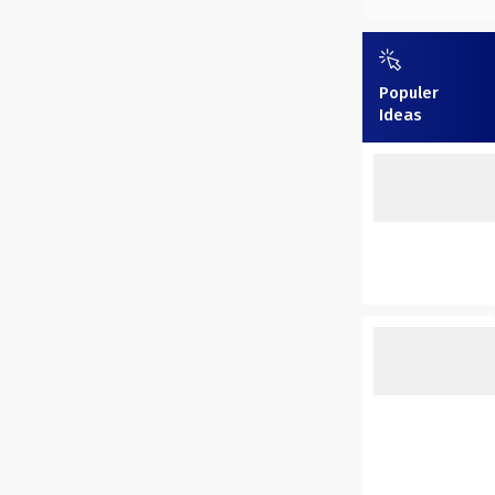
Populer
Ideas