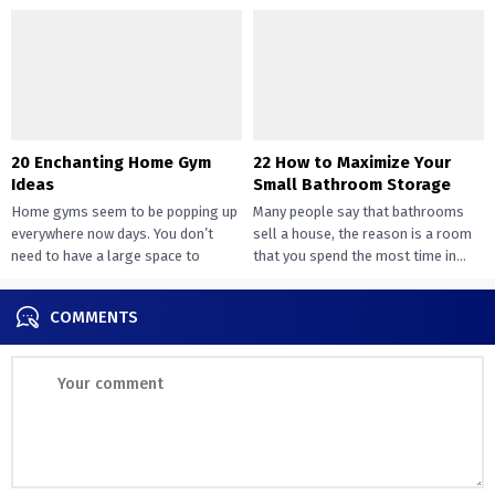
design....
way of peace...
20 Enchanting Home Gym
22 How to Maximize Your
Ideas
Small Bathroom Storage
Home gyms seem to be popping up
Many people say that bathrooms
everywhere now days. You don’t
sell a house, the reason is a room
need to have a large space to
that you spend the most time in...
transition...
COMMENTS