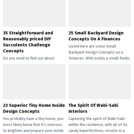
35 Straightforward and
25 Small Backyard Design
Reasonably priced DIY
Concepts On A Finances
Succulents Challenge
Listed here are some Small
Concepts
Backyard Design Concepts on a
Do you need to find out about
Finances. With solely a small funds,
straightforward and inexpensive
you may handle the...
DIY succulents? Succulents have
gotten widespread not solely of
their...
23 Superior Tiny Home Inside
The Spirit Of Wabi-Sabi
Design Concepts
Interiors
You probably have a tiny home, you
Capturing the spirit of Wabi-Sabi
most likely know that it’s onerous
within the residence, with all of its
to brighten and prepare your inside
candy imperfections, results in a