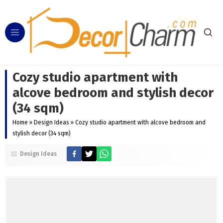
Cozy studio apartment with
alcove bedroom and stylish decor
(34 sqm)
Home
»
Design Ideas
»
Cozy studio apartment with alcove bedroom and
stylish decor (34 sqm)
Design Ideas