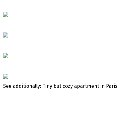
See additionally: Tiny but cozy apartment in Paris