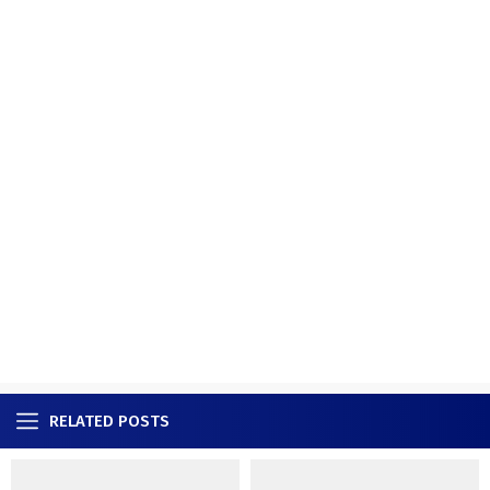
RELATED POSTS