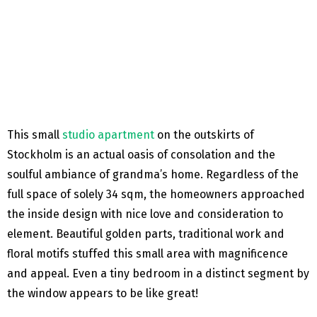
This small
studio apartment
on the outskirts of
Stockholm is an actual oasis of consolation and the
soulful ambiance of grandma’s home. Regardless of the
full space of solely 34 sqm, the homeowners approached
the inside design with nice love and consideration to
element. Beautiful golden parts, traditional work and
floral motifs stuffed this small area with magnificence
and appeal. Even a tiny bedroom in a distinct segment by
the window appears to be like great!