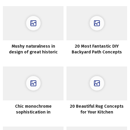
Replicate
Mushy naturalness in
20 Most Fantastic DIY
design of great historic
Backyard Path Concepts
residence in France
Chic monochrome
20 Beautiful Rug Concepts
sophistication in
for Your Kitchen
Stockholm: A Stylish 84 sqm
Apartment