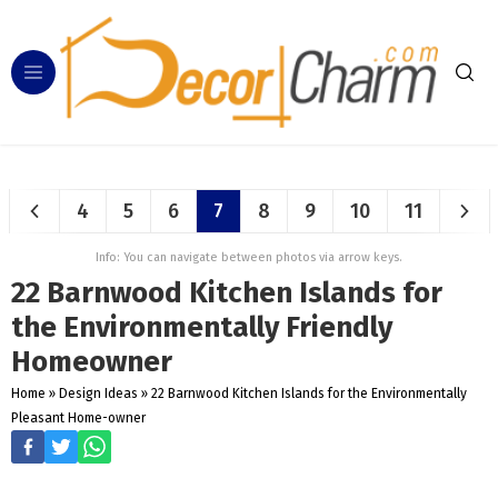
4
5
6
7
8
9
10
11
Info: You can navigate between photos via arrow keys.
22 Barnwood Kitchen Islands for
the Environmentally Friendly
Homeowner
Home
»
Design Ideas
»
22 Barnwood Kitchen Islands for the Environmentally
Pleasant Home-owner