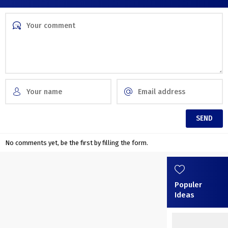
No comments yet, be the first by filling the form.
Populer
Ideas