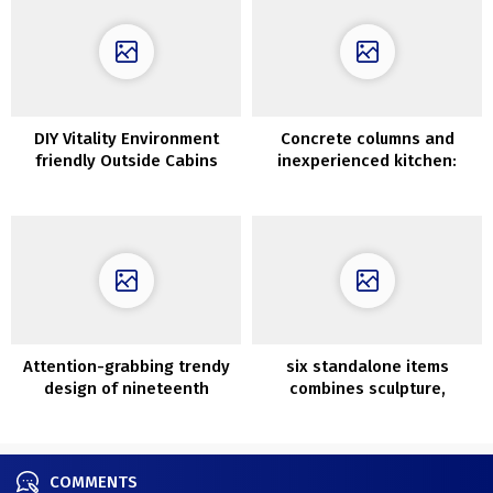
DIY Vitality Environment
Concrete columns and
friendly Outside Cabins
inexperienced kitchen:
with Pallets
fascinating condo in Madrid
Attention-grabbing trendy
six standalone items
design of nineteenth
combines sculpture,
century townhouse in
artwork and design
Melbourne
COMMENTS