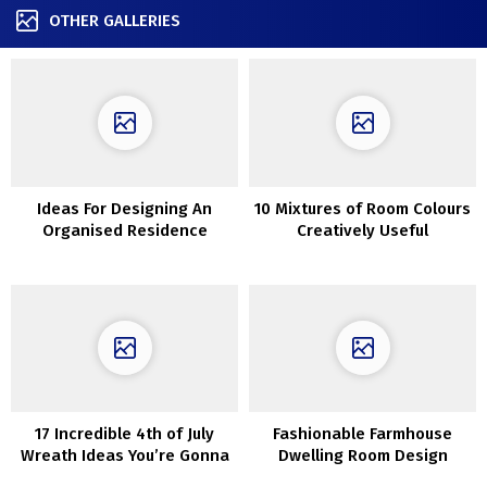
OTHER GALLERIES
Ideas For Designing An
10 Mixtures of Room Colours
Organised Residence
Creatively Useful
17 Incredible 4th of July
Fashionable Farmhouse
Wreath Ideas You’re Gonna
Dwelling Room Design
Love
Concepts You will Need To