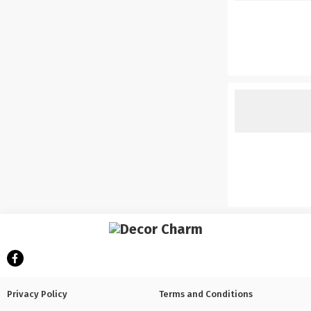
Privacy Policy
Terms and Conditions