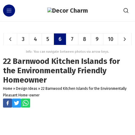
3
4
5
6
7
8
9
10
Info: You can navigate between photos via arrow keys.
22 Barnwood Kitchen Islands for
the Environmentally Friendly
Homeowner
Home
»
Design Ideas
»
22 Barnwood Kitchen Islands for the Environmentally
Pleasant Home-owner