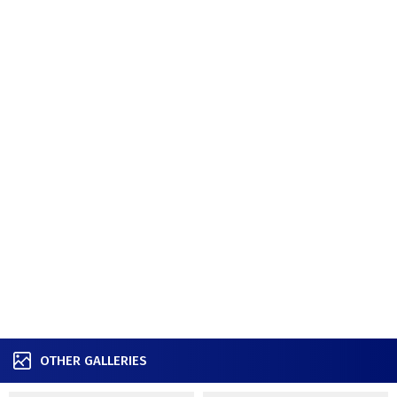
OTHER GALLERIES