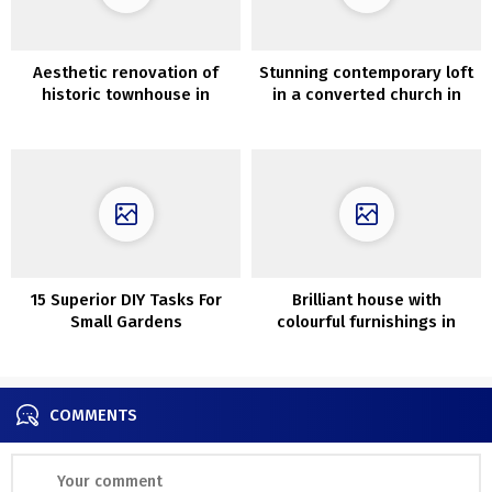
Aesthetic renovation of
Stunning contemporary loft
historic townhouse in
in a converted church in
Mallorca
Devon
15 Superior DIY Tasks For
Brilliant house with
Small Gardens
colourful furnishings in
Moscow (117 sqm)
COMMENTS