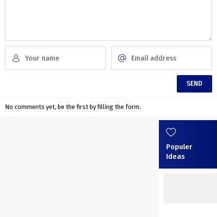
No comments yet, be the first by filling the form.
Populer
Ideas