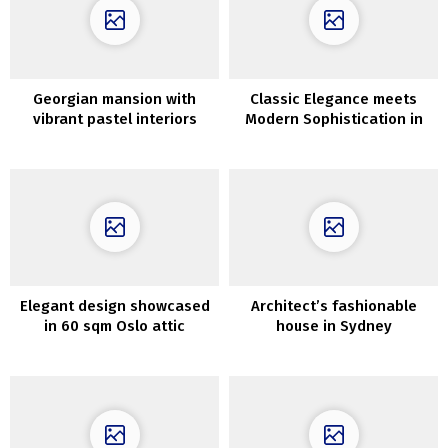
Georgian mansion with
Classic Elegance meets
vibrant pastel interiors
Modern Sophistication in
Madrid Apartment
Elegant design showcased
Architect’s fashionable
in 60 sqm Oslo attic
house in Sydney
apartment