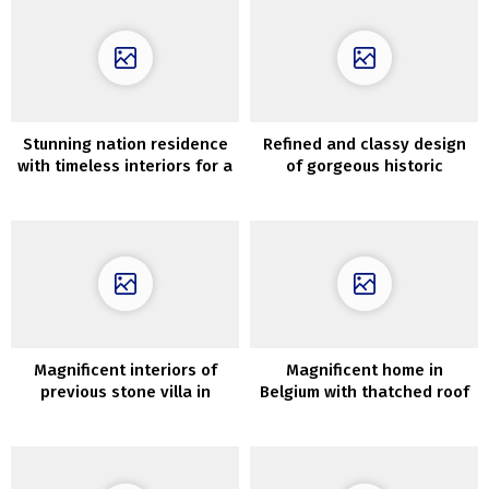
Stunning nation residence
Refined and classy design
with timeless interiors for a
of gorgeous historic
household from New York
townhouse in Manhattan
Magnificent interiors of
Magnificent home in
previous stone villa in
Belgium with thatched roof
Tuscany
and stylish interiors