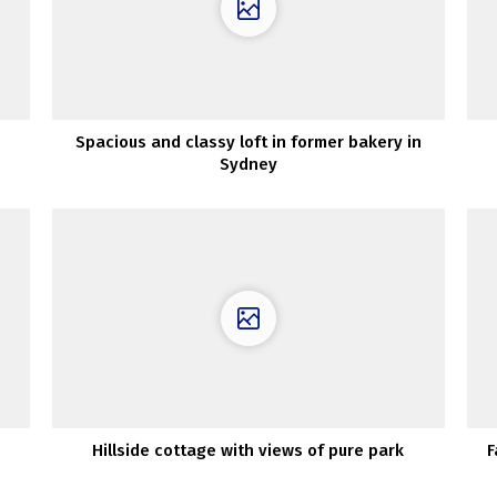
Spacious and classy loft in former bakery in
Sydney
Hillside cottage with views of pure park
F