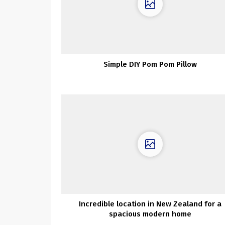
Simple DIY Pom Pom Pillow
Incredible location in New Zealand for a
spacious modern home