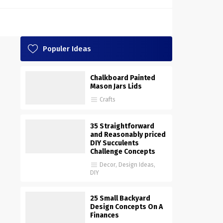
Populer Ideas
Chalkboard Painted
Mason Jars Lids
Crafts
35 Straightforward
and Reasonably priced
DIY Succulents
Challenge Concepts
Decor
,
Design Ideas
,
DIY
25 Small Backyard
Design Concepts On A
Finances