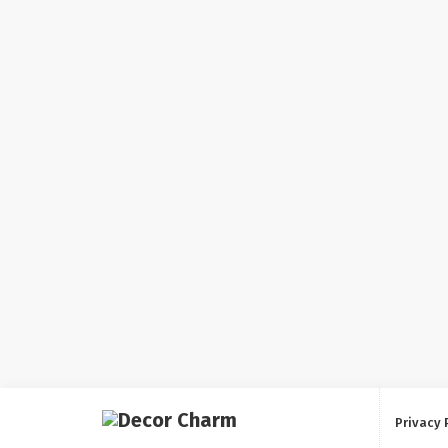
Privacy 