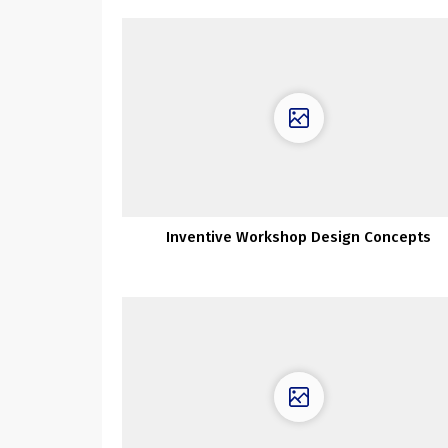
Inventive Workshop Design Concepts