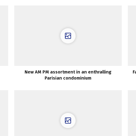
New AM PM assortment in an enthralling
F
Parisian condominium