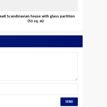
mall Scandinavian house with glass partition
(53 sq. m)