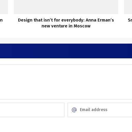
in
Design that isn’t for everybody: Anna Erman’s
S
new venture in Moscow