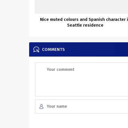
Nice muted colours and Spanish character 
Seattle residence
COMMENTS