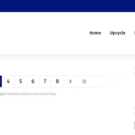
Home
Upcycle
4
5
6
7
8
vigate between photos via arrow keys.