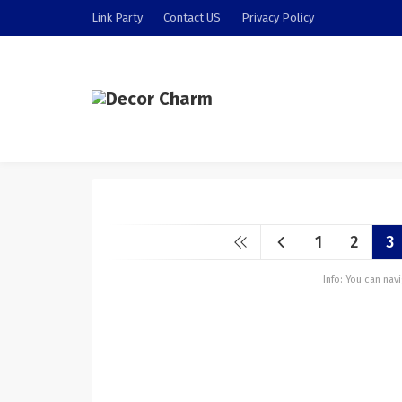
Link Party
Contact US
Privacy Policy
1
2
3
Info: You can na