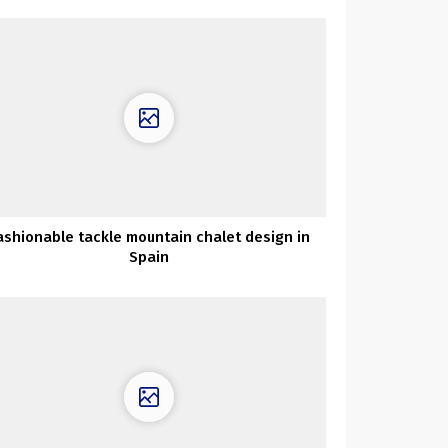
ashionable tackle mountain chalet design in
Spain