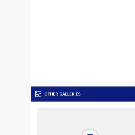
OTHER GALLERIES