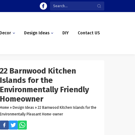
Decor
Design Ideas
DIY
Contact US
22 Barnwood Kitchen
Islands for the
Environmentally Friendly
Homeowner
Home
»
Design Ideas
»
22 Barnwood Kitchen Islands for the
Environmentally Pleasant Home-owner