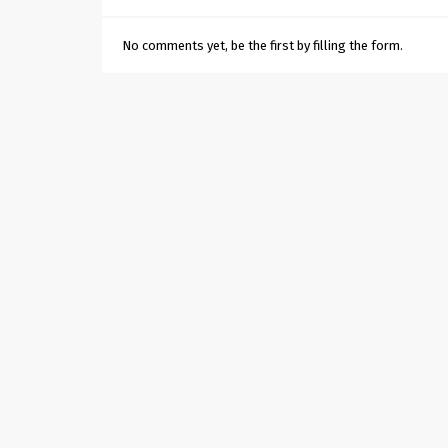
No comments yet, be the first by filling the form.