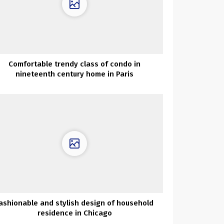
Comfortable trendy class of condo in
nineteenth century home in Paris
ashionable and stylish design of household
residence in Chicago