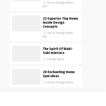
Decor
,
Design Ideas
,
DIY
23 Superior Tiny Home
Inside Design
Concepts
Decor
,
Design Ideas
,
DIY
The Spirit Of Wabi-
Sabi Interiors
Design Ideas
20 Enchanting Home
Gym Ideas
Decor
,
Design Ideas