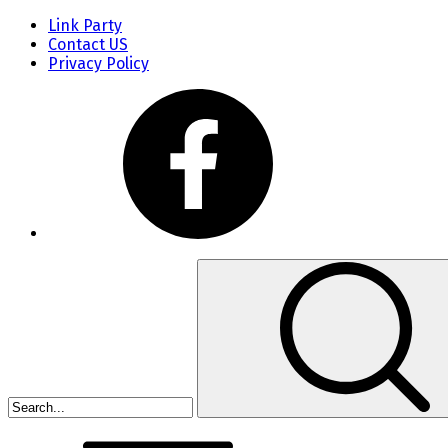
Link Party
Contact US
Privacy Policy