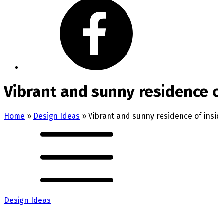
Vibrant and sunny residence o
Home
»
Design Ideas
»
Vibrant and sunny residence of insi
Design Ideas