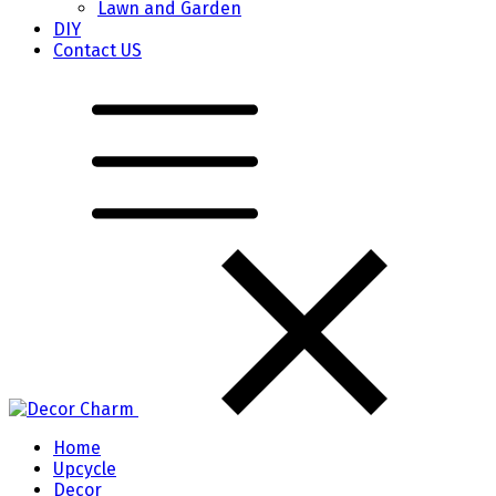
Lawn and Garden
DIY
Contact US
Home
Upcycle
Decor