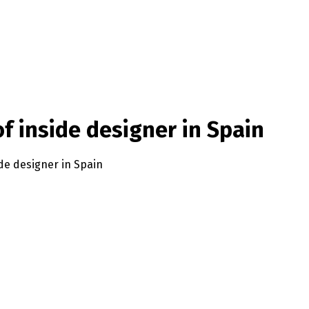
f inside designer in Spain
de designer in Spain