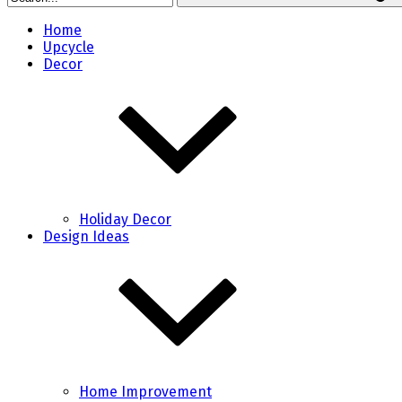
Home
Upcycle
Decor
Holiday Decor
Design Ideas
Home Improvement