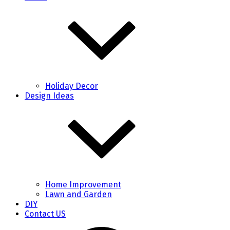
Holiday Decor
Design Ideas
Home Improvement
Lawn and Garden
DIY
Contact US