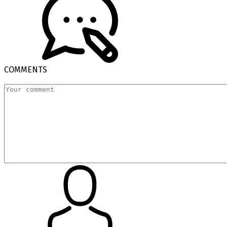
COMMENTS