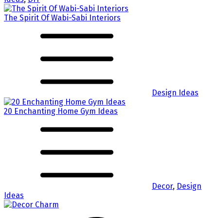
The Spirit Of Wabi-Sabi Interiors
Design Ideas
20 Enchanting Home Gym Ideas
Decor
,
Design
Ideas