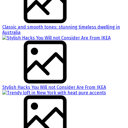
Classic and smooth tones: stunning timeless dwelling in
Australia
Stylish Hacks You Will not Consider Are From IKEA