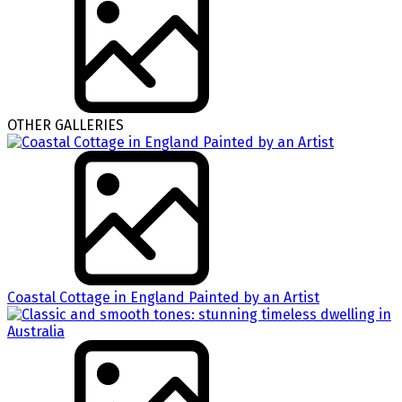
OTHER GALLERIES
Coastal Cottage in England Painted by an Artist