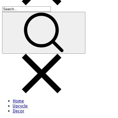
Home
Upcycle
Decor