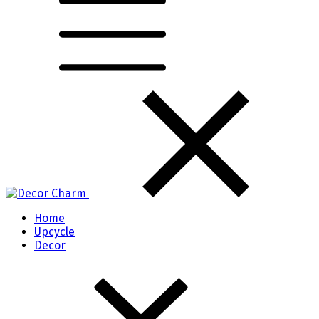
Home
Upcycle
Decor