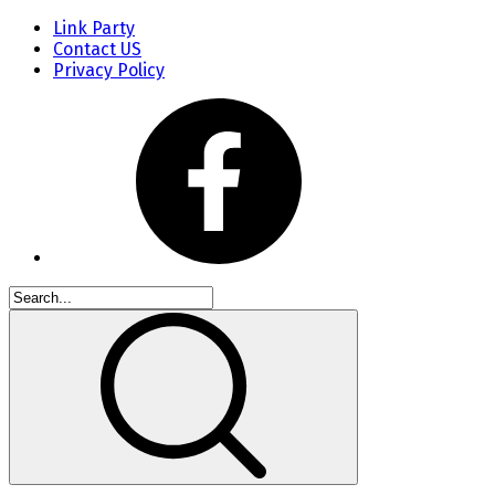
Link Party
Contact US
Privacy Policy