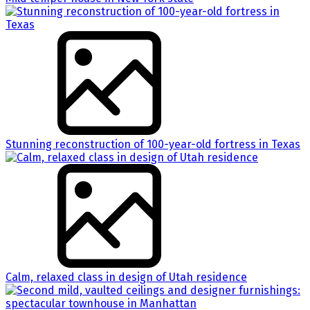
Stunning reconstruction of 100-year-old fortress in Texas
Calm, relaxed class in design of Utah residence