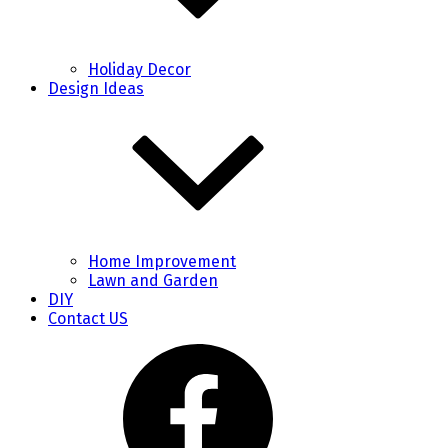
Holiday Decor
Design Ideas
Home Improvement
Lawn and Garden
DIY
Contact US