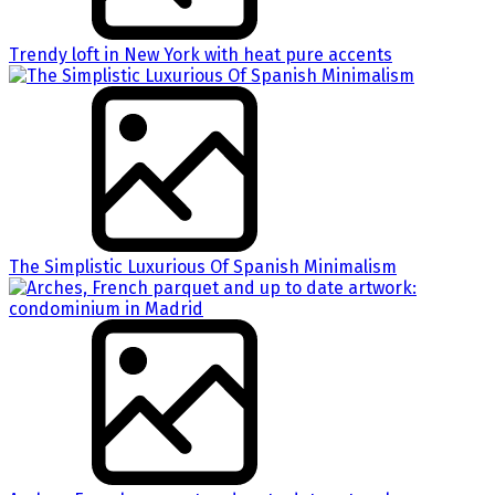
Trendy loft in New York with heat pure accents
The Simplistic Luxurious Of Spanish Minimalism