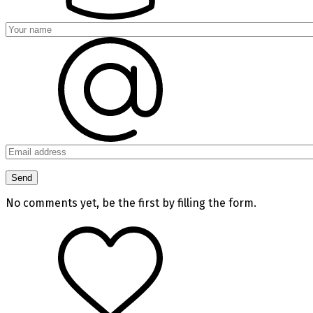
No comments yet, be the first by filling the form.