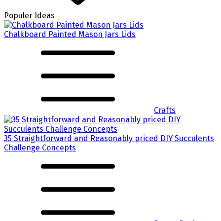
Populer Ideas
Chalkboard Painted Mason Jars Lids
Crafts
35 Straightforward and Reasonably priced DIY Succulents
Challenge Concepts