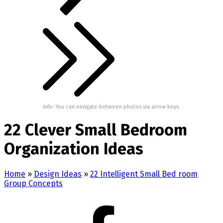
Info: You can navigate between photos via arrow keys.
22 Clever Small Bedroom
Organization Ideas
Home
»
Design Ideas
»
22 Intelligent Small Bed room
Group Concepts