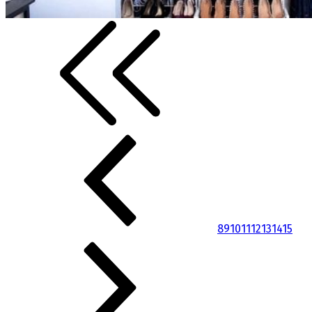
8
9
10
11
12
13
14
15