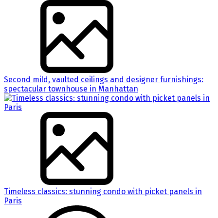
Second mild, vaulted ceilings and designer furnishings:
spectacular townhouse in Manhattan
Timeless classics: stunning condo with picket panels in
Paris