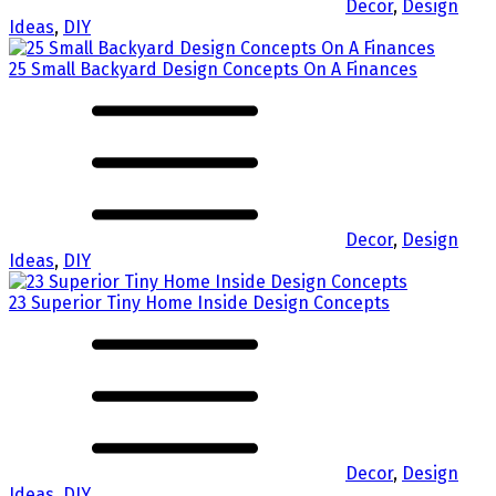
Decor
,
Design
Ideas
,
DIY
25 Small Backyard Design Concepts On A Finances
Decor
,
Design
Ideas
,
DIY
23 Superior Tiny Home Inside Design Concepts
Decor
,
Design
Ideas
,
DIY