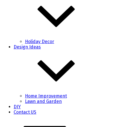
Holiday Decor
Design Ideas
Home Improvement
Lawn and Garden
DIY
Contact US