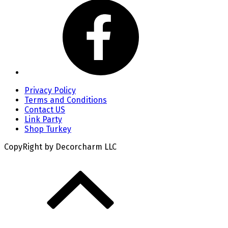
Privacy Policy
Terms and Conditions
Contact US
Link Party
Shop Turkey
CopyRight by Decorcharm LLC