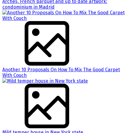
Arches, French parquet and up to date artwork:
condominium in Madrid
Another 10 Proposals On How To Mix The Good Carpet
With Couch
Mild temper house in New York state