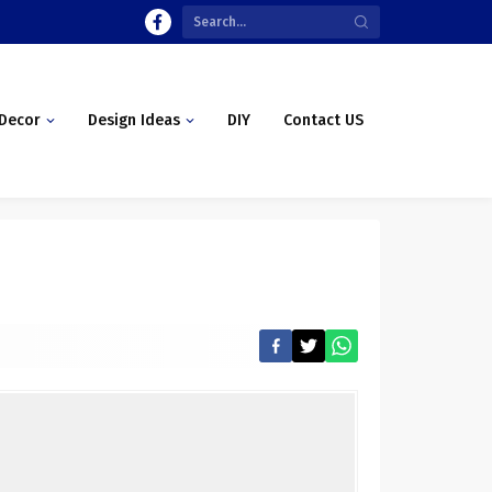
Decor
Design Ideas
DIY
Contact US