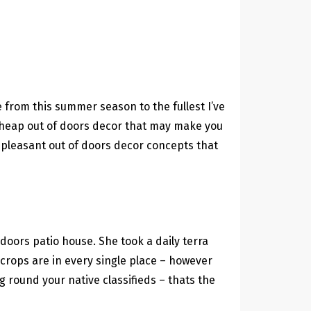
e from this summer season to the fullest I’ve
 cheap out of doors decor that may make you
e pleasant out of doors decor concepts that
 doors patio house. She took a daily terra
a crops are in every single place – however
 round your native classifieds – thats the