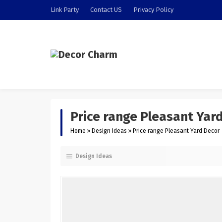
Link Party
Contact US
Privacy Policy
Price range Pleasant Yar
Home
»
Design Ideas
»
Price range Pleasant Yard Decor
Design Ideas