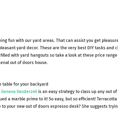
aving fun with our yard areas. That can assist you get pleasur
e pleasant yard decor. These are the very best DIY tasks and
filled with yard hangouts so take a look at these price rang
enal out of doors house.
y
Geneva Vanderzeli
is an easy strategy to class up any out of
lued a marble prime to it! So easy, but so efficient! Terracott
e to your new out of doors espresso desk? She suggests trying