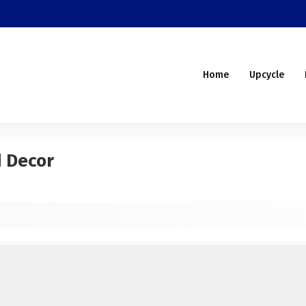
Home
Upcycle
d Decor