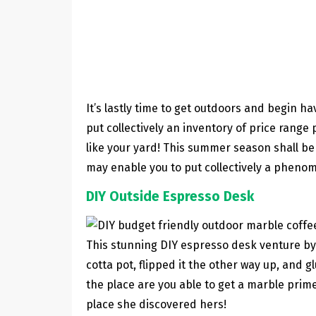
It’s lastly time to get outdoors and begin h
put collectively an inventory of price rang
like your yard! This summer season shall be 
may enable you to put collectively a phenom
DIY Outside Espresso Desk
This stunning DIY espresso desk venture b
cotta pot, flipped it the other way up, and g
the place are you able to get a marble prim
place she discovered hers!