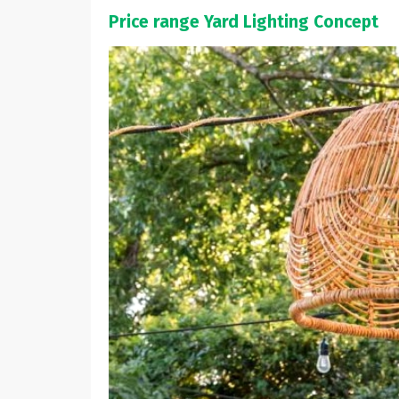
Price range Yard Lighting Concept