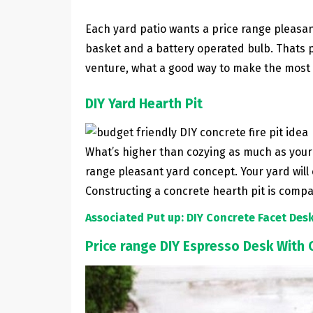
Each yard patio wants a price range pleasant
basket and a battery operated bulb. Thats pro
venture, what a good way to make the most 
DIY Yard Hearth Pit
What’s higher than cozying as much as your o
range pleasant yard concept. Your yard will
Constructing a concrete hearth pit is comp
Associated Put up: DIY Concrete Facet Des
Price range DIY Espresso Desk With 