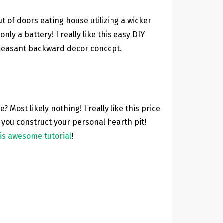
ut of doors eating house utilizing a wicker
ly a battery! I really like this easy DIY
pleasant backward decor concept.
Most likely nothing! I really like this price
 you construct your personal hearth pit!
is awesome tutorial
!