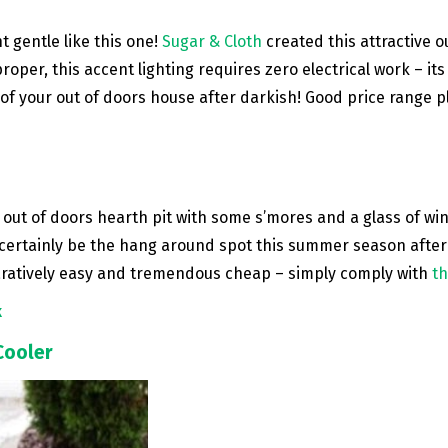
 gentle like this one!
Sugar & Cloth
created this attractive o
per, this accent lighting requires zero electrical work – its on
of your out of doors house after darkish! Good price range 
ut of doors hearth pit with some s’mores and a glass of wine? 
 certainly be the hang around spot this summer season after
aratively easy and tremendous cheap – simply comply with
th
k
Cooler