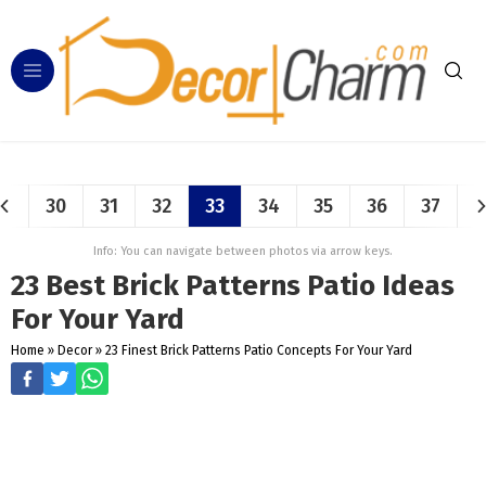
30
31
32
33
34
35
36
37
Info: You can navigate between photos via arrow keys.
23 Best Brick Patterns Patio Ideas
For Your Yard
Home
»
Decor
»
23 Finest Brick Patterns Patio Concepts For Your Yard