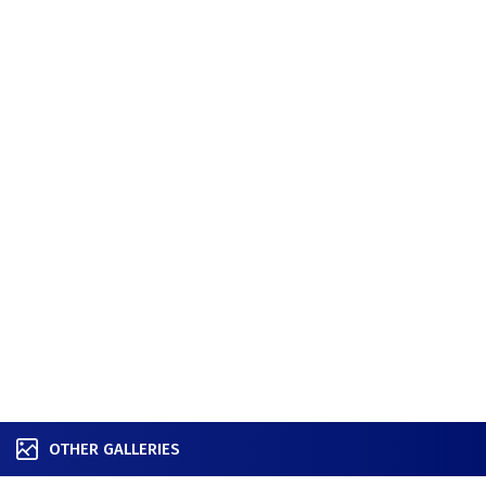
OTHER GALLERIES