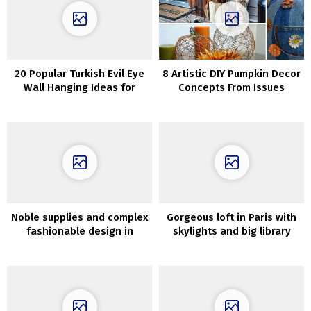
20 Popular Turkish Evil Eye
8 Artistic DIY Pumpkin Decor
Wall Hanging Ideas for
Concepts From Issues
Housewarming and
Different Than Pumpkins
Protection
Noble supplies and complex
Gorgeous loft in Paris with
fashionable design in
skylights and big library
Melbourne