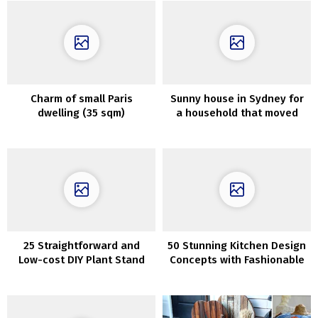
Сharm of small Paris
Sunny house in Sydney for
dwelling (35 sqm)
a household that moved
from California
25 Straightforward and
50 Stunning Kitchen Design
Low-cost DIY Plant Stand
Concepts with Fashionable
Interior