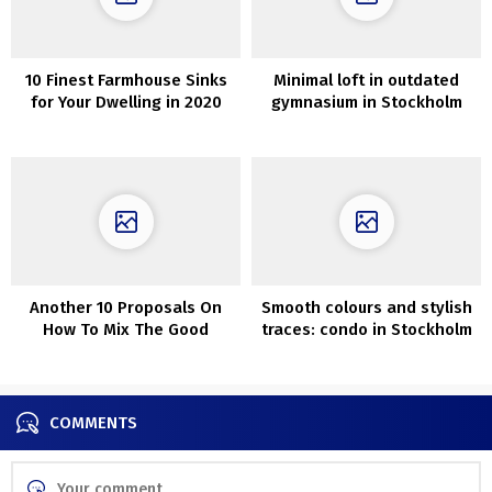
10 Finest Farmhouse Sinks
Minimal loft in outdated
for Your Dwelling in 2020
gymnasium in Stockholm
(100 sqm)
Another 10 Proposals On
Smooth colours and stylish
How To Mix The Good
traces: condo in Stockholm
Carpet With Couch
COMMENTS