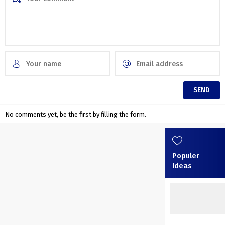
No comments yet, be the first by filling the form.
Populer
Ideas