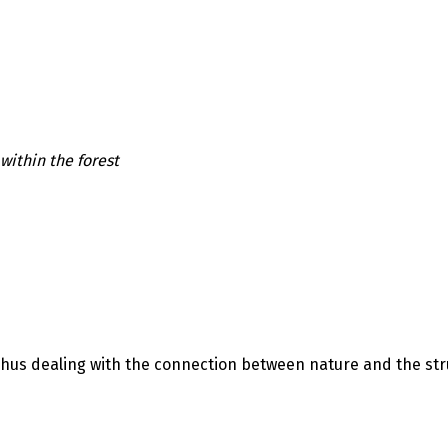
ithin the forest
Thus dealing with the connection between nature and the str