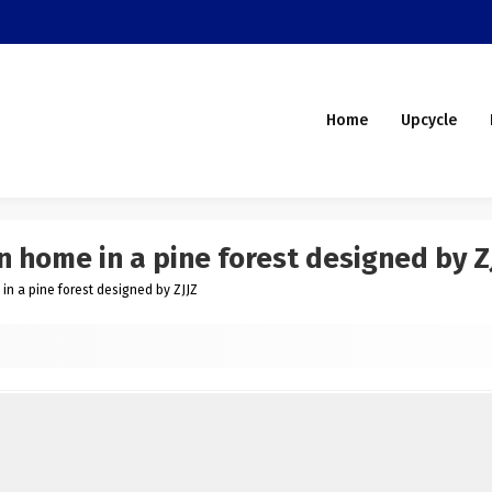
Home
Upcycle
home in a pine forest designed by Z
 a pine forest designed by ZJJZ