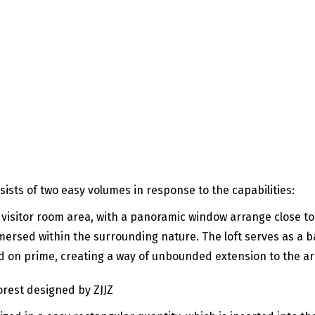
ists of two easy volumes in response to the capabilities:
 visitor room area, with a panoramic window arrange close to 
mersed within the surrounding nature. The loft serves as a ba
 on prime, creating a way of unbounded extension to the ar