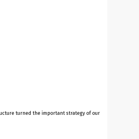
ucture turned the important strategy of our