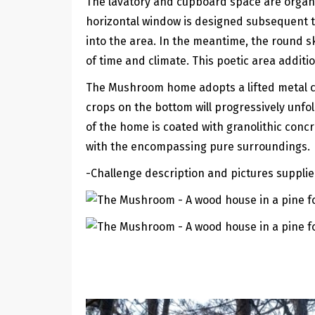
The lavatory and cupboard space are organiz
horizontal window is designed subsequent t
into the area. In the meantime, the round s
of time and climate. This poetic area additio
The Mushroom home adopts a lifted metal co
crops on the bottom will progressively unf
of the home is coated with granolithic conc
with the encompassing pure surroundings.
-Challenge description and pictures suppli