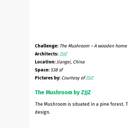
Challenge:
The Mushroom – A wooden home w
Architects:
ZJJZ
Location:
Jiangxi, China
Space:
538 sf
Pictures by:
Courtesy of
ZJJZ
The Mushroom by ZJJZ
The Mushroom is situated in a pine forest. 
design.