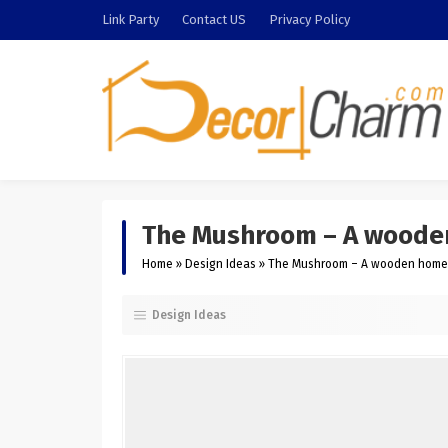
Link Party
Contact US
Privacy Policy
The Mushroom – A wooden 
Home
»
Design Ideas
»
The Mushroom – A wooden home in
Design Ideas