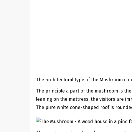
The architectural type of the Mushroom cons
The principle a part of the mushroom is the
leaning on the mattress, the visitors are im
The pure white cone-shaped roof is rounded