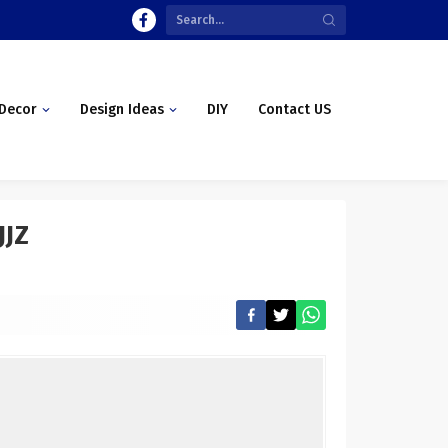
Decor
Design Ideas
DIY
Contact US
JJZ