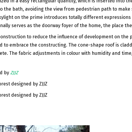
ed in a easy rectangular quantity, which is inserted into t
o the bath, avoiding the view from pedestrian path to make
kylight on the prime introduces totally different expressio
nally serves as the doorway foyer of the home, the place the v
nstruction to reduce the influence of development on the po
old to embrace the constructing. The cone-shape roof is cla
rete. The fabric adjustments in colour with humidity and tim
ed by
ZJJZ