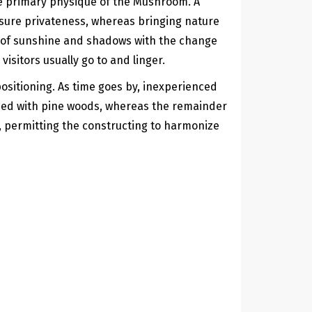
he primary physique of the Mushroom. A
 sure privateness, whereas bringing nature
ns of sunshine and shadows with the change
isitors usually go to and linger.
sitioning. As time goes by, inexperienced
dded with pine woods, whereas the remainder
e, permitting the constructing to harmonize