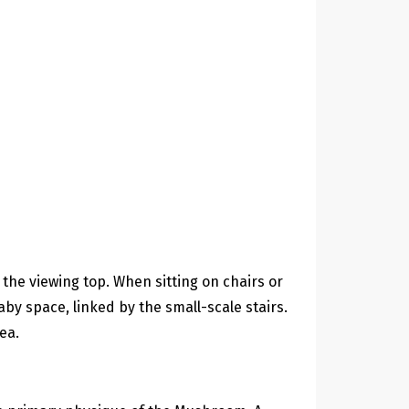
the viewing top. When sitting on chairs or
by space, linked by the small-scale stairs.
ea.