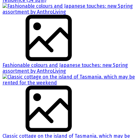
residence (34 sqm)
Fashionable colours and Japanese touches: new Spring
assortment by AnthroLiving
Classic cottage on the island of Tasmania, which may be