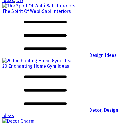
Ideas
,
DIY
The Spirit Of Wabi-Sabi Interiors
Design Ideas
20 Enchanting Home Gym Ideas
Decor
,
Design
Ideas