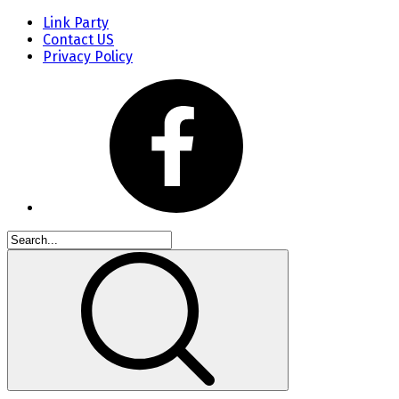
Link Party
Contact US
Privacy Policy