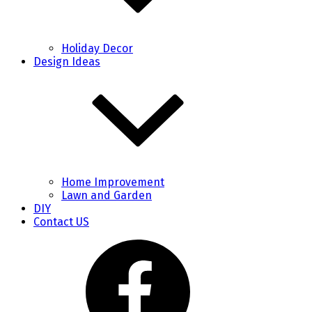
Holiday Decor
Design Ideas
Home Improvement
Lawn and Garden
DIY
Contact US