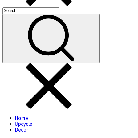
Home
Upcycle
Decor