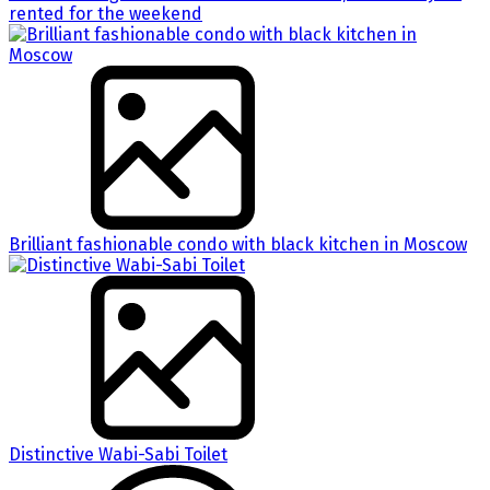
rented for the weekend
Brilliant fashionable condo with black kitchen in Moscow
Distinctive Wabi-Sabi Toilet