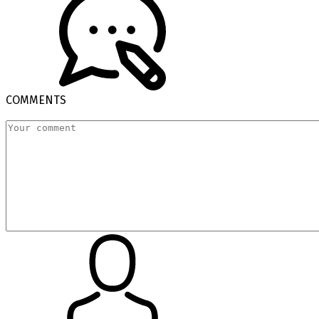
COMMENTS