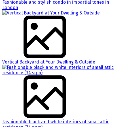
Fashionable and stylish condo in impartial tones in
London
Vertical Backyard at Your Dwelling & Outside
Fashionable black and white interiors of small attic