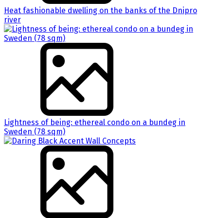
Heat fashionable dwelling on the banks of the Dnipro
river
Lightness of being: ethereal condo on a bundeg in
Sweden (78 sqm)