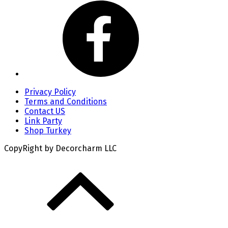
Privacy Policy
Terms and Conditions
Contact US
Link Party
Shop Turkey
CopyRight by Decorcharm LLC