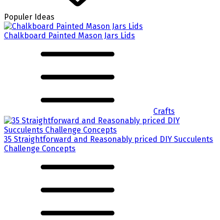
Populer Ideas
Chalkboard Painted Mason Jars Lids
Crafts
35 Straightforward and Reasonably priced DIY Succulents
Challenge Concepts