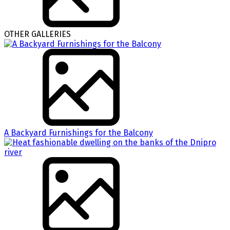
OTHER GALLERIES
A Backyard Furnishings for the Balcony