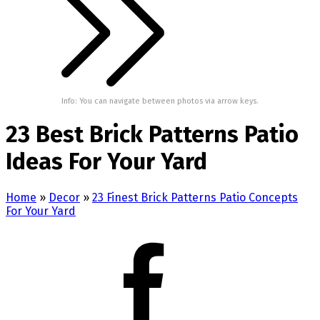
Info: You can navigate between photos via arrow keys.
23 Best Brick Patterns Patio
Ideas For Your Yard
Home
»
Decor
»
23 Finest Brick Patterns Patio Concepts
For Your Yard