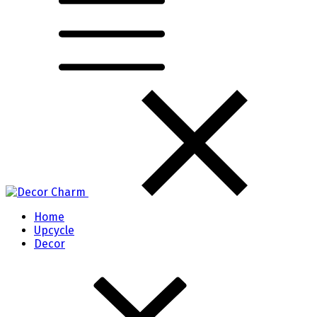
Home
Upcycle
Decor