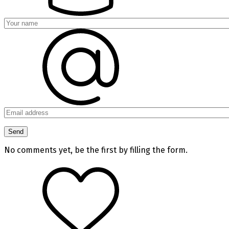
No comments yet, be the first by filling the form.