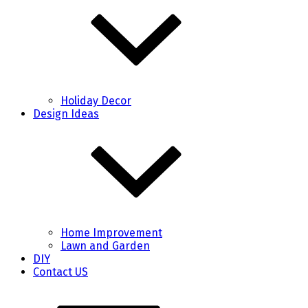
Holiday Decor
Design Ideas
Home Improvement
Lawn and Garden
DIY
Contact US