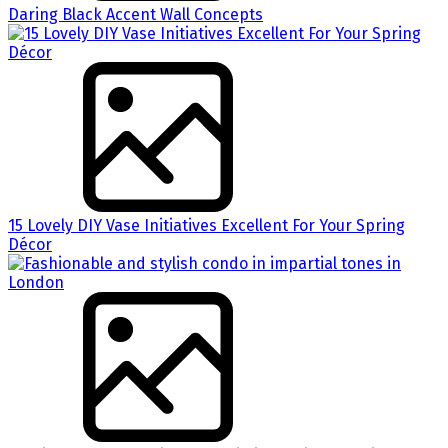
Daring Black Accent Wall Concepts
15 Lovely DIY Vase Initiatives Excellent For Your Spring
Décor