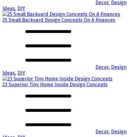
Decor
,
Design
Ideas
,
DIY
25 Small Backyard Design Concepts On A Finances
Decor
,
Design
Ideas
,
DIY
23 Superior Tiny Home Inside Design Concepts
Decor
,
Design