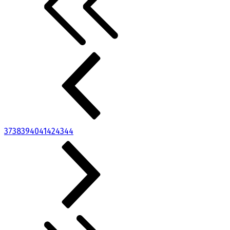
37
38
39
40
41
42
43
44