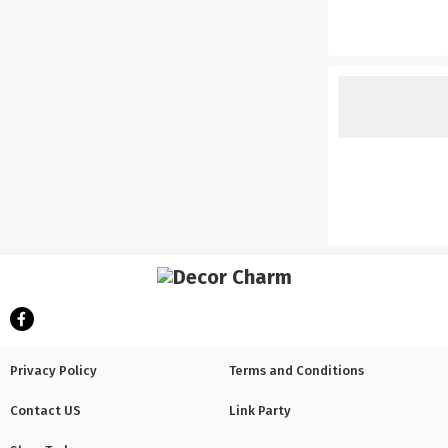
Privacy Policy
Terms and Conditions
Contact US
Link Party