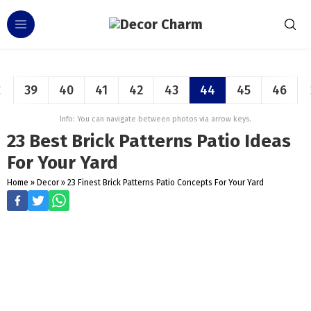
39
40
41
42
43
44
45
46
Info: You can navigate between photos via arrow keys.
23 Best Brick Patterns Patio Ideas
For Your Yard
Home
»
Decor
»
23 Finest Brick Patterns Patio Concepts For Your Yard