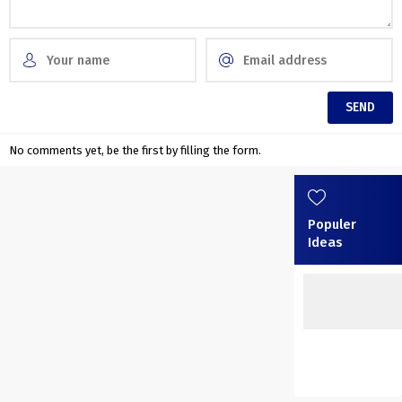
No comments yet, be the first by filling the form.
Populer
Ideas