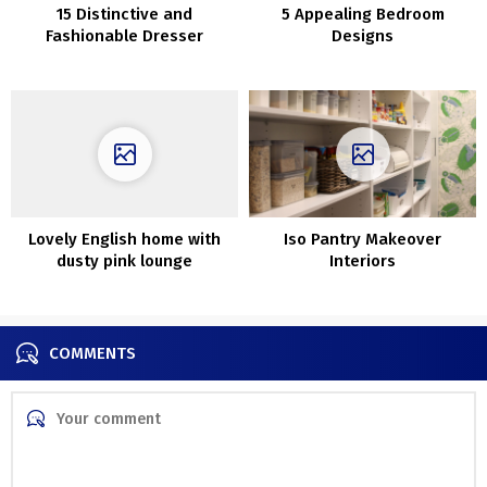
15 Distinctive and
5 Appealing Bedroom
Fashionable Dresser
Designs
Alternate options in 2020
Lovely English home with
Iso Pantry Makeover
dusty pink lounge
Interiors
COMMENTS