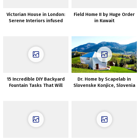
Victorian House in London:
Field Home II by Huge Order
Serene Interiors infused
in Kuwait
with Scandinavian Charm
15 Incredible DIY Backyard
Dr. Home by Scapelab in
Fountain Tasks That Will
Slovenske Konjice, Slovenia
Rework Your Out of doors
Areas