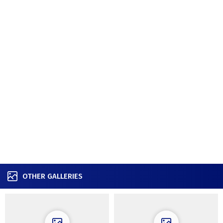
OTHER GALLERIES