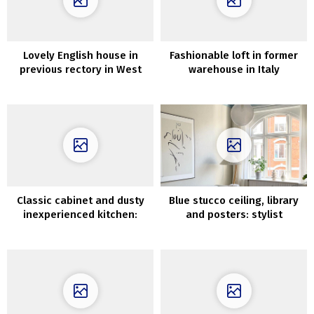
Lovely English house in
Fashionable loft in former
previous rectory in West
warehouse in Italy
Sussex
Classic cabinet and dusty
Blue stucco ceiling, library
inexperienced kitchen:
and posters: stylist
vivid residence in Sweden
condominium in Denmark
(64 sqm)