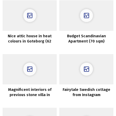
Nice attic house in heat
Budget Scandinavian
colours in Goteborg (62
Apartment (70 sqm)
sqm)
featuring Delicate Pastel
Interiors
Magnificent interiors of
Fairytale Swedish cottage
previous stone villa in
from Instagram
Tuscany