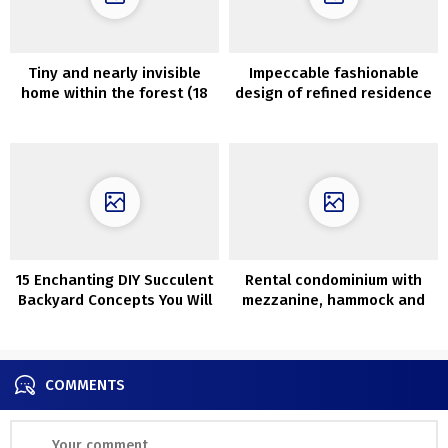
Tiny and nearly invisible
Impeccable fashionable
home within the forest (18
design of refined residence
sqm)
in Paris
15 Enchanting DIY Succulent
Rental condominium with
Backyard Concepts You Will
mezzanine, hammock and
Adore
colourful accents in St.
Petersburg (76 sqm)
COMMENTS