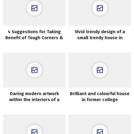
4 Suggestions for Taking
Vivid trendy design of a
Benefit of Tough Corners &
small trendy house in
Gaps
Melbourne
Daring modern artwork
Brilliant and colourful house
within the interiors of a
in former college
historic townhouse in
constructing in Netherlands
London