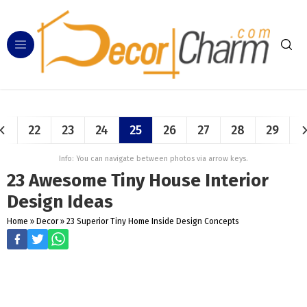
22
23
24
25
26
27
28
29
Info: You can navigate between photos via arrow keys.
23 Awesome Tiny House Interior
Design Ideas
Home
»
Decor
»
23 Superior Tiny Home Inside Design Concepts