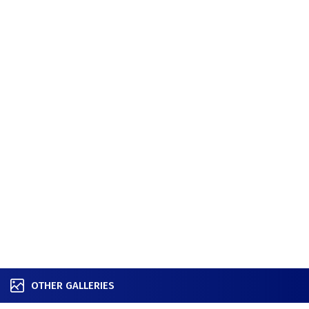
OTHER GALLERIES