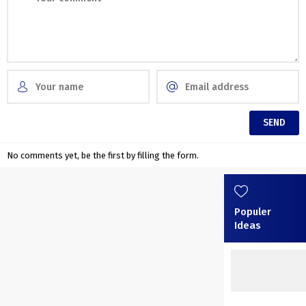
No comments yet, be the first by filling the form.
Populer
Ideas