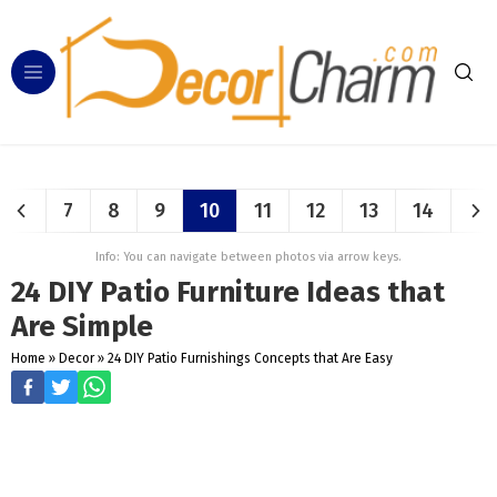
7
8
9
10
11
12
13
14
Info: You can navigate between photos via arrow keys.
24 DIY Patio Furniture Ideas that
Are Simple
Home
»
Decor
»
24 DIY Patio Furnishings Concepts that Are Easy