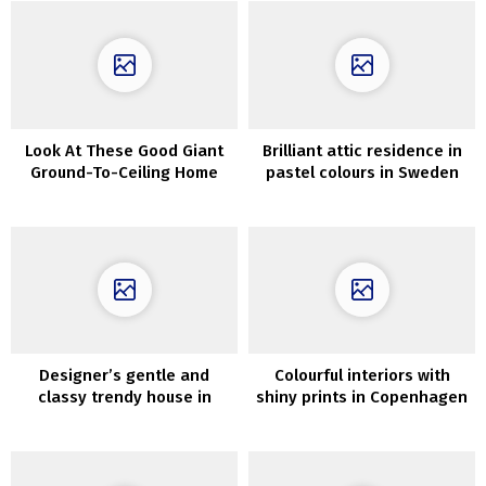
Look At These Good Giant
Brilliant attic residence in
Ground-To-Ceiling Home
pastel colours in Sweden
windows
Designer’s gentle and
Colourful interiors with
classy trendy house in
shiny prints in Copenhagen
Melbourne