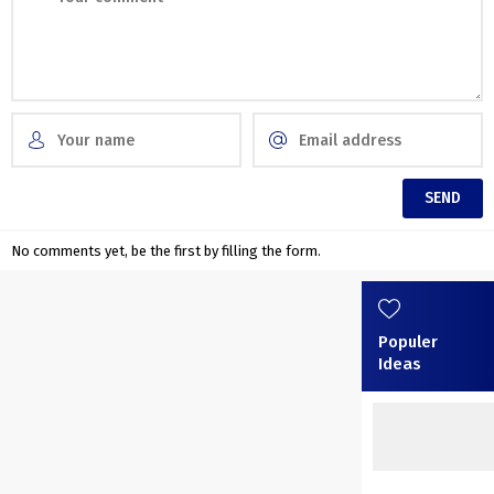
No comments yet, be the first by filling the form.
Populer
Ideas