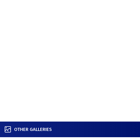
OTHER GALLERIES