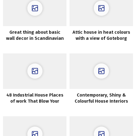
Great thing about basic
Attic house in heat colours
wall decor in Scandinavian
with a view of Goteborg
residence
48 Industrial House Places
Contemporary, Shiny &
of work That Blow Your
Colourful House Interiors
Thoughts
With Botanical Vibes