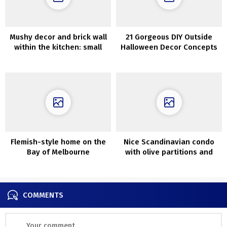
Mushy decor and brick wall
21 Gorgeous DIY Outside
within the kitchen: small
Halloween Decor Concepts
residence in Goteborg (46
sqm)
Flemish-style home on the
Nice Scandinavian condo
Bay of Melbourne
with olive partitions and
lightweight decor (90 sqm)
COMMENTS