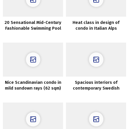
20 Sensational Mid-Century
Heat class in design of
Fashionable Swimming Pool
condo in Italian Alps
Designs You Will Obsess
Over
Nice Scandinavian condo in
Spacious interiors of
mild sundown rays (62 sqm)
contemporary Swedish
cottage