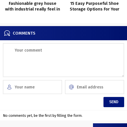
Fashionable grey house
15 Easy Purposeful Shoe
with industrial really feel in
Storage Options For Your
Stockholm (77 sqm)
Lobby
COMMENTS
No comments yet, be the first by filling the form.