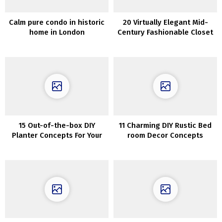
Calm pure condo in historic
20 Virtually Elegant Mid-
home in London
Century Fashionable Closet
Designs
15 Out-of-the-box DIY
11 Charming DIY Rustic Bed
Planter Concepts For Your
room Decor Concepts
Backyard