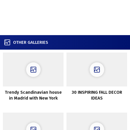
OTHER GALLERIES
Trendy Scandinavian house
30 INSPIRING FALL DECOR
in Madrid with New York
IDEAS
really feel