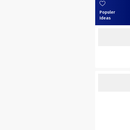
Populer
Ideas