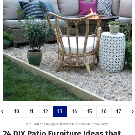
10
11
12
13
14
15
16
17
Info: You can navigate between photos via arrow keys.
24 DIY Patio Furniture Ideas that