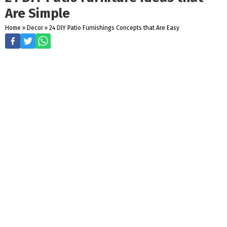
Are Simple
Home
»
Decor
»
24 DIY Patio Furnishings Concepts that Are Easy