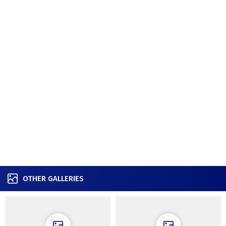
OTHER GALLERIES