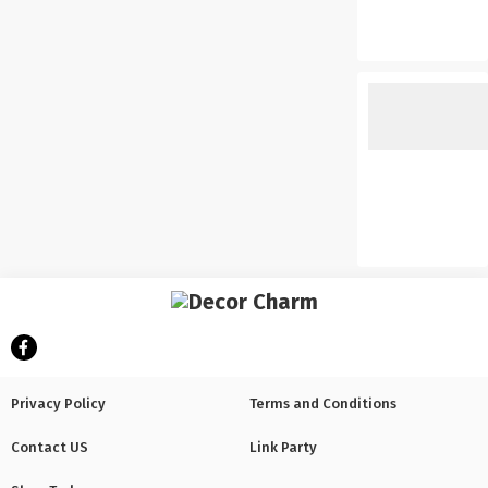
Privacy Policy
Terms and Conditions
Contact US
Link Party