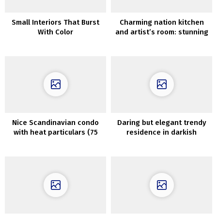
Small Interiors That Burst
Charming nation kitchen
With Color
and artist’s room: stunning
condominium in Goteborg
(82 sqm)
Nice Scandinavian condo
Daring but elegant trendy
with heat particulars (75
residence in darkish
sqm)
colours that belongs to
Norwegian blogger