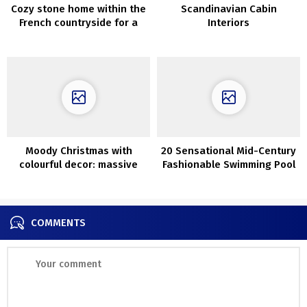
Cozy stone home within the
Scandinavian Cabin
French countryside for a
Interiors
household from Paris
Moody Christmas with
20 Sensational Mid-Century
colourful decor: massive
Fashionable Swimming Pool
doze of festive inspirations
Designs You Will Obsess
by John Lewis
Over
COMMENTS