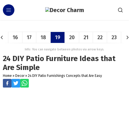
16
17
18
19
20
21
22
23
Info: You can navigate between photos via arrow keys.
24 DIY Patio Furniture Ideas that
Are Simple
Home
»
Decor
»
24 DIY Patio Furnishings Concepts that Are Easy