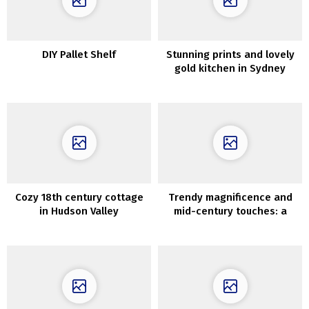
DIY Pallet Shelf
Stunning prints and lovely
gold kitchen in Sydney
residence
Cozy 18th century cottage
Trendy magnificence and
in Hudson Valley
mid-century touches: a
fantastic condo in an
previous constructing in
Warsaw