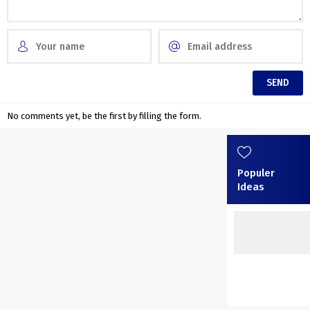
No comments yet, be the first by filling the form.
Populer
Ideas