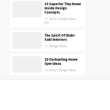
23 Superior Tiny Home
Inside Design
Concepts
Decor
,
Design Ideas
,
DIY
The Spirit Of Wabi-
Sabi Interiors
Design Ideas
20 Enchanting Home
Gym Ideas
Decor
,
Design Ideas