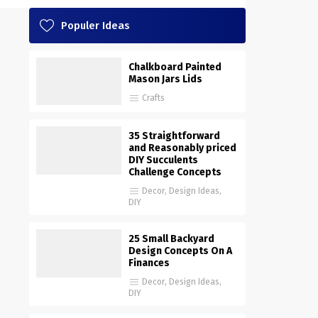
Populer Ideas
Chalkboard Painted
Mason Jars Lids
Crafts
35 Straightforward
and Reasonably priced
DIY Succulents
Challenge Concepts
Decor
,
Design Ideas
,
DIY
25 Small Backyard
Design Concepts On A
Finances
Decor
,
Design Ideas
,
DIY