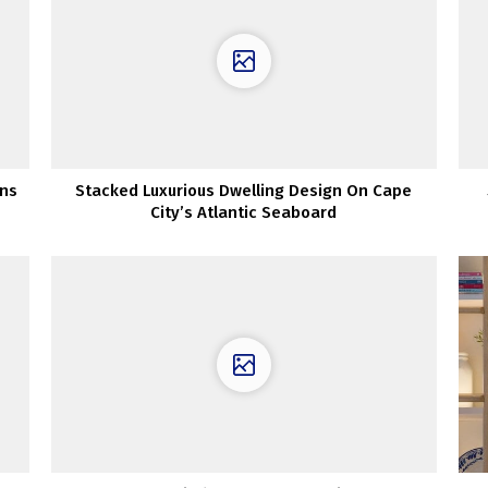
ns
Stacked Luxurious Dwelling Design On Cape
City’s Atlantic Seaboard