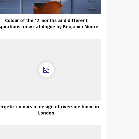
Colour of the 12 months and different
spirations: new catalogue by Benjamin Moore
ergetic colours in design of riverside home in
London