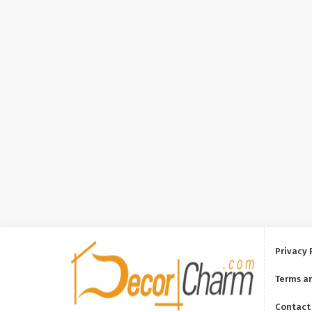
Privacy 
Terms a
Contact