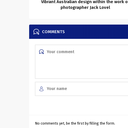
Vibrant Australian design within the work o
photographer Jack Lovel
COMMENTS
No comments yet, be the first by filling the form.