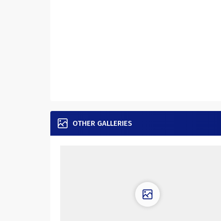
OTHER GALLERIES