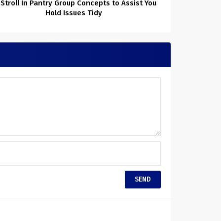
 Stroll In Pantry Group Concepts to Assist You
Hold Issues Tidy