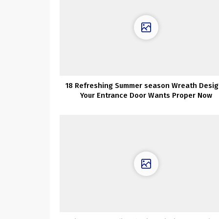
18 Refreshing Summer season Wreath Desig
Your Entrance Door Wants Proper Now