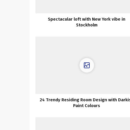
Spectacular loft with New York vibe in
Stockholm
24 Trendy Residing Room Design with Darki
Paint Colours