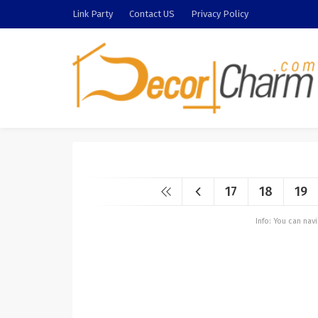
Link Party
Contact US
Privacy Policy
17
18
19
Info: You can na