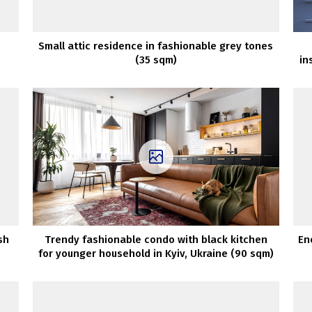
Small attic residence in fashionable grey tones
(35 sqm)
in
sh
Trendy fashionable condo with black kitchen
En
for younger household in Kyiv, Ukraine (90 sqm)