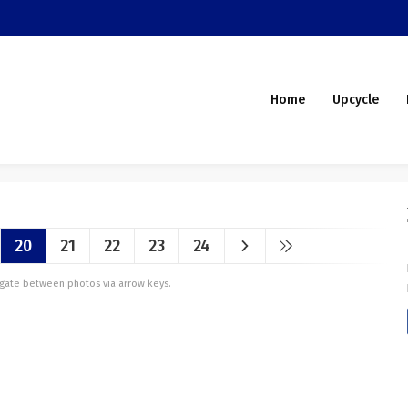
Home
Upcycle
20
21
22
23
24
vigate between photos via arrow keys.