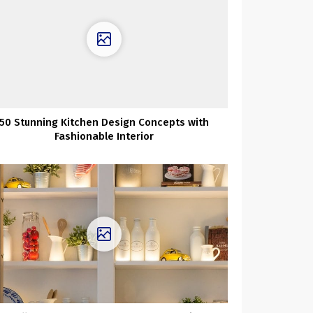
50 Stunning Kitchen Design Concepts with
Fashionable Interior