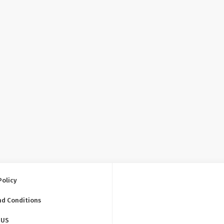
Policy
nd Conditions
 US