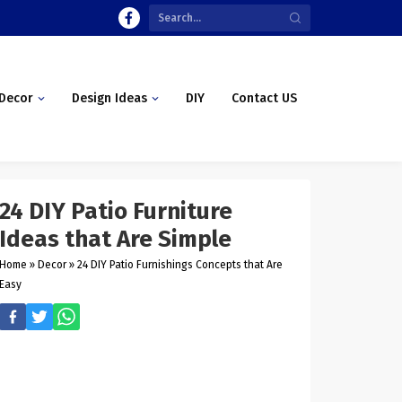
Decor
Design Ideas
DIY
Contact US
24 DIY Patio Furniture
Ideas that Are Simple
Home
»
Decor
»
24 DIY Patio Furnishings Concepts that Are
Easy