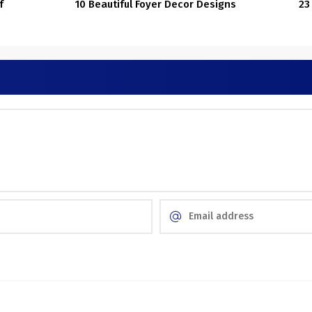
f
10 Beautiful Foyer Decor Designs
23