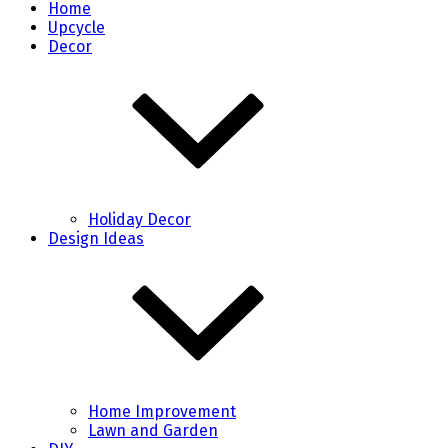
Home
Upcycle
Decor
Holiday Decor
Design Ideas
Home Improvement
Lawn and Garden