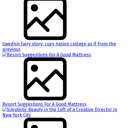
Swedish fairy story: cozy nation cottage as if from the
previous
Resort Suggestions For A Good Mattress