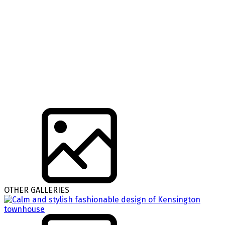
OTHER GALLERIES