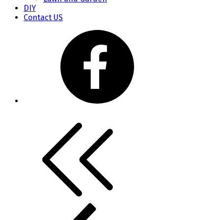
DIY
Contact US