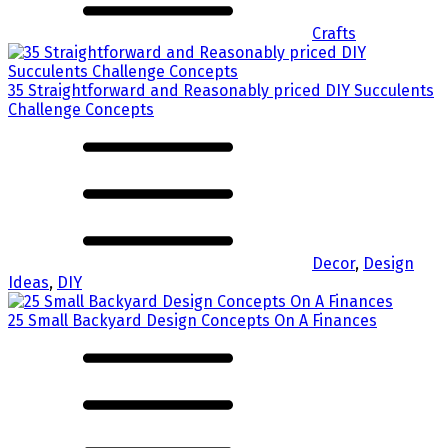
Crafts
35 Straightforward and Reasonably priced DIY Succulents
Challenge Concepts
Decor
,
Design
Ideas
,
DIY
25 Small Backyard Design Concepts On A Finances