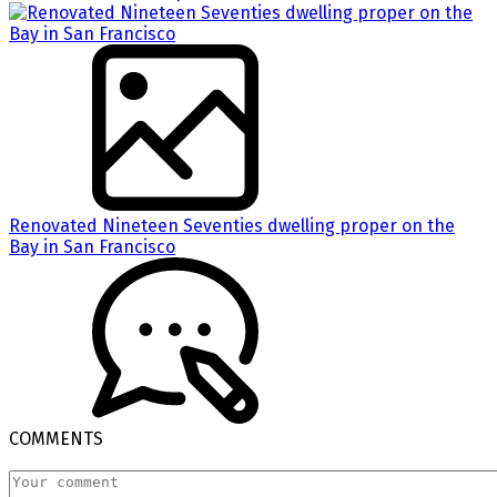
Renovated Nineteen Seventies dwelling proper on the
Bay in San Francisco
COMMENTS