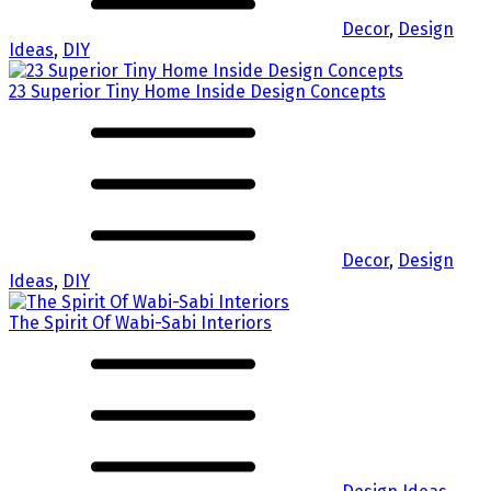
Decor
,
Design
Ideas
,
DIY
23 Superior Tiny Home Inside Design Concepts
Decor
,
Design
Ideas
,
DIY
The Spirit Of Wabi-Sabi Interiors