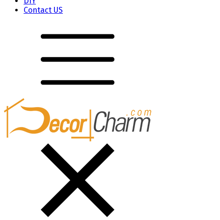
DIY
Contact US