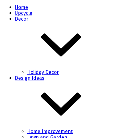
Home
Upcycle
Decor
Holiday Decor
Design Ideas
Home Improvement
Lawn and Garden