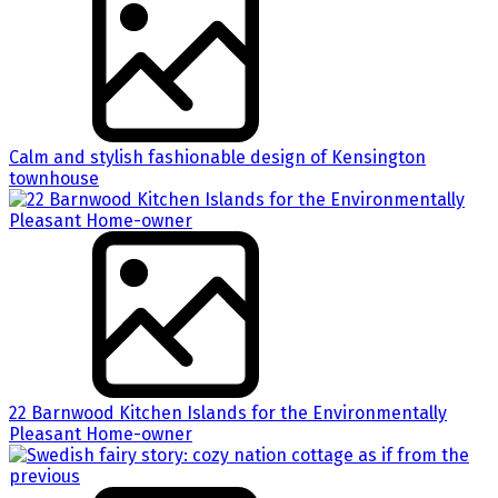
Calm and stylish fashionable design of Kensington
townhouse
22 Barnwood Kitchen Islands for the Environmentally
Pleasant Home-owner