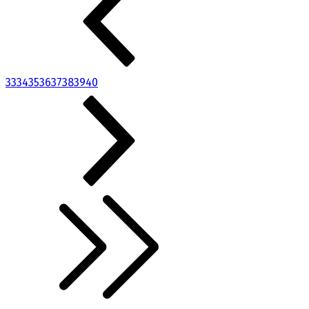
33
34
35
36
37
38
39
40