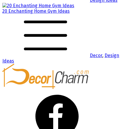
Design Ideas
20 Enchanting Home Gym Ideas
Decor
,
Design
Ideas