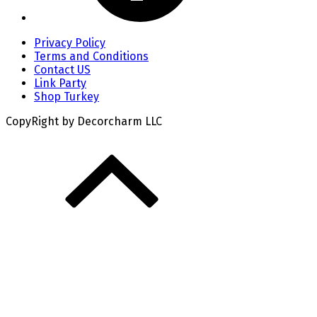
Privacy Policy
Terms and Conditions
Contact US
Link Party
Shop Turkey
CopyRight by Decorcharm LLC