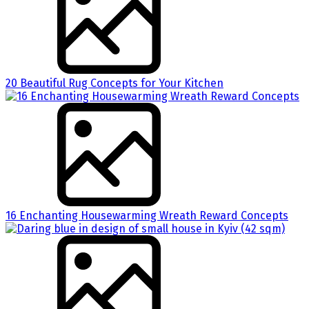
20 Beautiful Rug Concepts for Your Kitchen
16 Enchanting Housewarming Wreath Reward Concepts