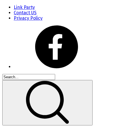
Link Party
Contact US
Privacy Policy