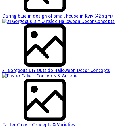
Daring blue in design of small house in Kyiv (42 sqm)
21 Gorgeous DIY Outside Halloween Decor Concepts
Easter Cake – Concepts & Varieties