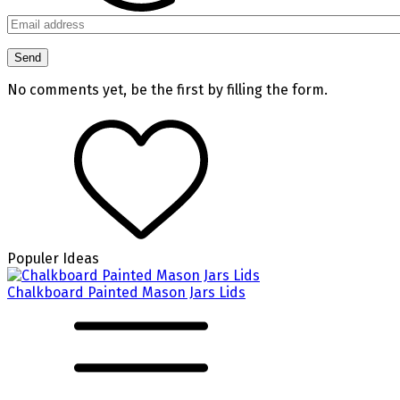
No comments yet, be the first by filling the form.
Populer Ideas
Chalkboard Painted Mason Jars Lids