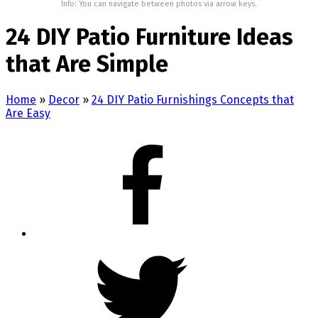
Info: You can navigate between photos via arrow keys.
24 DIY Patio Furniture Ideas
that Are Simple
Home
»
Decor
»
24 DIY Patio Furnishings Concepts that
Are Easy