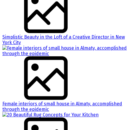
Simplistic Beauty in the Loft of a Creative Director in New
York City
Female interiors of small house in Almaty, accomplished
through the epidemic