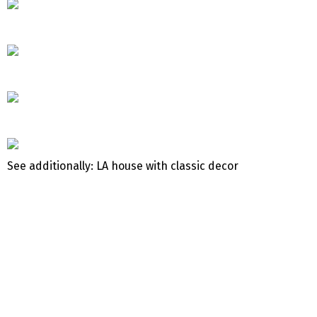
See additionally: LA house with classic decor