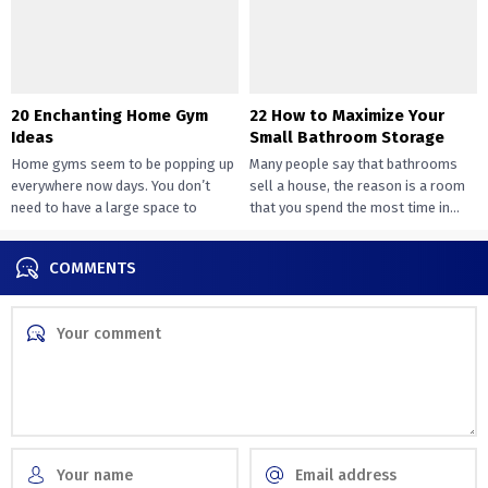
20 Enchanting Home Gym
22 How to Maximize Your
Ideas
Small Bathroom Storage
Home gyms seem to be popping up
Many people say that bathrooms
everywhere now days. You don’t
sell a house, the reason is a room
need to have a large space to
that you spend the most time in...
transition...
COMMENTS