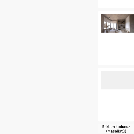
Reklam kodunuz
(Masaüstü)