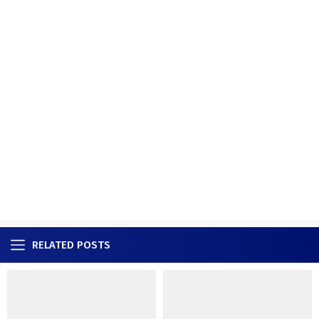
RELATED POSTS