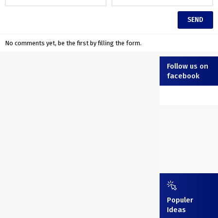
No comments yet, be the first by filling the form.
Follow us on
facebook
Populer
Ideas