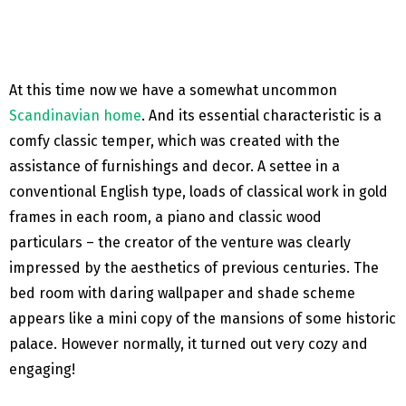
At this time now we have a somewhat uncommon
Scandinavian home
. And its essential characteristic is a
comfy classic temper, which was created with the
assistance of furnishings and decor. A settee in a
conventional English type, loads of classical work in gold
frames in each room, a piano and classic wood
particulars – the creator of the venture was clearly
impressed by the aesthetics of previous centuries. The
bed room with daring wallpaper and shade scheme
appears like a mini copy of the mansions of some historic
palace. However normally, it turned out very cozy and
engaging!