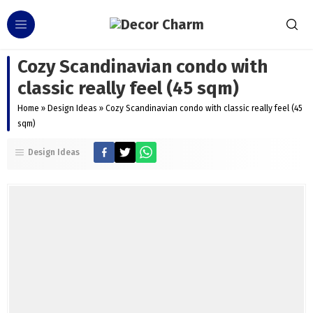
Cozy Scandinavian condo with
classic really feel (45 sqm)
Home
»
Design Ideas
»
Cozy Scandinavian condo with classic really feel (45
sqm)
Design Ideas