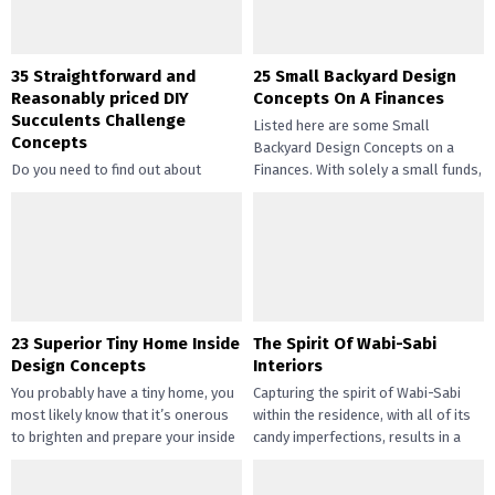
35 Straightforward and
25 Small Backyard Design
Reasonably priced DIY
Concepts On A Finances
Succulents Challenge
Listed here are some Small
Concepts
Backyard Design Concepts on a
Do you need to find out about
Finances. With solely a small funds,
straightforward and inexpensive
you may handle the...
DIY succulents? Succulents have
gotten widespread not solely of
their...
23 Superior Tiny Home Inside
The Spirit Of Wabi-Sabi
Design Concepts
Interiors
You probably have a tiny home, you
Capturing the spirit of Wabi-Sabi
most likely know that it’s onerous
within the residence, with all of its
to brighten and prepare your inside
candy imperfections, results in a
design....
way of peace...