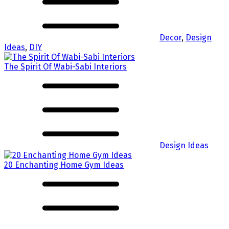
Decor
,
Design
Ideas
,
DIY
The Spirit Of Wabi-Sabi Interiors
Design Ideas
20 Enchanting Home Gym Ideas