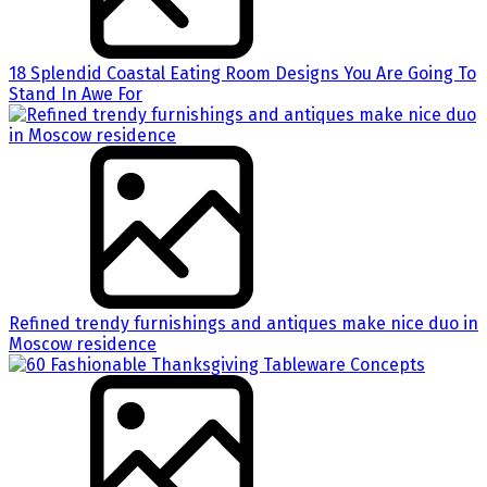
18 Splendid Coastal Eating Room Designs You Are Going To
Stand In Awe For
Refined trendy furnishings and antiques make nice duo in
Moscow residence