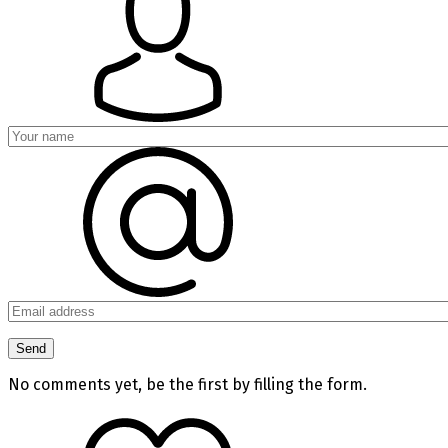
No comments yet, be the first by filling the form.