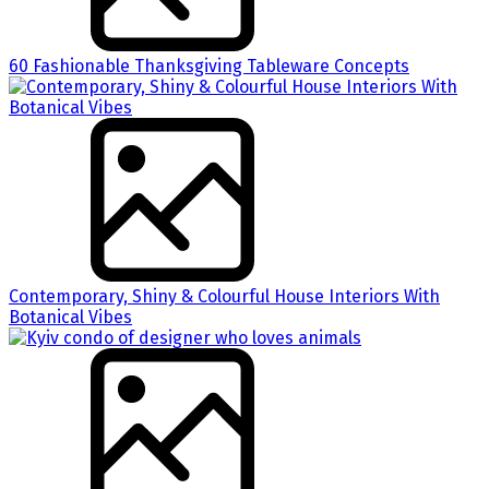
60 Fashionable Thanksgiving Tableware Concepts
Contemporary, Shiny & Colourful House Interiors With
Botanical Vibes