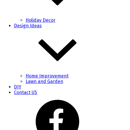
Holiday Decor
Design Ideas
Home Improvement
Lawn and Garden
DIY
Contact US