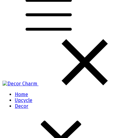
Home
Upcycle
Decor