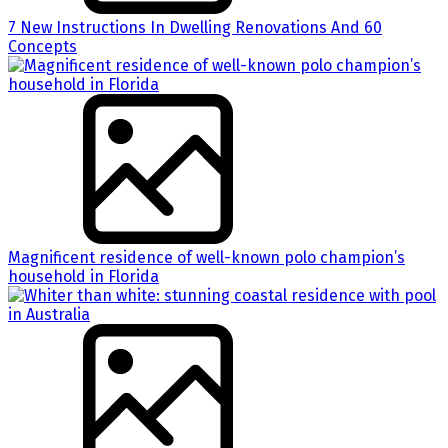
7 New Instructions In Dwelling Renovations And 60
Concepts
Magnificent residence of well-known polo champion’s
household in Florida