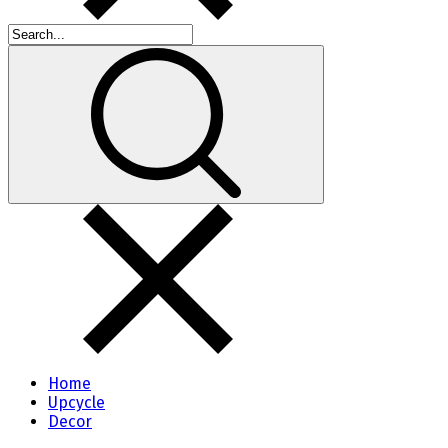
Home
Upcycle
Decor