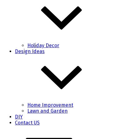
Holiday Decor
Design Ideas
Home Improvement
Lawn and Garden
DIY
Contact US