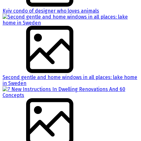
Kyiv condo of designer who loves animals
Second gentle and home windows in all places: lake home
in Sweden