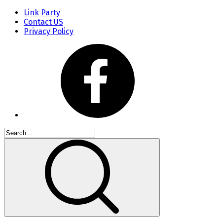
Link Party
Contact US
Privacy Policy