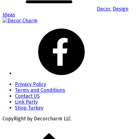
Decor
,
Design
Ideas
Privacy Policy
Terms and Conditions
Contact US
Link Party
Shop Turkey
CopyRight by Decorcharm LLC