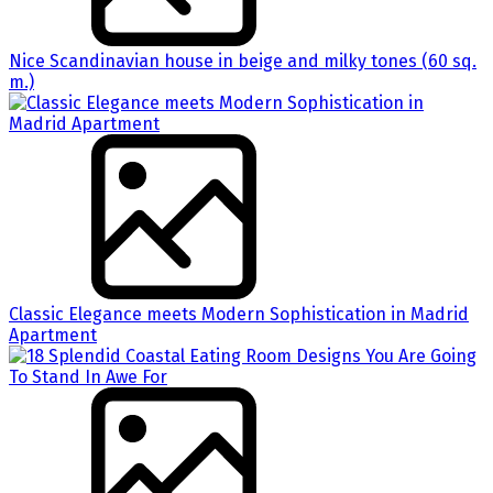
Nice Scandinavian house in beige and milky tones (60 sq.
m.)
Classic Elegance meets Modern Sophistication in Madrid
Apartment