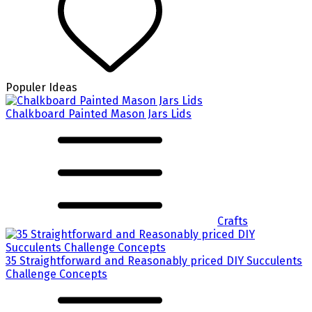
Populer Ideas
Chalkboard Painted Mason Jars Lids
Crafts
35 Straightforward and Reasonably priced DIY Succulents
Challenge Concepts