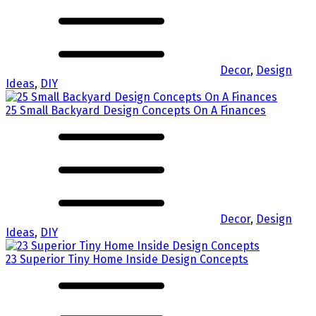
Decor
,
Design
Ideas
,
DIY
25 Small Backyard Design Concepts On A Finances
Decor
,
Design
Ideas
,
DIY
23 Superior Tiny Home Inside Design Concepts