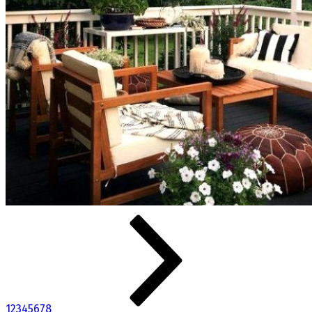
1
2
3
4
5
6
7
8