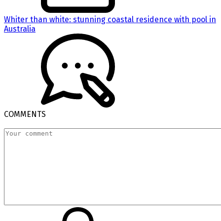
Whiter than white: stunning coastal residence with pool in
Australia
COMMENTS