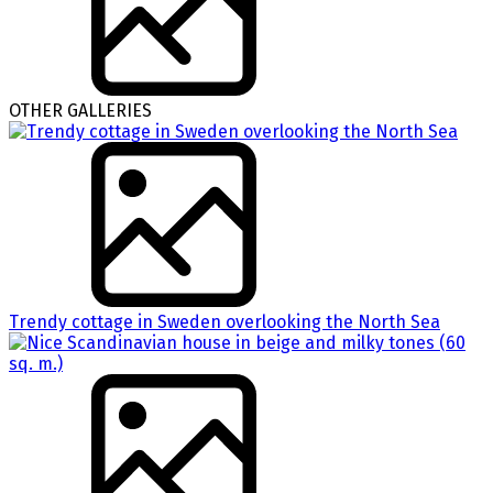
OTHER GALLERIES
Trendy cottage in Sweden overlooking the North Sea