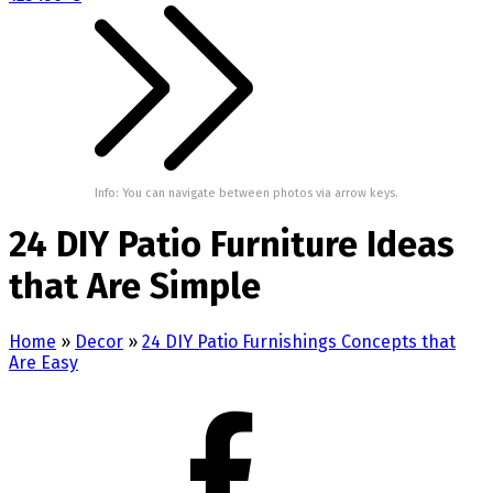
Info: You can navigate between photos via arrow keys.
24 DIY Patio Furniture Ideas
that Are Simple
Home
»
Decor
»
24 DIY Patio Furnishings Concepts that
Are Easy