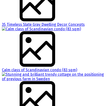
35 Timeless Slate Gray Dwelling Decor Concepts
Calm class of Scandinavian condo (83 sqm)