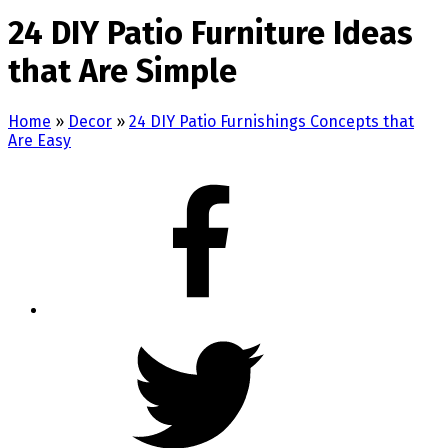
24 DIY Patio Furniture Ideas
that Are Simple
Home
»
Decor
»
24 DIY Patio Furnishings Concepts that
Are Easy