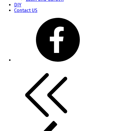
DIY
Contact US