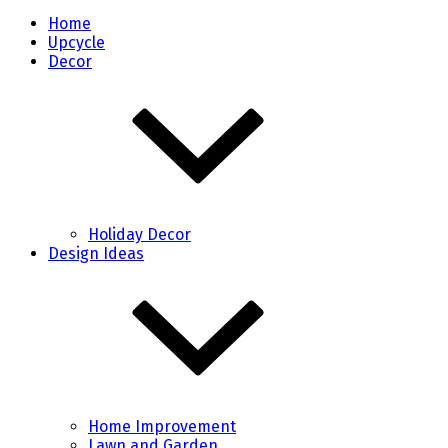
Home
Upcycle
Decor
Holiday Decor
Design Ideas
Home Improvement
Lawn and Garden