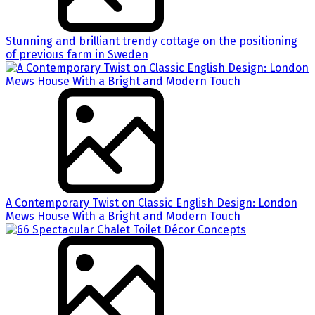
Stunning and brilliant trendy cottage on the positioning
of previous farm in Sweden
A Contemporary Twist on Classic English Design: London
Mews House With a Bright and Modern Touch