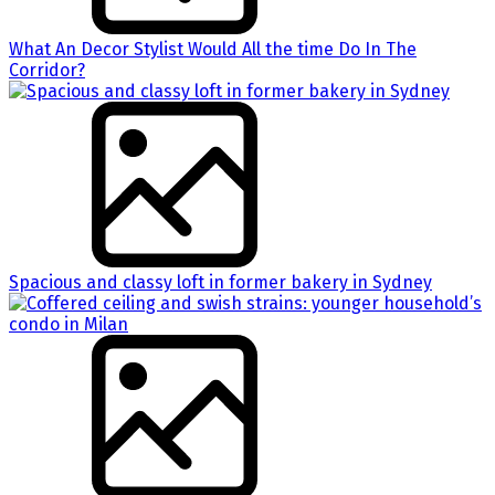
What An Decor Stylist Would All the time Do In The
Corridor?
Spacious and classy loft in former bakery in Sydney