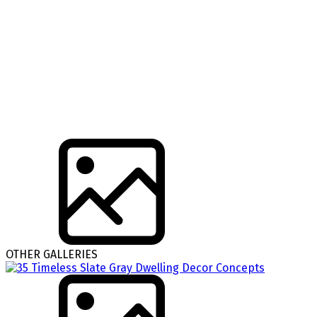
OTHER GALLERIES