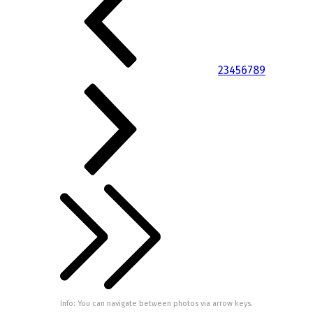
2
3
4
5
6
7
8
9
Info: You can navigate between photos via arrow keys.