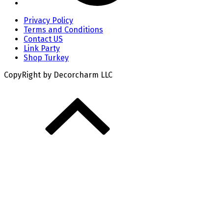
Privacy Policy
Terms and Conditions
Contact US
Link Party
Shop Turkey
CopyRight by Decorcharm LLC