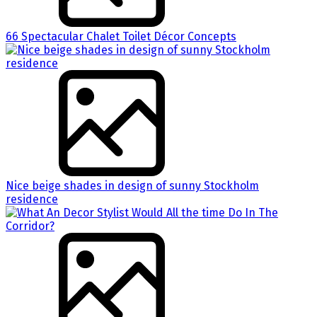
66 Spectacular Chalet Toilet Décor Concepts
Nice beige shades in design of sunny Stockholm
residence