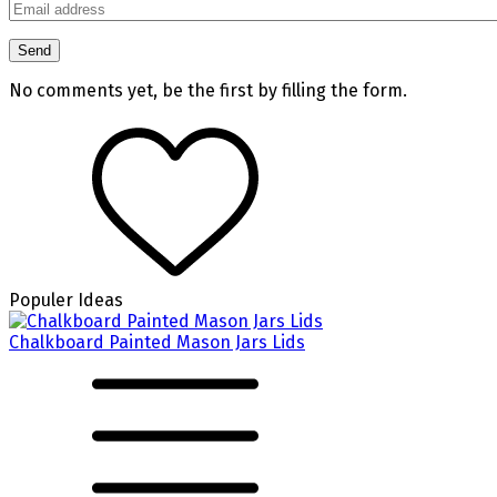
No comments yet, be the first by filling the form.
Populer Ideas
Chalkboard Painted Mason Jars Lids