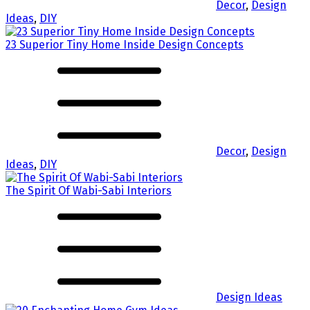
Decor
,
Design
Ideas
,
DIY
23 Superior Tiny Home Inside Design Concepts
Decor
,
Design
Ideas
,
DIY
The Spirit Of Wabi-Sabi Interiors
Design Ideas