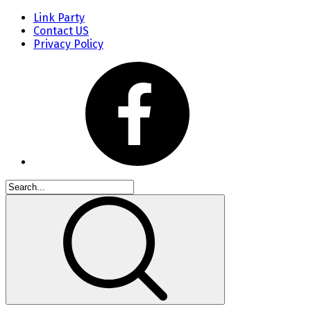
Link Party
Contact US
Privacy Policy