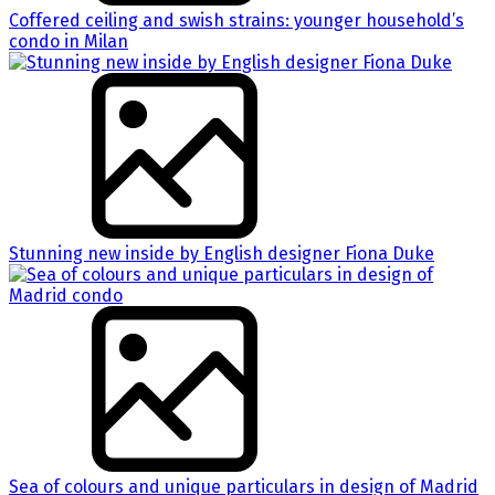
Coffered ceiling and swish strains: younger household’s
condo in Milan
Stunning new inside by English designer Fiona Duke
Sea of colours and unique particulars in design of Madrid