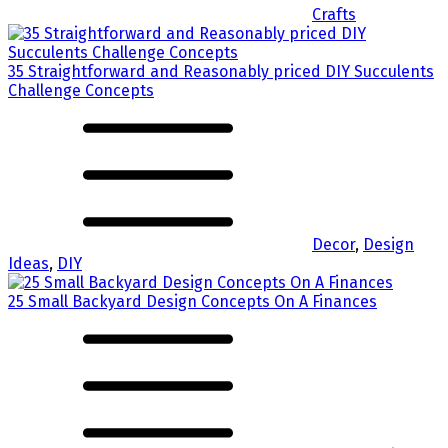
Crafts
35 Straightforward and Reasonably priced DIY Succulents
Challenge Concepts
Decor
,
Design
Ideas
,
DIY
25 Small Backyard Design Concepts On A Finances