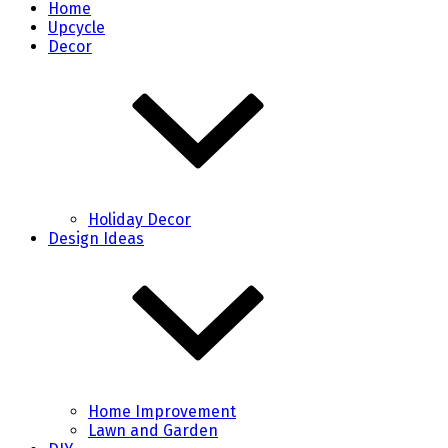
Home
Upcycle
Decor
Holiday Decor
Design Ideas
Home Improvement
Lawn and Garden