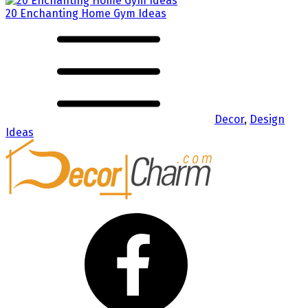
20 Enchanting Home Gym Ideas
Decor
,
Design
Ideas