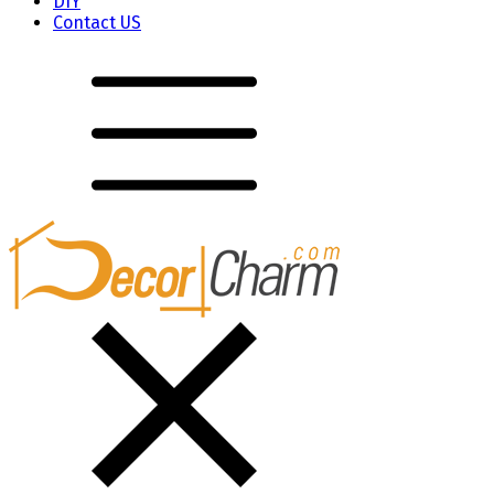
DIY
Contact US