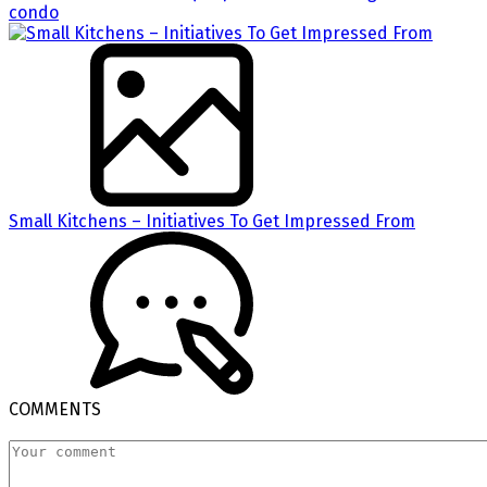
condo
Small Kitchens – Initiatives To Get Impressed From
COMMENTS