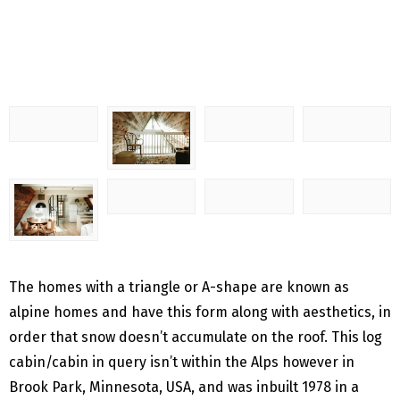
The homes with a triangle or A-shape are known as
alpine homes and have this form along with aesthetics, in
order that snow doesn’t accumulate on the roof.
This log
cabin/cabin in query isn’t within the Alps however in
Brook Park, Minnesota, USA, and was inbuilt 1978 in a