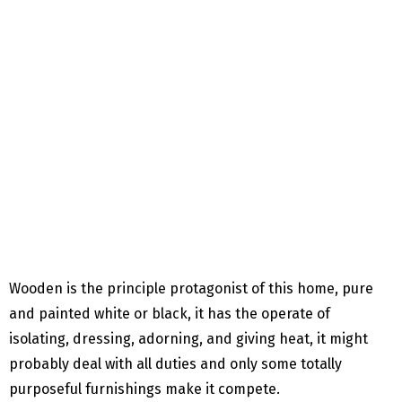
Wooden is the principle protagonist of this home, pure
and painted white or black, it has the operate of
isolating, dressing, adorning, and giving heat, it might
probably deal with all duties and only some totally
purposeful furnishings make it compete.