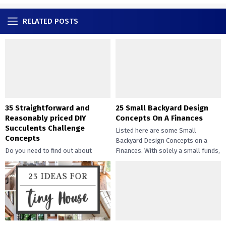
RELATED POSTS
35 Straightforward and
25 Small Backyard Design
Reasonably priced DIY
Concepts On A Finances
Succulents Challenge
Listed here are some Small
Concepts
Backyard Design Concepts on a
Do you need to find out about
Finances. With solely a small funds,
straightforward and inexpensive
you may handle the...
DIY succulents? Succulents have
gotten widespread not solely of
their...