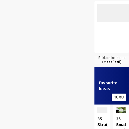
Reklam kodunuz
(Masaüstü)
Favourite
Ideas
TÜMÜ
35
25
Straightforwar
Small