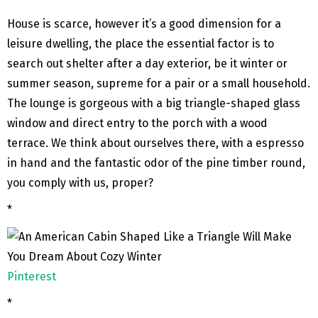
House is scarce, however it’s a good dimension for a
leisure dwelling, the place the essential factor is to
search out shelter after a day exterior, be it winter or
summer season, supreme for a pair or a small household.
The lounge is gorgeous with a big triangle-shaped glass
window and direct entry to the porch with a wood
terrace. We think about ourselves there, with a espresso
in hand and the fantastic odor of the pine timber round,
you comply with us, proper?
*
Pinterest
*