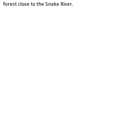
forest close to the Snake River.