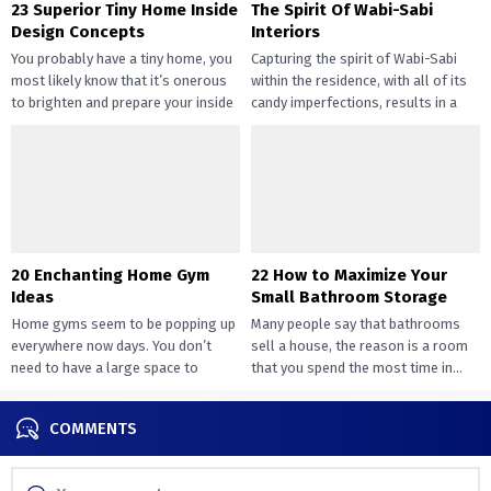
23 Superior Tiny Home Inside
The Spirit Of Wabi-Sabi
Design Concepts
Interiors
You probably have a tiny home, you
Capturing the spirit of Wabi-Sabi
most likely know that it’s onerous
within the residence, with all of its
to brighten and prepare your inside
candy imperfections, results in a
design....
way of peace...
20 Enchanting Home Gym
22 How to Maximize Your
Ideas
Small Bathroom Storage
Home gyms seem to be popping up
Many people say that bathrooms
everywhere now days. You don’t
sell a house, the reason is a room
need to have a large space to
that you spend the most time in...
transition...
COMMENTS