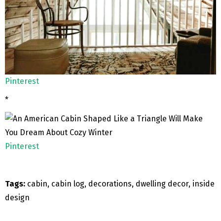
Pinterest
*
Pinterest
Tags:
cabin, cabin log, decorations, dwelling decor, inside
design