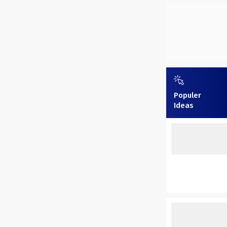
Populer
Ideas