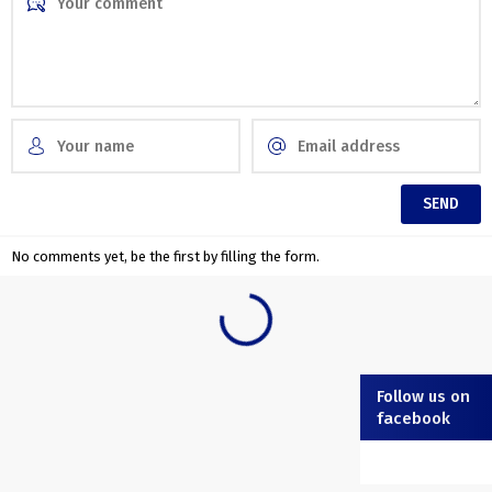
No comments yet, be the first by filling the form.
Follow us on
facebook