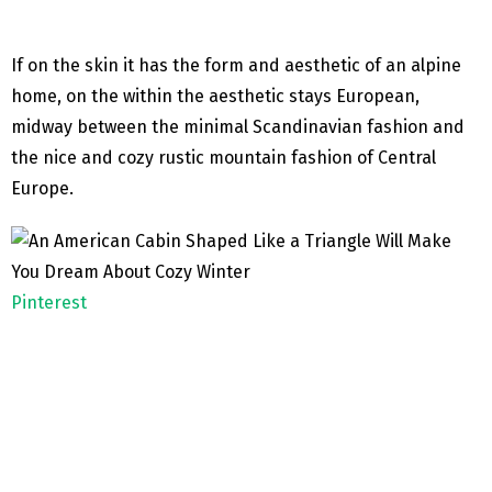
If on the skin it has the form and aesthetic of an alpine
home, on the within the aesthetic stays European,
midway between the minimal Scandinavian fashion and
the nice and cozy rustic mountain fashion of Central
Europe.
Pinterest