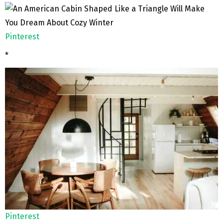
Pinterest
*
Pinterest