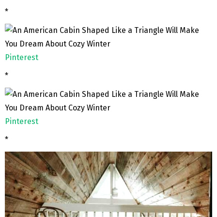
*
Pinterest
*
Pinterest
*