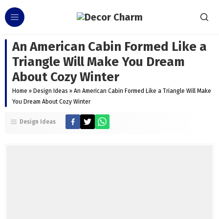
An American Cabin Formed Like a
Triangle Will Make You Dream
About Cozy Winter
Home
»
Design Ideas
»
An American Cabin Formed Like a Triangle Will Make
You Dream About Cozy Winter
Design Ideas