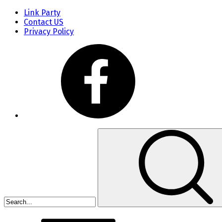
Link Party
Contact US
Privacy Policy