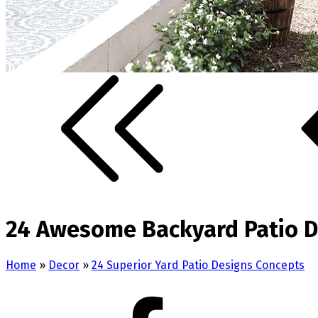
24 Awesome Backyard Patio D
Home
»
Decor
»
24 Superior Yard Patio Designs Concepts