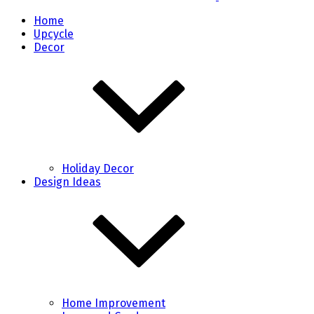
Home
Upcycle
Decor
Holiday Decor
Design Ideas
Home Improvement