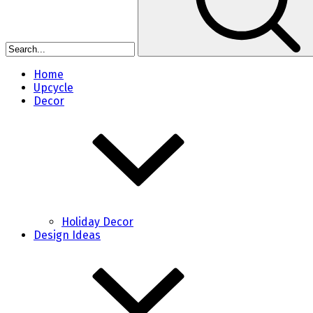
Home
Upcycle
Decor
Holiday Decor
Design Ideas