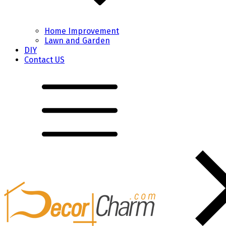
Home Improvement
Lawn and Garden
DIY
Contact US