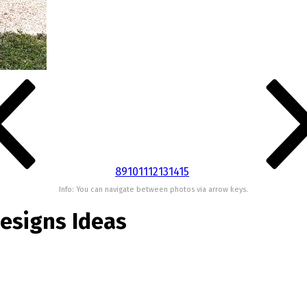
8
9
10
11
12
13
14
15
Info: You can navigate between photos via arrow keys.
esigns Ideas