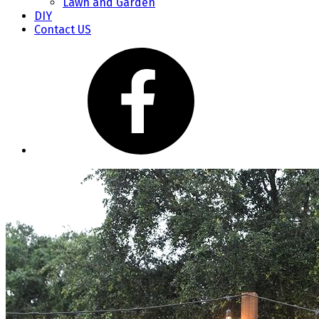
Lawn and Garden
DIY
Contact US