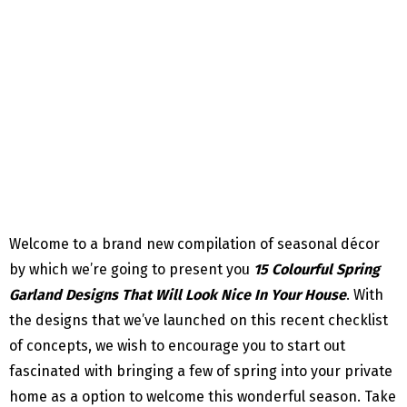
Welcome to a brand new compilation of seasonal décor
by which we’re going to present you
15 Colourful Spring
Garland Designs That Will Look Nice In Your House
. With
the designs that we’ve launched on this recent checklist
of concepts, we wish to encourage you to start out
fascinated with bringing a few of spring into your private
home as a option to welcome this wonderful season. Take