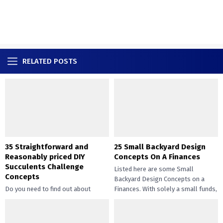
RELATED POSTS
35 Straightforward and
25 Small Backyard Design
Reasonably priced DIY
Concepts On A Finances
Succulents Challenge
Listed here are some Small
Concepts
Backyard Design Concepts on a
Do you need to find out about
Finances. With solely a small funds,
straightforward and inexpensive
you may handle the...
DIY succulents? Succulents have
gotten widespread not solely of