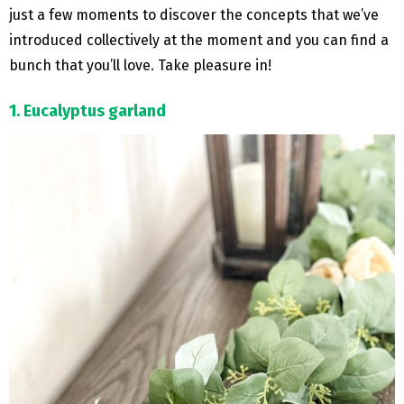
just a few moments to discover the concepts that we’ve
introduced collectively at the moment and you can find a
bunch that you’ll love. Take pleasure in!
1. Eucalyptus garland