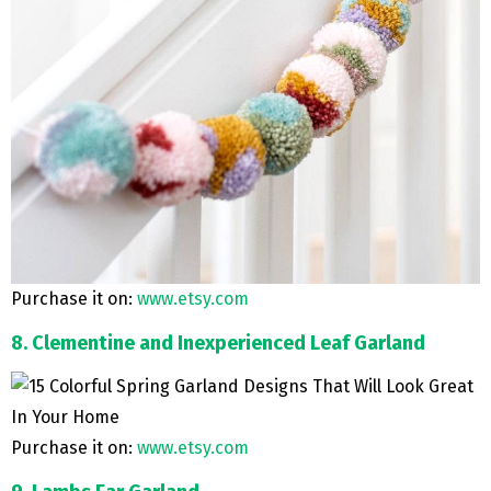
Purchase it on:
www.etsy.com
8. Clementine and Inexperienced Leaf Garland
Purchase it on:
www.etsy.com