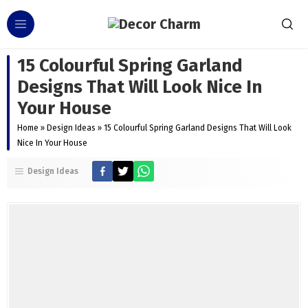
15 Colourful Spring Garland
Designs That Will Look Nice In
Your House
Home
»
Design Ideas
»
15 Colourful Spring Garland Designs That Will Look
Nice In Your House
Design Ideas