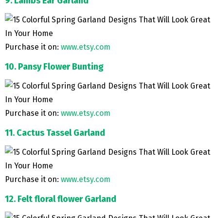
9. Lambs Ear Garland
Purchase it on:
www.etsy.com
10. Pansy Flower Bunting
Purchase it on:
www.etsy.com
11. Cactus Tassel Garland
Purchase it on:
www.etsy.com
12. Felt floral flower Garland