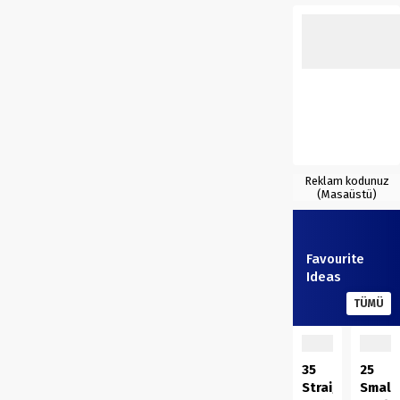
Reklam kodunuz
(Masaüstü)
Favourite
Ideas
TÜMÜ
35
25
Straightforwar
Small