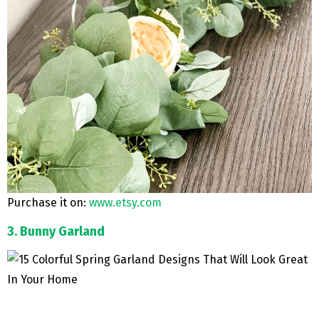
Purchase it on:
www.etsy.com
3. Bunny Garland