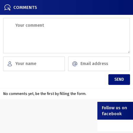
COMMENTS
No comments yet, be the first by filling the form.
Follow us on
facebook