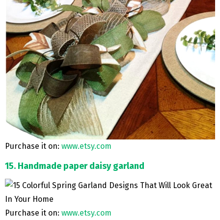
Purchase it on:
www.etsy.com
15. Handmade paper daisy garland
Purchase it on:
www.etsy.com