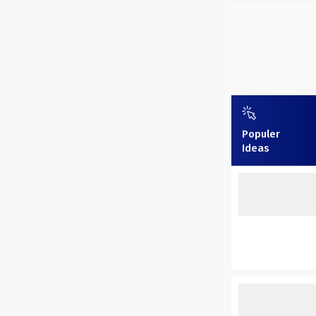
Populer
Ideas