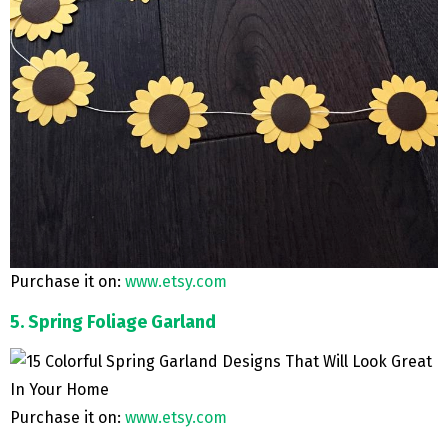
Purchase it on:
www.etsy.com
5. Spring Foliage Garland
Purchase it on:
www.etsy.com