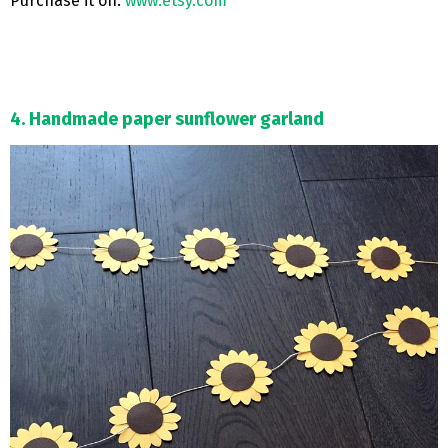
Purchase it on:
www.etsy.com
4. Handmade paper sunflower garland