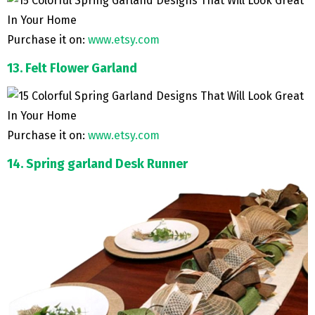
Purchase it on:
www.etsy.com
13. Felt Flower Garland
Purchase it on:
www.etsy.com
14. Spring garland Desk Runner