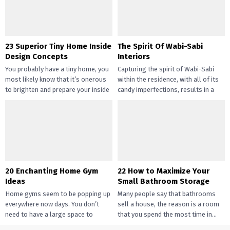
their...
23 Superior Tiny Home Inside
The Spirit Of Wabi-Sabi
Design Concepts
Interiors
You probably have a tiny home, you
Capturing the spirit of Wabi-Sabi
most likely know that it’s onerous
within the residence, with all of its
to brighten and prepare your inside
candy imperfections, results in a
design....
way of peace...
20 Enchanting Home Gym
22 How to Maximize Your
Ideas
Small Bathroom Storage
Home gyms seem to be popping up
Many people say that bathrooms
everywhere now days. You don’t
sell a house, the reason is a room
need to have a large space to
that you spend the most time in...
transition...