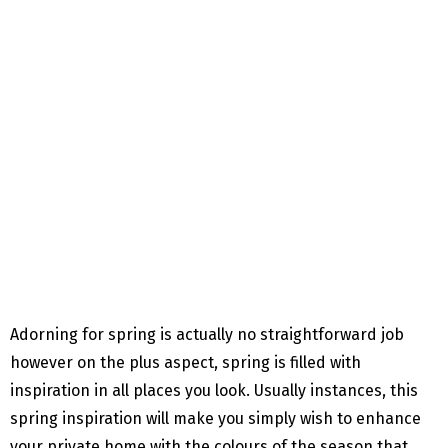
Adorning for spring is actually no straightforward job
however on the plus aspect, spring is filled with
inspiration in all places you look. Usually instances, this
spring inspiration will make you simply wish to enhance
your private home with the colours of the season that