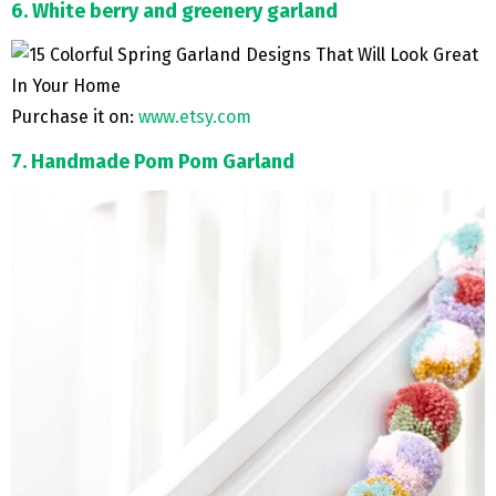
6. White berry and greenery garland
Purchase it on:
www.etsy.com
7. Handmade Pom Pom Garland