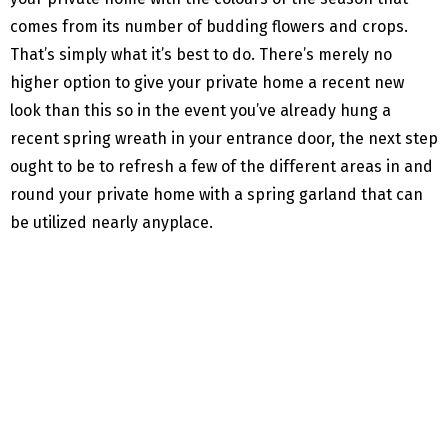
comes from its number of budding flowers and crops.
That’s simply what it’s best to do. There’s merely no
higher option to give your private home a recent new
look than this so in the event you’ve already hung a
recent spring wreath in your entrance door, the next step
ought to be to refresh a few of the different areas in and
round your private home with a spring garland that can
be utilized nearly anyplace.