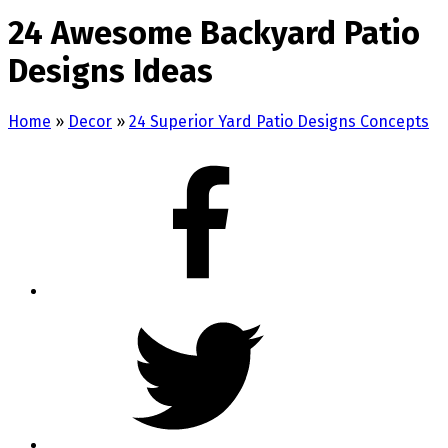
24 Awesome Backyard Patio
Designs Ideas
Home
»
Decor
»
24 Superior Yard Patio Designs Concepts