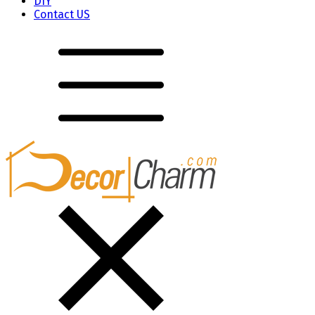
DIY
Contact US