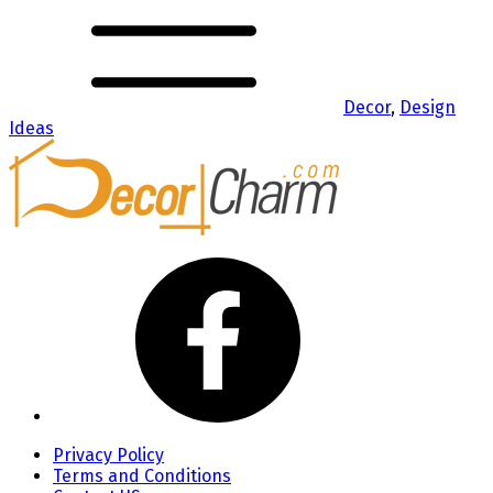
Decor
,
Design
Ideas
Privacy Policy
Terms and Conditions