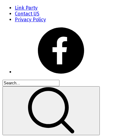
Link Party
Contact US
Privacy Policy