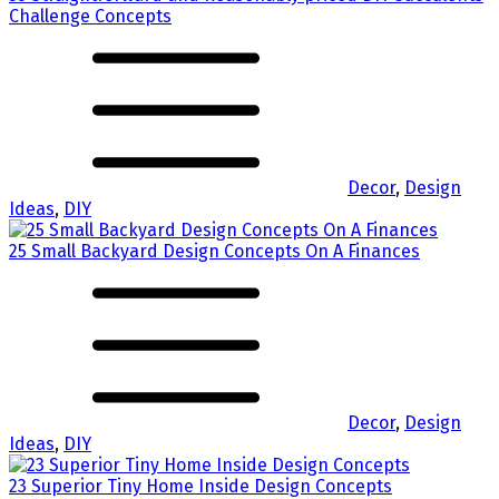
Challenge Concepts
Decor
,
Design
Ideas
,
DIY
25 Small Backyard Design Concepts On A Finances
Decor
,
Design
Ideas
,
DIY
23 Superior Tiny Home Inside Design Concepts