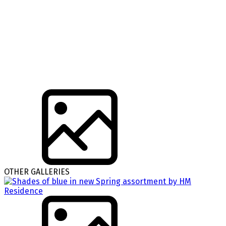
OTHER GALLERIES