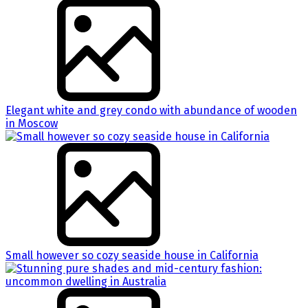
Elegant white and grey condo with abundance of wooden
in Moscow
Small however so cozy seaside house in California