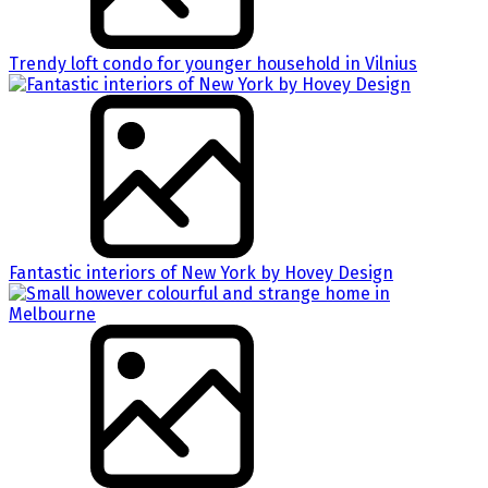
Trendy loft condo for younger household in Vilnius
Fantastic interiors of New York by Hovey Design