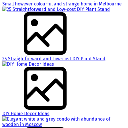
Small however colourful and strange home in Melbourne
25 Straightforward and Low-cost DIY Plant Stand
DIY Home Decor Ideas