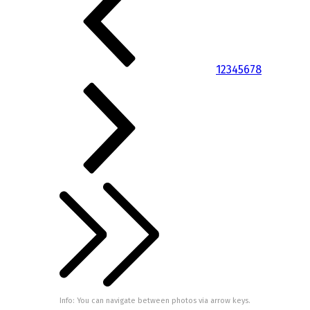
1
2
3
4
5
6
7
8
Info: You can navigate between photos via arrow keys.