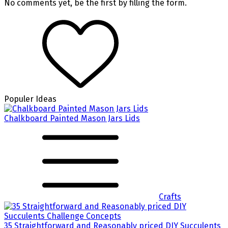
No comments yet, be the first by filling the form.
Populer Ideas
Chalkboard Painted Mason Jars Lids
Crafts
35 Straightforward and Reasonably priced DIY Succulents