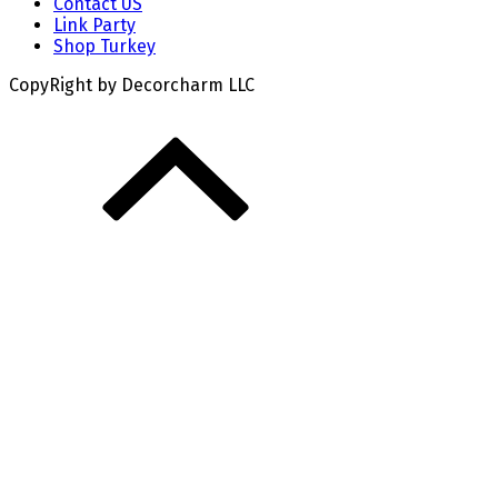
Contact US
Link Party
Shop Turkey
CopyRight by Decorcharm LLC