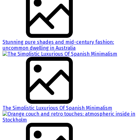
Stunning pure shades and mid-century fashion:
uncommon dwelling in Australia
The Simplistic Luxurious Of Spanish Minimalism