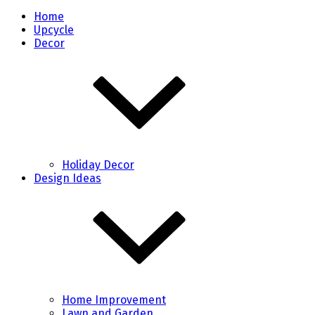
Home
Upcycle
Decor
Holiday Decor
Design Ideas
Home Improvement
Lawn and Garden