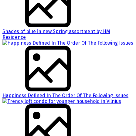
Shades of blue in new Spring assortment by HM
Residence
Happiness Defined In The Order Of The Following Issues