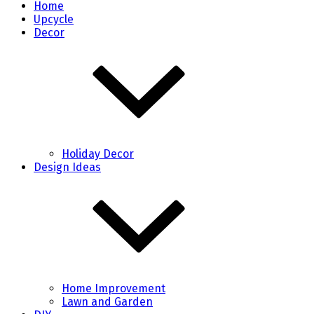
Home
Upcycle
Decor
Holiday Decor
Design Ideas
Home Improvement
Lawn and Garden