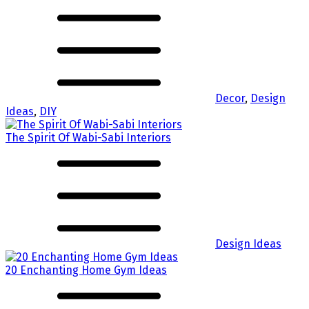
Decor
,
Design
Ideas
,
DIY
The Spirit Of Wabi-Sabi Interiors
Design Ideas
20 Enchanting Home Gym Ideas