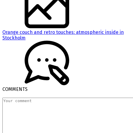
Orange couch and retro touches: atmospheric inside in
Stockholm
COMMENTS