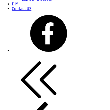
DIY
Contact US