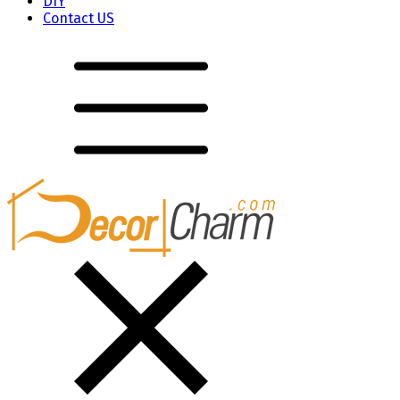
DIY
Contact US