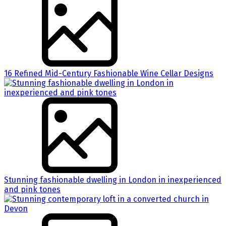
16 Refined Mid-Century Fashionable Wine Cellar Designs
Stunning fashionable dwelling in London in inexperienced
and pink tones