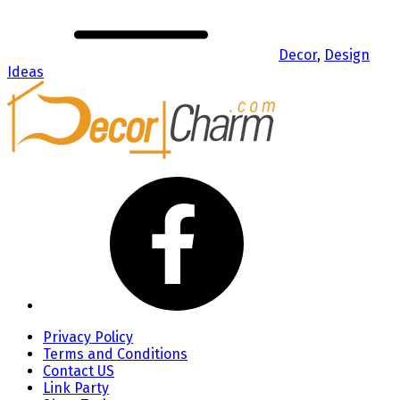
Decor
,
Design
Ideas
Privacy Policy
Terms and Conditions
Contact US
Link Party