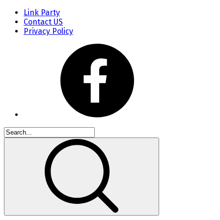
Link Party
Contact US
Privacy Policy