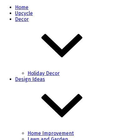
Home
Upcycle
Decor
Holiday Decor
Design Ideas
Home Improvement
Lawn and Garden