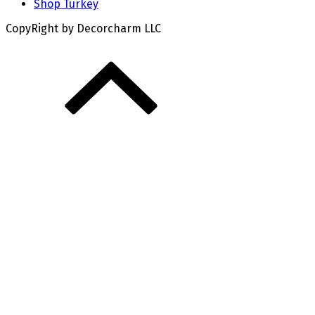
Shop Turkey
CopyRight by Decorcharm LLC