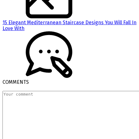
15 Elegant Mediterranean Staircase Designs You Will Fall In
Love With
COMMENTS