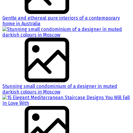
Gentle and ethereal pure interiors of a contemporary
home in Australia
Stunning small condominium of a designer in muted
darkish colours in Moscow