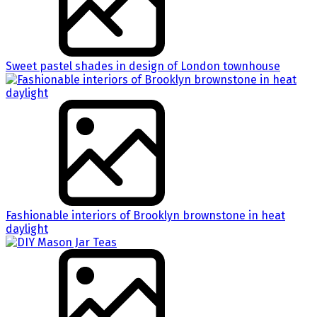
Sweet pastel shades in design of London townhouse
Fashionable interiors of Brooklyn brownstone in heat
daylight