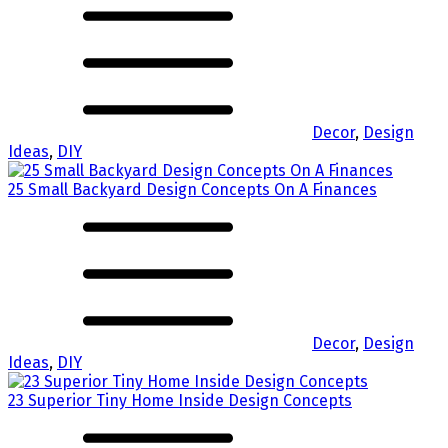
Decor
,
Design
Ideas
,
DIY
25 Small Backyard Design Concepts On A Finances
Decor
,
Design
Ideas
,
DIY
23 Superior Tiny Home Inside Design Concepts