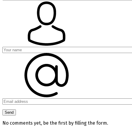
No comments yet, be the first by filling the form.