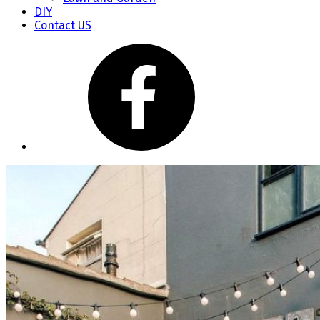
DIY
Contact US