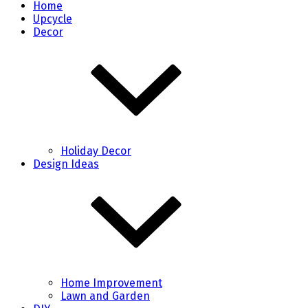
Home
Upcycle
Decor
Holiday Decor
Design Ideas
Home Improvement
Lawn and Garden