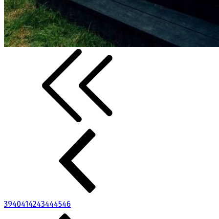
39
40
41
42
43
44
45
46