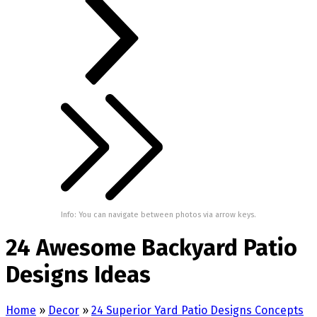
Info: You can navigate between photos via arrow keys.
24 Awesome Backyard Patio
Designs Ideas
Home
»
Decor
»
24 Superior Yard Patio Designs Concepts