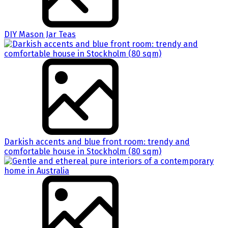
DIY Mason Jar Teas
Darkish accents and blue front room: trendy and
comfortable house in Stockholm (80 sqm)