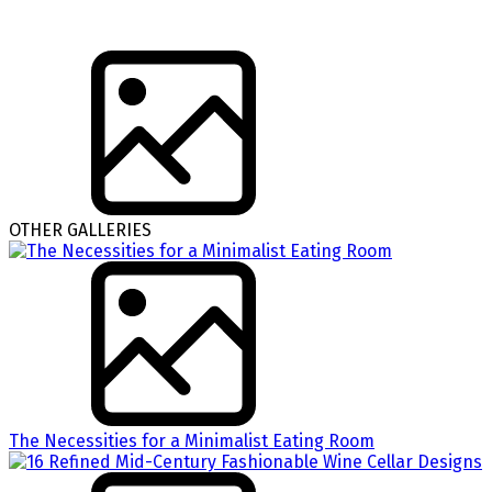
OTHER GALLERIES
The Necessities for a Minimalist Eating Room