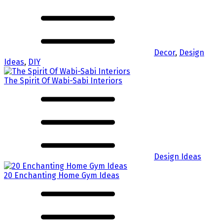
Decor
,
Design
Ideas
,
DIY
The Spirit Of Wabi-Sabi Interiors
Design Ideas
20 Enchanting Home Gym Ideas