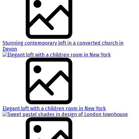
Stunning contemporary loft in a converted church in
Devon
Elegant loft with a children room in New York