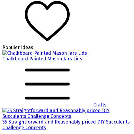
Populer Ideas
Chalkboard Painted Mason Jars Lids
Crafts
35 Straightforward and Reasonably priced DIY Succulents
Challenge Concepts