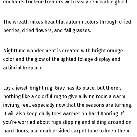
enchants trick-or-treaters with easily removable ghost
The wreath mixes beautiful autumn colors through dried
berries, dried flowers, and fall grasses.
Nighttime wonderment is created with bright orange
color and the glow of the lighted foliage display and
artificial fireplace
Lay a jewel-bright rug. Gray has its place, but there’s
nothing like a colorful rug to give a living room a warm,
inviting feel, especially now that the seasons are turning.
It will also keep chilly toes warmer on hard flooring. If
you’re worried about rugs slipping and sliding around on
hard floors, use double-sided carpet tape to keep them