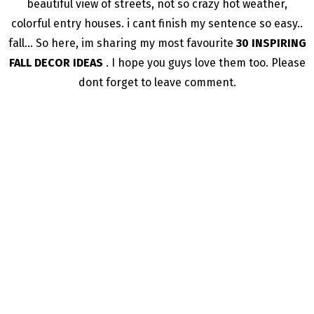
beautiful view of streets, not so crazy hot weather,
colorful entry houses. i cant finish my sentence so easy..
fall… So here, im sharing my most favourite
30 INSPIRING
FALL DECOR IDEAS
. I hope you guys love them too. Please
dont forget to leave comment.