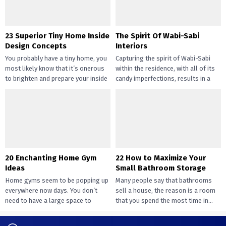
23 Superior Tiny Home Inside
The Spirit Of Wabi-Sabi
Design Concepts
Interiors
You probably have a tiny home, you
Capturing the spirit of Wabi-Sabi
most likely know that it’s onerous
within the residence, with all of its
to brighten and prepare your inside
candy imperfections, results in a
design....
way of peace...
20 Enchanting Home Gym
22 How to Maximize Your
Ideas
Small Bathroom Storage
Home gyms seem to be popping up
Many people say that bathrooms
everywhere now days. You don’t
sell a house, the reason is a room
need to have a large space to
that you spend the most time in...
transition...