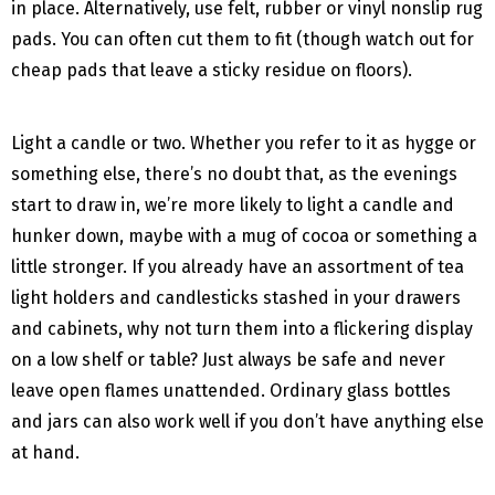
in place. Alternatively, use felt, rubber or vinyl nonslip rug
pads. You can often cut them to fit (though watch out for
cheap pads that leave a sticky residue on floors).
Light a candle or two. Whether you refer to it as hygge or
something else, there’s no doubt that, as the evenings
start to draw in, we’re more likely to light a candle and
hunker down, maybe with a mug of cocoa or something a
little stronger. If you already have an assortment of tea
light holders and candlesticks stashed in your drawers
and cabinets, why not turn them into a flickering display
on a low shelf or table? Just always be safe and never
leave open flames unattended. Ordinary glass bottles
and jars can also work well if you don’t have anything else
at hand.