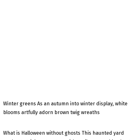
Winter greens As an autumn into winter display, white
blooms artfully adorn brown twig wreaths
What is Halloween without ghosts This haunted yard