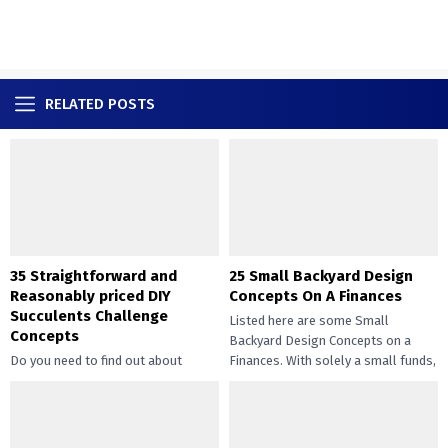
RELATED POSTS
35 Straightforward and
25 Small Backyard Design
Reasonably priced DIY
Concepts On A Finances
Succulents Challenge
Listed here are some Small
Concepts
Backyard Design Concepts on a
Do you need to find out about
Finances. With solely a small funds,
straightforward and inexpensive
you may handle the...
DIY succulents? Succulents have
gotten widespread not solely of
their...