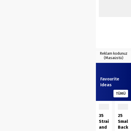
Reklam kodunuz
(Masaüstü)
Favourite
Ideas
TÜMÜ
35
25
Straightforwar
Small
and
Backy