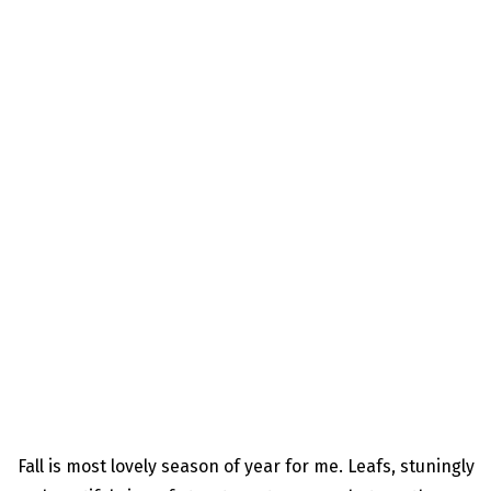
Fall is most lovely season of year for me. Leafs, stuningly