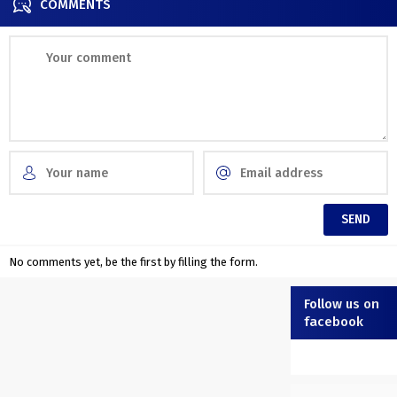
COMMENTS
No comments yet, be the first by filling the form.
Follow us on
facebook