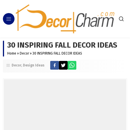
30 INSPIRING FALL DECOR IDEAS
Home
»
Decor
»
30 INSPIRING FALL DECOR IDEAS
Decor
Design Ideas