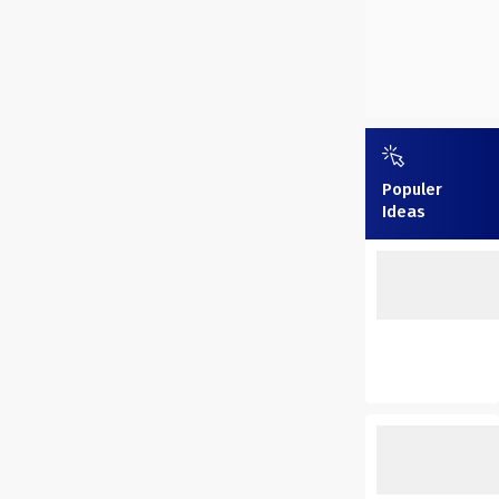
Populer
Ideas