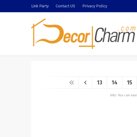
Link Party
Contact US
Privacy Policy
13
14
15
Info: You can na