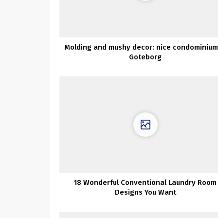
Molding and mushy decor: nice condominium
Goteborg
18 Wonderful Conventional Laundry Room
Designs You Want