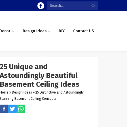
Decor
Design Ideas
DIY
Contact US
25 Unique and
Astoundingly Beautiful
Basement Ceiling Ideas
Home
»
Design Ideas
»
25 Distinctive and Astoundingly
Stunning Basement Ceiling Concepts