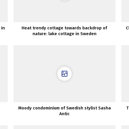
 in
Heat trendy cottage towards backdrop of
C
nature: lake cottage in Sweden
Moody condominium of Swedish stylist Sasha
T
Antic