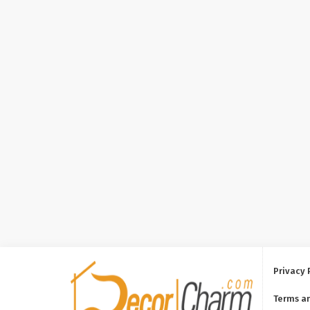
Privacy 
Terms a