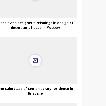
lassic and designer furnishings in design of
decorator’s house in Moscow
he calm class of contemporary residence in
Brisbane