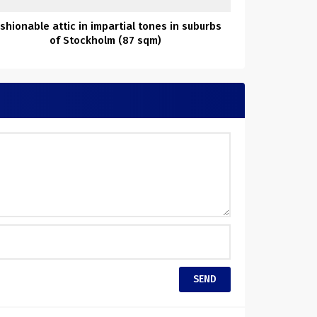
shionable attic in impartial tones in suburbs
of Stockholm (87 sqm)