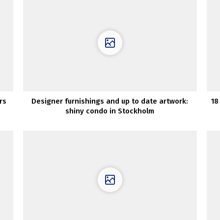
rs
Designer furnishings and up to date artwork:
18
shiny condo in Stockholm