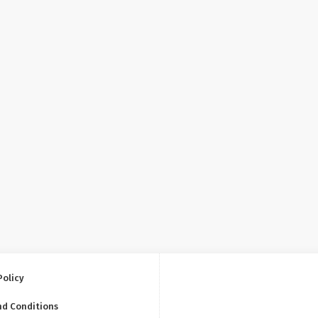
Policy
nd Conditions