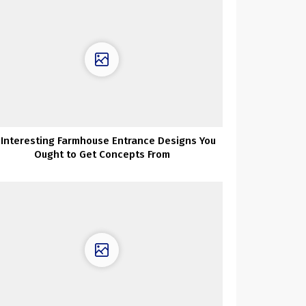
 Interesting Farmhouse Entrance Designs You
Ought to Get Concepts From