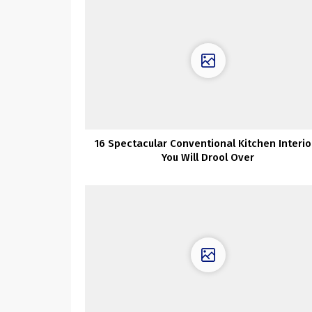
16 Spectacular Conventional Kitchen Interio
You Will Drool Over