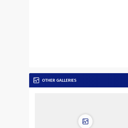
OTHER GALLERIES