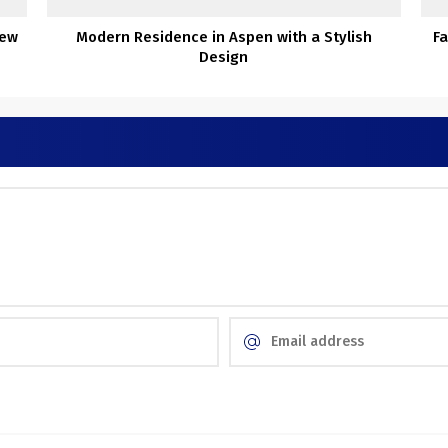
New
Modern Residence in Aspen with a Stylish
Fa
Design