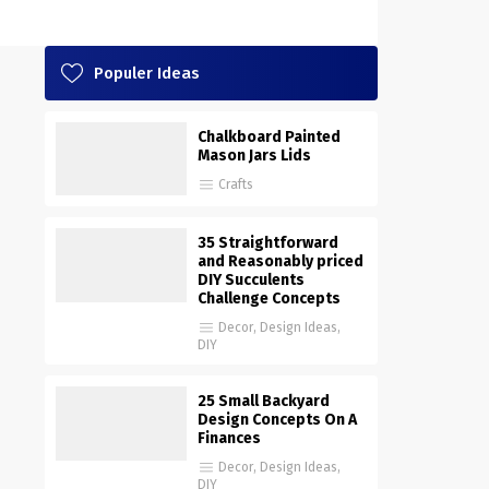
Populer Ideas
Chalkboard Painted
Mason Jars Lids
Crafts
35 Straightforward
and Reasonably priced
DIY Succulents
Challenge Concepts
Decor
,
Design Ideas
,
DIY
25 Small Backyard
Design Concepts On A
Finances
Decor
,
Design Ideas
,
DIY