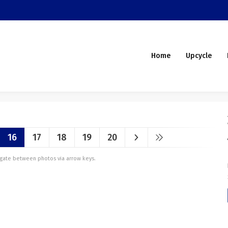
Home
Upcycle
16
17
18
19
20
vigate between photos via arrow keys.