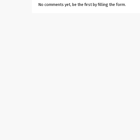
No comments yet, be the first by filling the form.