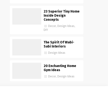
23 Superior Tiny Home
Inside Design
Concepts
Decor
,
Design Ideas
,
DIY
The Spirit Of Wabi-
Sabi Interiors
Design Ideas
20 Enchanting Home
Gym Ideas
Decor
,
Design Ideas