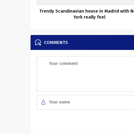
Trendy Scandinavian house in Madrid with 
York really feel
COMMENTS