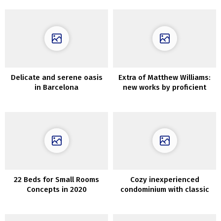
Delicate and serene oasis
Extra of Matthew Williams:
in Barcelona
new works by proficient
photographer
22 Beds for Small Rooms
Cozy inexperienced
Concepts in 2020
condominium with classic
doorways in Goteborg (60
sqm)