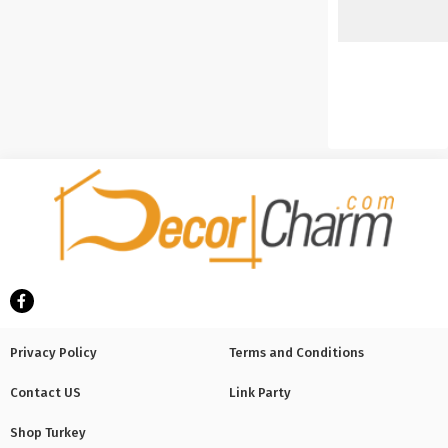
Privacy Policy
Terms and Conditions
Contact US
Link Party
Shop Turkey