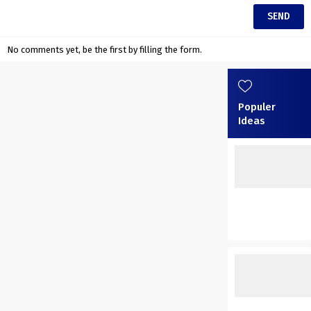
No comments yet, be the first by filling the form.
Populer
Ideas