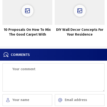
10 Proposals On How To Mix
DIY Wall Decor Concepts For
The Good Carpet With
Your Residence
Couch
COMMENTS