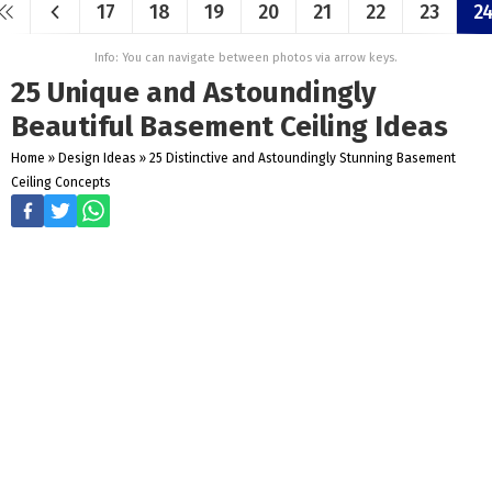
17
18
19
20
21
22
23
2
Info: You can navigate between photos via arrow keys.
25 Unique and Astoundingly
Beautiful Basement Ceiling Ideas
Home
»
Design Ideas
»
25 Distinctive and Astoundingly Stunning Basement
Ceiling Concepts