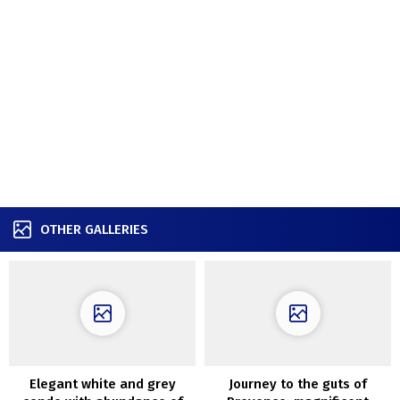
OTHER GALLERIES
Elegant white and grey
Journey to the guts of