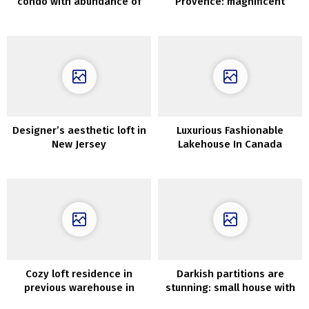
condo with abundance of
Provence: magnificent
wooden in Moscow
Sixteenth-century property
in France
Designer’s aesthetic loft in
Luxurious Fashionable
New Jersey
Lakehouse In Canada
Cozy loft residence in
Darkish partitions are
previous warehouse in
stunning: small house with
London
mezzanine in Sweden