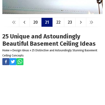
20
21
22
23
25 Unique and Astoundingly
Beautiful Basement Ceiling Ideas
Home
»
Design Ideas
»
25 Distinctive and Astoundingly Stunning Basement
Ceiling Concepts