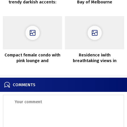
trendy darkish accents:
Bay of Melbourne
condominium in Stockholm
Compact female condo with
Residence iwith
pink lounge and
breathtaking views in
inexperienced bed room
Australia
(30 sqm)
COMMENTS