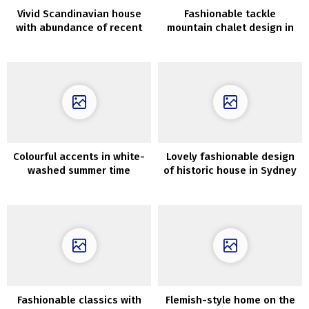
Vivid Scandinavian house
Fashionable tackle
with abundance of recent
mountain chalet design in
artwork on the partitions
Spain
Colourful accents in white-
Lovely fashionable design
washed summer time
of historic house in Sydney
dwelling in Spain
by Aren’t and Pyke
Fashionable classics with
Flemish-style home on the