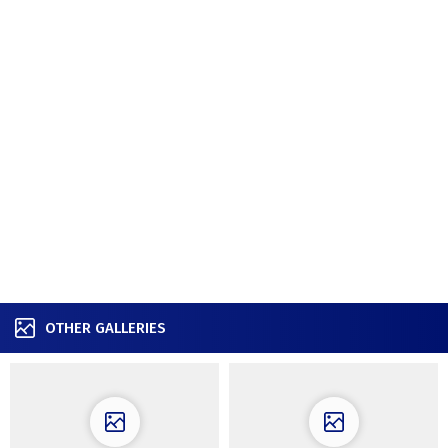
OTHER GALLERIES