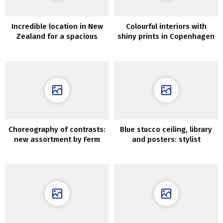
Incredible location in New
Colourful interiors with
Zealand for a spacious
shiny prints in Copenhagen
modern home
Choreography of contrasts:
Blue stucco ceiling, library
new assortment by Ferm
and posters: stylist
Residing
condominium in Denmark