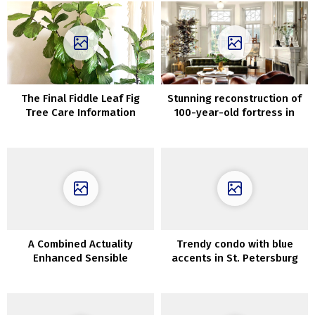
The Final Fiddle Leaf Fig
Stunning reconstruction of
Tree Care Information
100-year-old fortress in
Texas
A Combined Actuality
Trendy condo with blue
Enhanced Sensible
accents in St. Petersburg
Quarantine Shelter
(60 sqm)