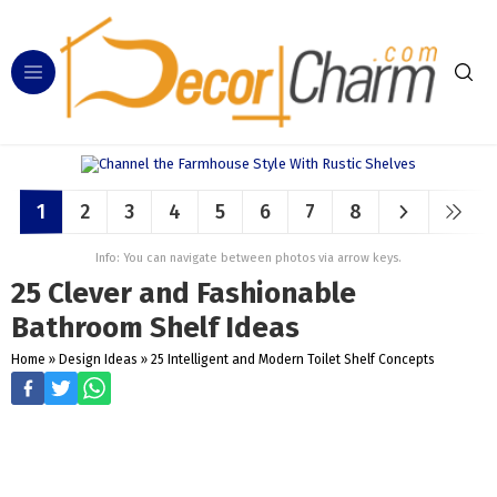
1
2
3
4
5
6
7
8
Info: You can navigate between photos via arrow keys.
25 Clever and Fashionable
Bathroom Shelf Ideas
Home
»
Design Ideas
»
25 Intelligent and Modern Toilet Shelf Concepts