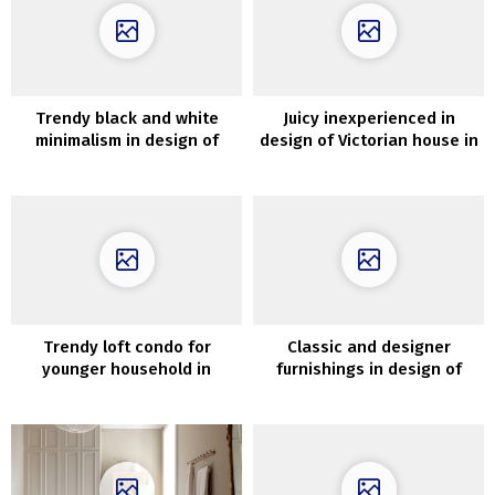
Trendy black and white
Juicy inexperienced in
minimalism in design of
design of Victorian house in
Melbourne dwelling
London
Trendy loft condo for
Classic and designer
younger household in
furnishings in design of
Vilnius
decorator’s house in
Moscow