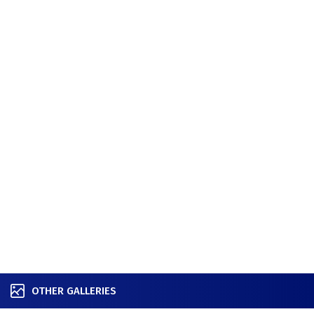
OTHER GALLERIES