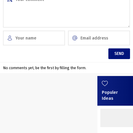
No comments yet, be the first by filling the form.
Populer
Ideas