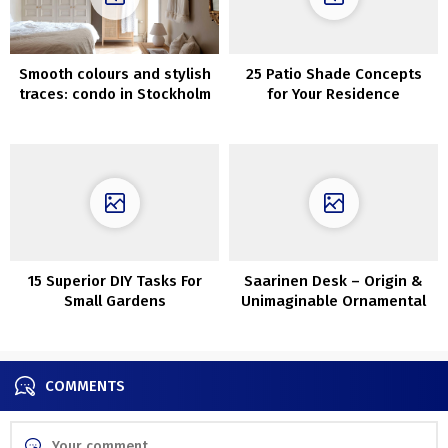
Smooth colours and stylish
25 Patio Shade Concepts
traces: condo in Stockholm
for Your Residence
15 Superior DIY Tasks For
Saarinen Desk – Origin &
Small Gardens
Unimaginable Ornamental
Concepts
COMMENTS