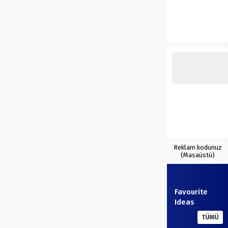
Reklam kodunuz
(Masaüstü)
Favourite
Ideas
TÜMÜ