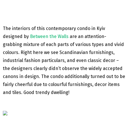
The interiors of this contemporary condo in Kyiv
designed by
Between the Walls
are an attention-
grabbing mixture of each parts of various types and vivid
colours. Right here we see Scandinavian furnishings,
industrial fashion particulars, and even classic decor –
the designers clearly didn’t observe the widely accepted
canons in design. The condo additionally turned out to be
fairly cheerful due to colourful furnishings, decor items
and tiles. Good trendy dwelling!