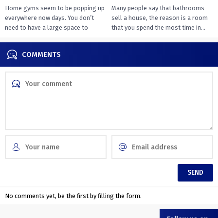
Home gyms seem to be popping up
Many people say that bathrooms
everywhere now days. You don’t
sell a house, the reason is a room
need to have a large space to
that you spend the most time in...
transition...
COMMENTS
No comments yet, be the first by filling the form.