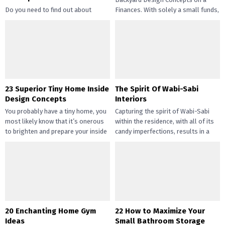
Do you need to find out about
Finances. With solely a small funds,
straightforward and inexpensive
you may handle the...
DIY succulents? Succulents have
gotten widespread not solely of
their...
23 Superior Tiny Home Inside
The Spirit Of Wabi-Sabi
Design Concepts
Interiors
You probably have a tiny home, you
Capturing the spirit of Wabi-Sabi
most likely know that it’s onerous
within the residence, with all of its
to brighten and prepare your inside
candy imperfections, results in a
design....
way of peace...
20 Enchanting Home Gym
22 How to Maximize Your
Ideas
Small Bathroom Storage