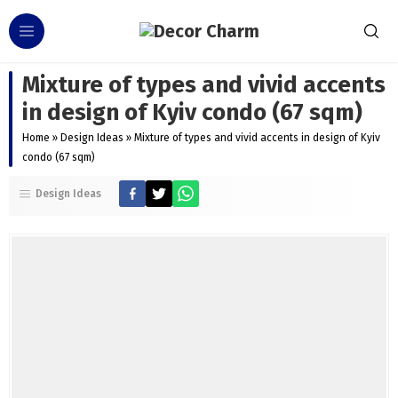
Mixture of types and vivid accents
in design of Kyiv condo (67 sqm)
Home
»
Design Ideas
»
Mixture of types and vivid accents in design of Kyiv
condo (67 sqm)
Design Ideas