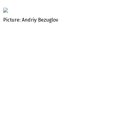
Picture: Andriy Bezuglov