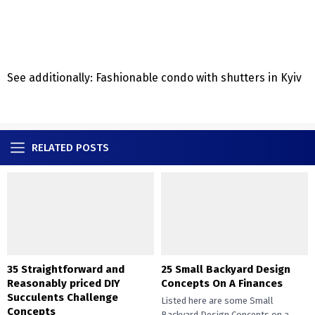
See additionally: Fashionable condo with shutters in Kyiv
RELATED POSTS
35 Straightforward and
25 Small Backyard Design
Reasonably priced DIY
Concepts On A Finances
Succulents Challenge
Listed here are some Small
Concepts
Backyard Design Concepts on a