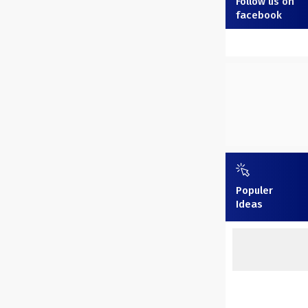
Follow us on
facebook
Populer
Ideas