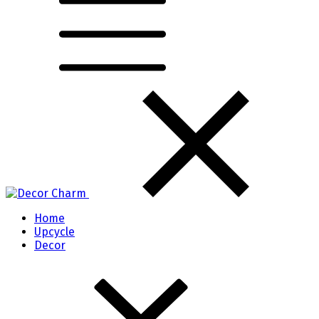
Home
Upcycle
Decor