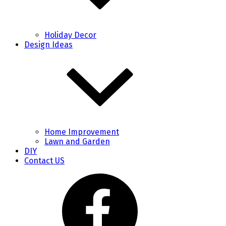
Holiday Decor
Design Ideas
Home Improvement
Lawn and Garden
DIY
Contact US