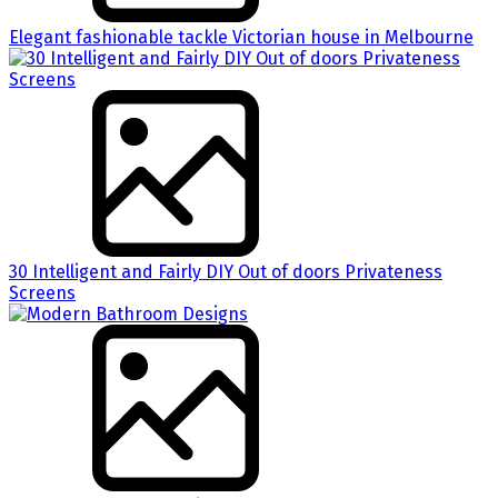
Elegant fashionable tackle Victorian house in Melbourne
30 Intelligent and Fairly DIY Out of doors Privateness
Screens