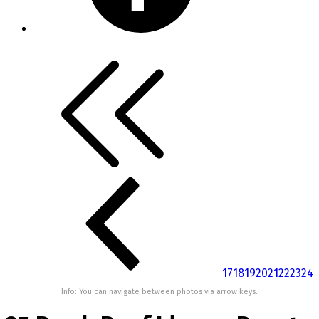
17
18
19
20
21
22
23
24
Info: You can navigate between photos via arrow keys.