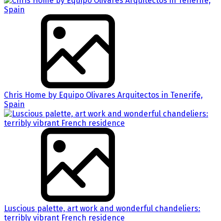
Chris Home by Equipo Olivares Arquitectos in Tenerife,
Spain
Luscious palette, art work and wonderful chandeliers:
terribly vibrant French residence