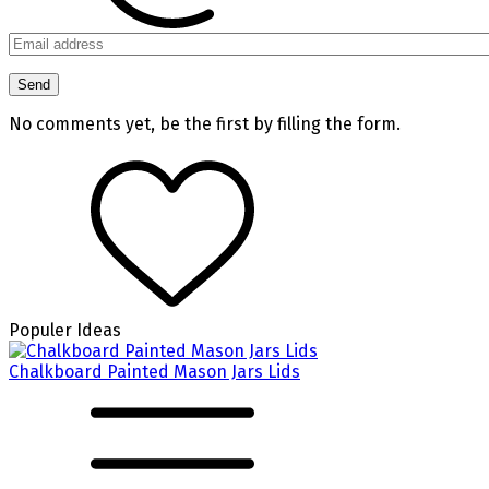
No comments yet, be the first by filling the form.
Populer Ideas
Chalkboard Painted Mason Jars Lids