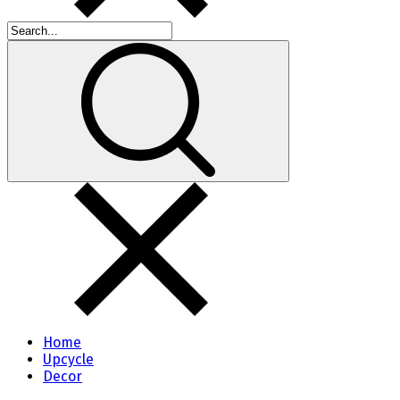
Home
Upcycle
Decor