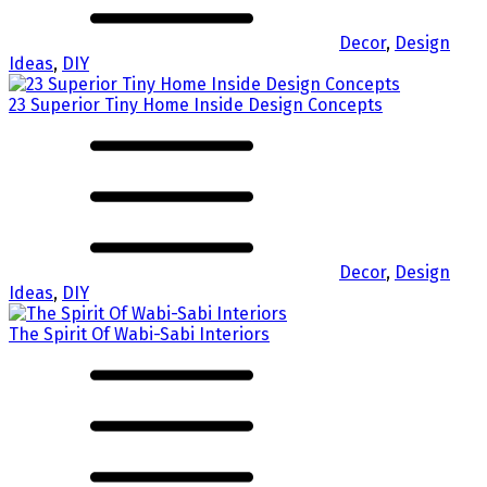
Decor
,
Design
Ideas
,
DIY
23 Superior Tiny Home Inside Design Concepts
Decor
,
Design
Ideas
,
DIY
The Spirit Of Wabi-Sabi Interiors