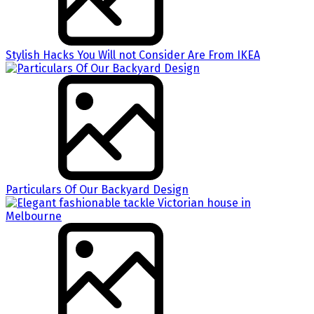
Stylish Hacks You Will not Consider Are From IKEA
Particulars Of Our Backyard Design