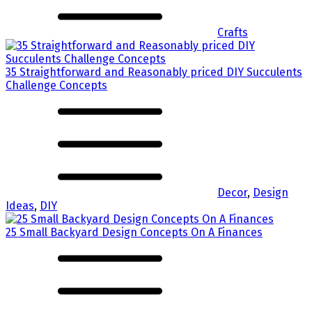
Crafts
35 Straightforward and Reasonably priced DIY Succulents
Challenge Concepts
Decor
,
Design
Ideas
,
DIY
25 Small Backyard Design Concepts On A Finances