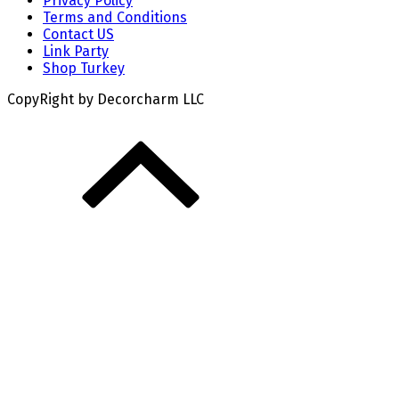
Privacy Policy
Terms and Conditions
Contact US
Link Party
Shop Turkey
CopyRight by Decorcharm LLC