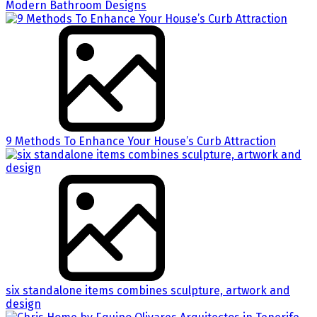
Modern Bathroom Designs
9 Methods To Enhance Your House’s Curb Attraction
six standalone items combines sculpture, artwork and
design