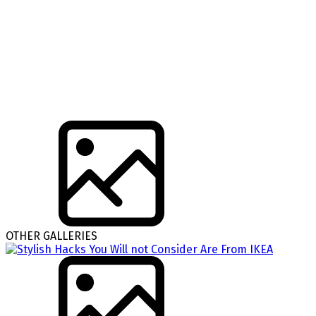
OTHER GALLERIES