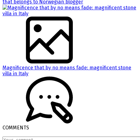
that belongs to Norwegian blogger
Magnificence that by no means fade: magnificent stone
villa in Italy
COMMENTS