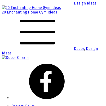
Design Ideas
20 Enchanting Home Gym Ideas
Decor
,
Design
Ideas