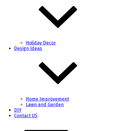
Holiday Decor
Design Ideas
Home Improvement
Lawn and Garden
DIY
Contact US