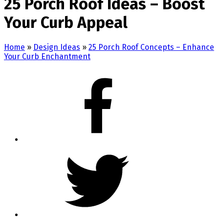
25 Porch Roof Ideas – Boost
Your Curb Appeal
Home
»
Design Ideas
»
25 Porch Roof Concepts – Enhance
Your Curb Enchantment