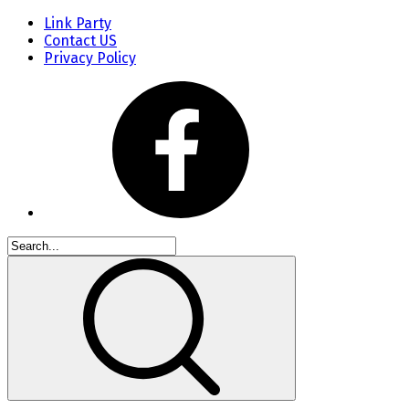
Link Party
Contact US
Privacy Policy