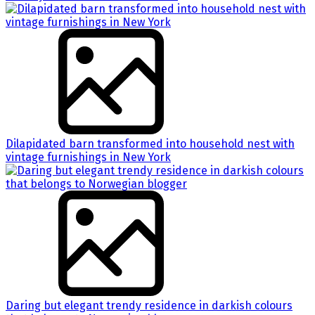
Dilapidated barn transformed into household nest with
vintage furnishings in New York
Daring but elegant trendy residence in darkish colours