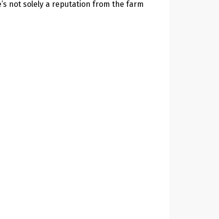
e’s not solely a reputation from the farm