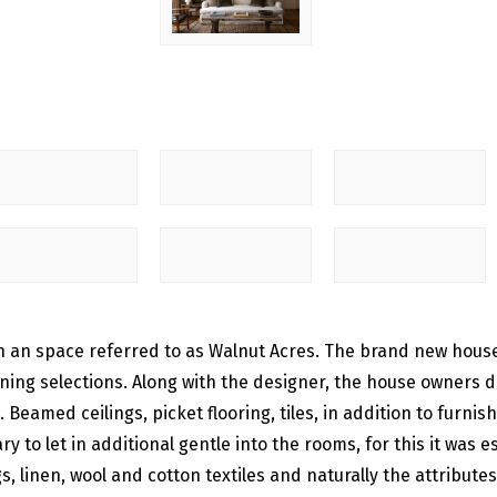
 in an space referred to as Walnut Acres. The brand new hou
ning selections. Along with the designer, the house owners de
eamed ceilings, picket flooring, tiles, in addition to furni
ry to let in additional gentle into the rooms, for this it wa
s, linen, wool and cotton textiles and naturally the attribute