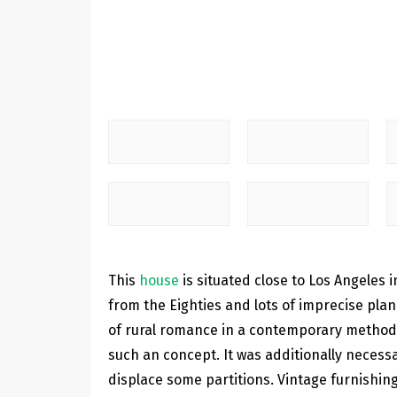
This
house
is situated close to Los Angeles
from the Eighties and lots of imprecise plan
of rural romance in a contemporary method. B
such an concept. It was additionally necessa
displace some partitions. Vintage furnishing