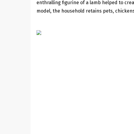
enthralling figurine of a lamb helped to crea
model, the household retains pets, chickens