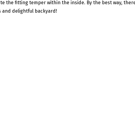
te the fitting temper within the inside. By the best way, ther
 and delightful backyard!