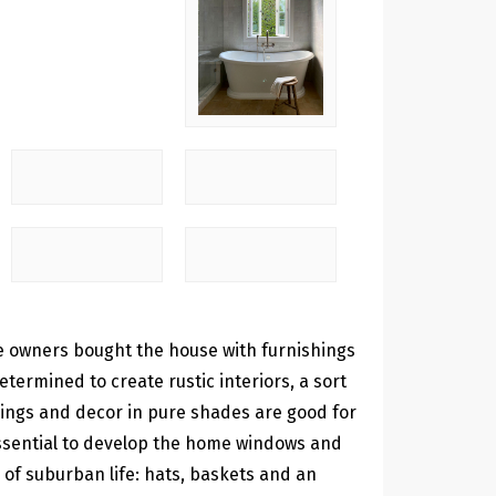
se owners bought the house with furnishings
termined to create rustic interiors, a sort
shings and decor in pure shades are good for
s essential to develop the home windows and
s of suburban life: hats, baskets and an