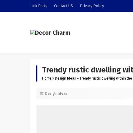
Link Party
Contact US
Privacy Policy
Trendy rustic dwelling wi
Home
»
Design Ideas
»
Trendy rustic dwelling within th
Design Ideas