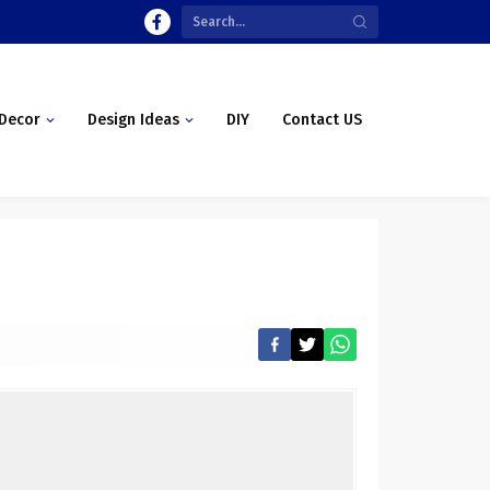
Decor
Design Ideas
DIY
Contact US