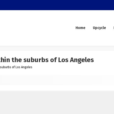
Home
Upcycle
thin the suburbs of Los Angeles
e suburbs of Los Angeles