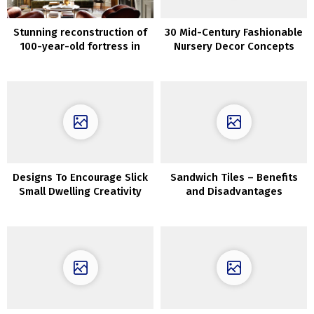
Stunning reconstruction of
30 Mid-Century Fashionable
100-year-old fortress in
Nursery Decor Concepts
Texas
Designs To Encourage Slick
Sandwich Tiles – Benefits
Small Dwelling Creativity
and Disadvantages