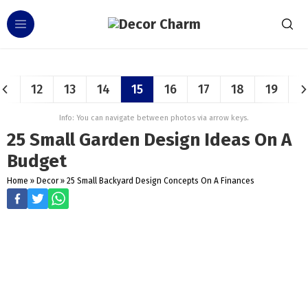
12
13
14
15
16
17
18
19
Info: You can navigate between photos via arrow keys.
25 Small Garden Design Ideas On A
Budget
Home
»
Decor
»
25 Small Backyard Design Concepts On A Finances