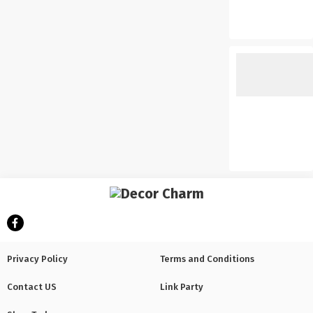
Privacy Policy
Terms and Conditions
Contact US
Link Party