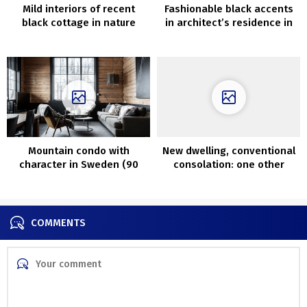
Mild interiors of recent
Fashionable black accents
black cottage in nature
in architect’s residence in
Santa Monica
Mountain condo with
New dwelling, conventional
character in Sweden (90
consolation: one other
sqm)
stunning Swedish cottage
COMMENTS