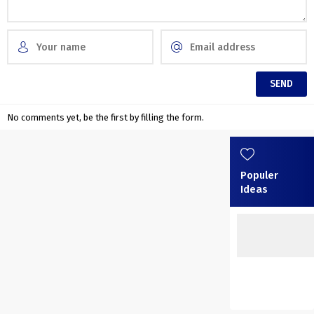
No comments yet, be the first by filling the form.
Populer
Ideas