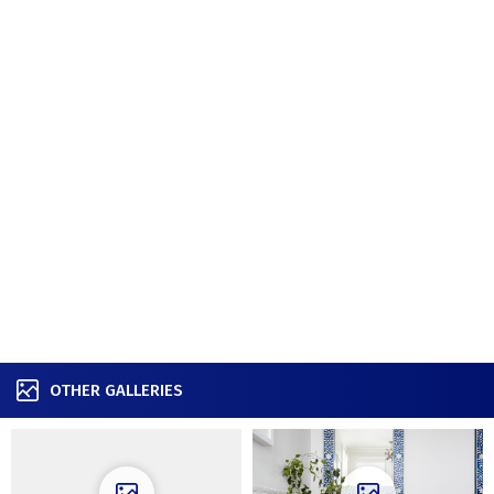
OTHER GALLERIES