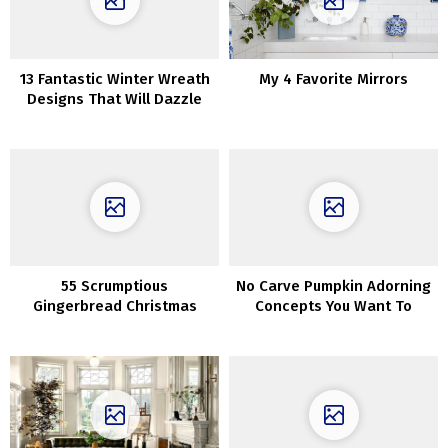
13 Fantastic Winter Wreath
My 4 Favorite Mirrors
Designs That Will Dazzle
You
55 Scrumptious
No Carve Pumpkin Adorning
Gingerbread Christmas
Concepts You Want To
House Decorations
Strive This Fall