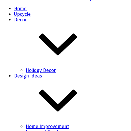
Home
Upcycle
Decor
Holiday Decor
Design Ideas
Home Improvement