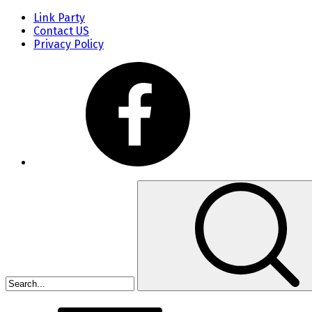
Link Party
Contact US
Privacy Policy