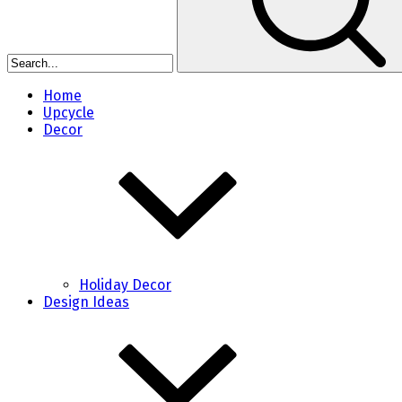
Home
Upcycle
Decor
Holiday Decor
Design Ideas