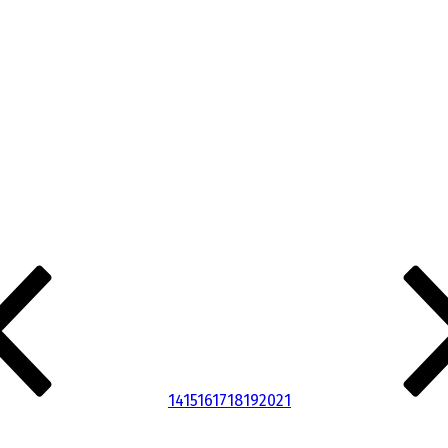
14
15
16
17
18
19
20
21