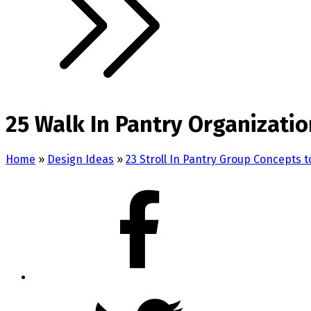
25 Walk In Pantry Organizatio
Home
»
Design Ideas
»
23 Stroll In Pantry Group Concepts t