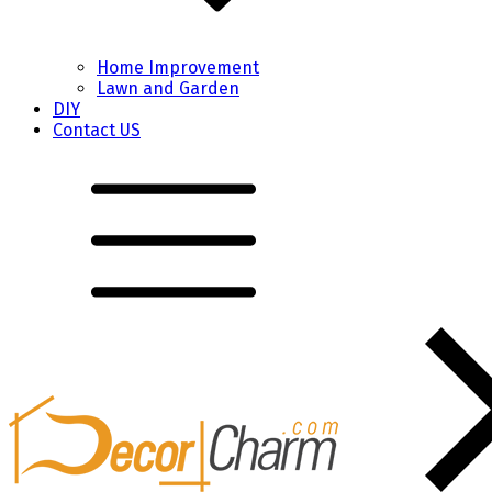
Home Improvement
Lawn and Garden
DIY
Contact US