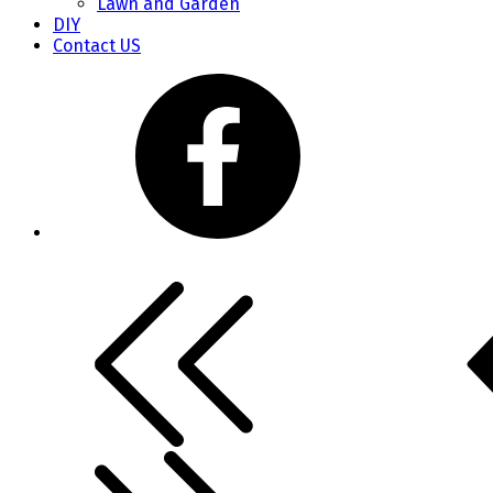
Lawn and Garden
DIY
Contact US