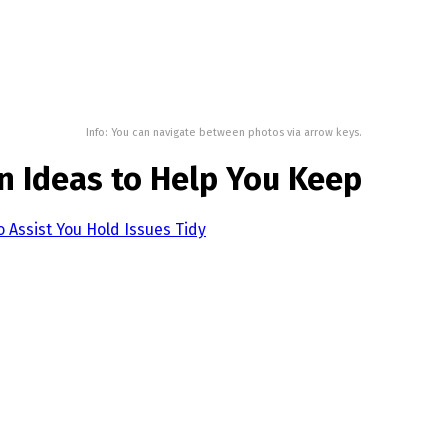
Info: You can navigate between photos via arrow keys.
n Ideas to Help You Keep
o Assist You Hold Issues Tidy