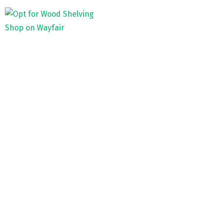
Shop on Wayfair