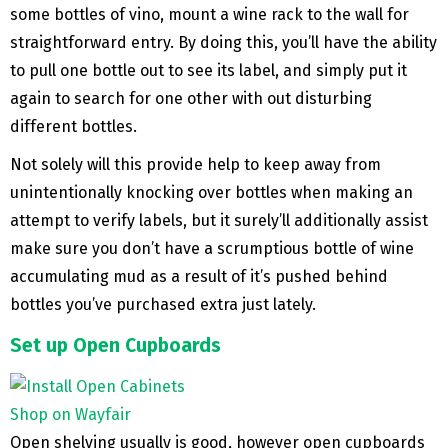
some bottles of vino, mount a wine rack to the wall for
straightforward entry. By doing this, you’ll have the ability
to pull one bottle out to see its label, and simply put it
again to search for one other with out disturbing
different bottles.
Not solely will this provide help to keep away from
unintentionally knocking over bottles when making an
attempt to verify labels, but it surely’ll additionally assist
make sure you don’t have a scrumptious bottle of wine
accumulating mud as a result of it’s pushed behind
bottles you’ve purchased extra just lately.
Set up Open Cupboards
Shop on Wayfair
Open shelving usually is good, however open cupboards