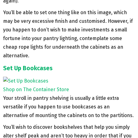
again).
You’ll be able to set one thing like on this image, which
may be very excessive finish and customised. However, if
you happen to don’t wish to make investments a small
fortune into your pantry lighting, contemplate some
cheap rope lights for underneath the cabinets as an
alternative.
Set Up Bookcases
Shop on The Container Store
Your stroll in pantry shelving is usually a little extra
versatile if you happen to use bookcases as an
alternative of mounting the cabinets on to the partitions.
You’ll wish to discover bookshelves that help you simply
alter shelf peak and aren’t too heavy in order that if you