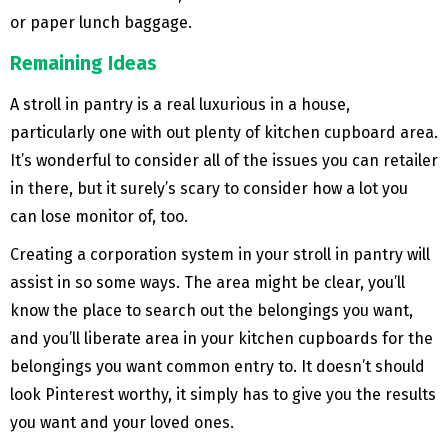
or paper lunch baggage.
Remaining Ideas
A stroll in pantry is a real luxurious in a house,
particularly one with out plenty of kitchen cupboard area.
It’s wonderful to consider all of the issues you can retailer
in there, but it surely’s scary to consider how a lot you
can lose monitor of, too.
Creating a corporation system in your stroll in pantry will
assist in so some ways. The area might be clear, you’ll
know the place to search out the belongings you want,
and you’ll liberate area in your kitchen cupboards for the
belongings you want common entry to. It doesn’t should
look Pinterest worthy, it simply has to give you the results
you want and your loved ones.