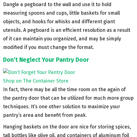
Dangle a pegboard to the wall and use it to hold
measuring spoons and cups, little baskets for small
objects, and hooks for whisks and different giant
utensils. A pegboard is an efficient resolution as a result
of it can maintain you organized, and may be simply
modified if you must change the format.
Don’t Neglect Your Pantry Door
Shop on The Container Store
In fact, there may be all the time room on the again of
the pantry door that can be utilized for much more group
techniques. It’s one other solution to maximize your
pantry’s area and benefit from peak.
Hanging baskets on the door are nice for storing spices,
tall bottles like olive oil, and containers of aluminum foil