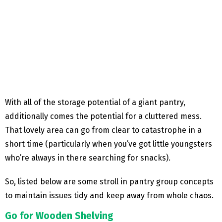
With all of the storage potential of a giant pantry,
additionally comes the potential for a cluttered mess.
That lovely area can go from clear to catastrophe in a
short time (particularly when you’ve got little youngsters
who’re always in there searching for snacks).
So, listed below are some stroll in pantry group concepts
to maintain issues tidy and keep away from whole chaos.
Go for Wooden Shelving