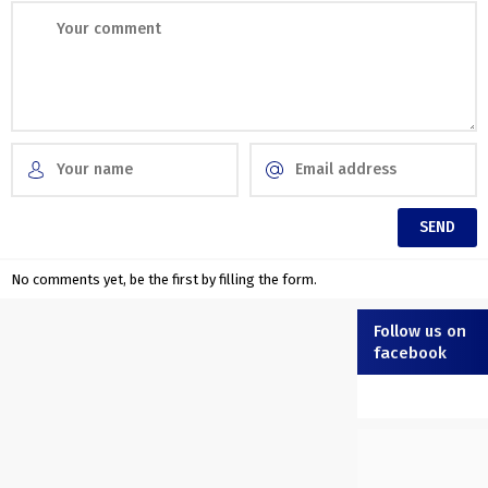
No comments yet, be the first by filling the form.
Follow us on
facebook