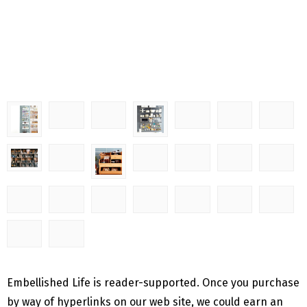
Embellished Life is reader-supported. Once you purchase
by way of hyperlinks on our web site, we could earn an