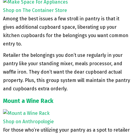
Shop on The Container Store
Among the best issues a few stroll in pantry is that it
gives additional cupboard space, liberating up your
kitchen cupboards for the belongings you want common
entry to.
Retailer the belongings you don’t use regularly in your
pantry like your standing mixer, meals processor, and
waffle iron. They don’t want the dear cupboard actual
property. Plus, this group system will maintain the pantry
and cupboards extra orderly.
Mount a Wine Rack
Shop on Anthropologie
For those who’re utilizing your pantry as a spot to retailer