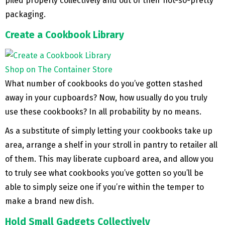
piled properly collectively and out of their not-so-pretty
packaging.
Create a Cookbook Library
Shop on The Container Store
What number of cookbooks do you’ve gotten stashed
away in your cupboards? Now, how usually do you truly
use these cookbooks? In all probability by no means.
As a substitute of simply letting your cookbooks take up
area, arrange a shelf in your stroll in pantry to retailer all
of them. This may liberate cupboard area, and allow you
to truly see what cookbooks you’ve gotten so you’ll be
able to simply seize one if you’re within the temper to
make a brand new dish.
Hold Small Gadgets Collectively