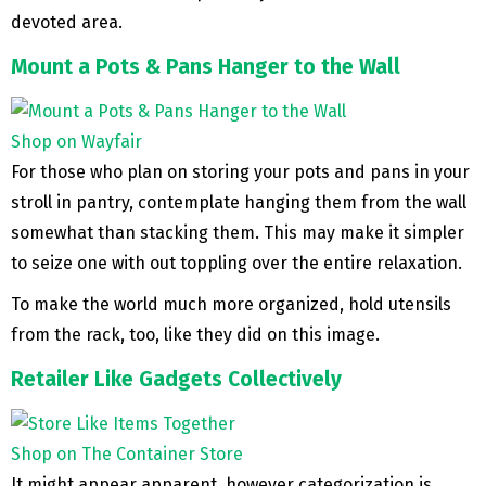
devoted area.
Mount a Pots & Pans Hanger to the Wall
Shop on Wayfair
For those who plan on storing your pots and pans in your
stroll in pantry, contemplate hanging them from the wall
somewhat than stacking them. This may make it simpler
to seize one with out toppling over the entire relaxation.
To make the world much more organized, hold utensils
from the rack, too, like they did on this image.
Retailer Like Gadgets Collectively
Shop on The Container Store
It might appear apparent, however categorization is