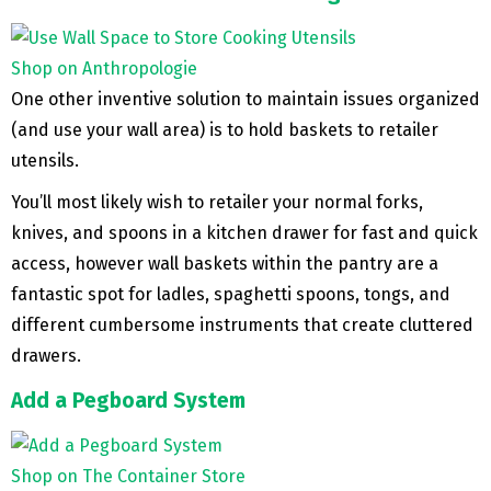
Shop on Anthropologie
One other inventive solution to maintain issues organized
(and use your wall area) is to hold baskets to retailer
utensils.
You’ll most likely wish to retailer your normal forks,
knives, and spoons in a kitchen drawer for fast and quick
access, however wall baskets within the pantry are a
fantastic spot for ladles, spaghetti spoons, tongs, and
different cumbersome instruments that create cluttered
drawers.
Add a Pegboard System
Shop on The Container Store