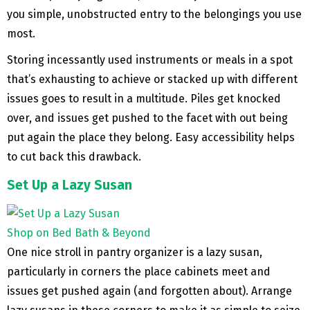
you simple, unobstructed entry to the belongings you use
most.
Storing incessantly used instruments or meals in a spot
that’s exhausting to achieve or stacked up with different
issues goes to result in a multitude. Piles get knocked
over, and issues get pushed to the facet with out being
put again the place they belong. Easy accessibility helps
to cut back this drawback.
Set Up a Lazy Susan
Shop on Bed Bath & Beyond
One nice stroll in pantry organizer is a lazy susan,
particularly in corners the place cabinets meet and
issues get pushed again (and forgotten about). Arrange