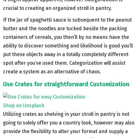
crucial to creating an organized stroll in pantry.
If the jar of spaghetti sauce is subsequent to the peanut
butter and the noodles are tucked beside the packing
containers of cereals, you then’ll by no means have the
ability to discover something and likelihood is good you’ll
put these objects away in a totally completely different
spot after you’ve used them. Categorization will assist
create a system as an alternative of chaos.
Use Crates for straightforward Customization
Shop on Unsplash
Utilizing crates as shelving in your stroll in pantry is not
going to solely offer you a country look, however may also
provide the flexibility to alter your format and supply a