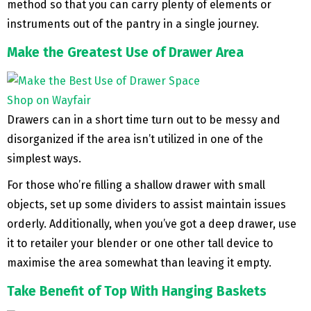
method so that you can carry plenty of elements or
instruments out of the pantry in a single journey.
Make the Greatest Use of Drawer Area
Shop on Wayfair
Drawers can in a short time turn out to be messy and
disorganized if the area isn’t utilized in one of the
simplest ways.
For those who’re filling a shallow drawer with small
objects, set up some dividers to assist maintain issues
orderly. Additionally, when you’ve got a deep drawer, use
it to retailer your blender or one other tall device to
maximise the area somewhat than leaving it empty.
Take Benefit of Top With Hanging Baskets