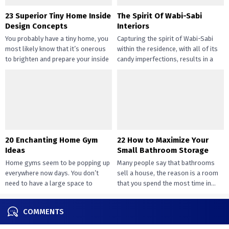
23 Superior Tiny Home Inside
The Spirit Of Wabi-Sabi
Design Concepts
Interiors
You probably have a tiny home, you
Capturing the spirit of Wabi-Sabi
most likely know that it’s onerous
within the residence, with all of its
to brighten and prepare your inside
candy imperfections, results in a
design....
way of peace...
20 Enchanting Home Gym
22 How to Maximize Your
Ideas
Small Bathroom Storage
Home gyms seem to be popping up
Many people say that bathrooms
everywhere now days. You don’t
sell a house, the reason is a room
need to have a large space to
that you spend the most time in...
transition...
COMMENTS