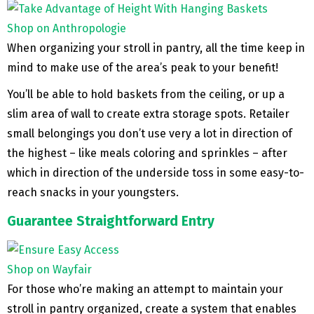
Shop on Anthropologie
When organizing your stroll in pantry, all the time keep in
mind to make use of the area’s peak to your benefit!
You’ll be able to hold baskets from the ceiling, or up a
slim area of wall to create extra storage spots. Retailer
small belongings you don’t use very a lot in direction of
the highest – like meals coloring and sprinkles – after
which in direction of the underside toss in some easy-to-
reach snacks in your youngsters.
Guarantee Straightforward Entry
Shop on Wayfair
For those who’re making an attempt to maintain your
stroll in pantry organized, create a system that enables