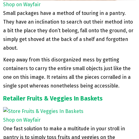
Shop on Wayfair
Small packages have a method of touring in a pantry.
They have an inclination to search out their method into
a bit the place they don’t belong, fall onto the ground, or
simply get shoved at the back of a shelf and forgotten
about.
Keep away from this disorganized mess by getting
containers to carry the entire small objects just like the
one on this image. It retains all the pieces corralled in a
single spot whereas nonetheless being accessible.
Retailer Fruits & Veggies In Baskets
Shop on Wayfair
One fast solution to make a multitude in your stroll in
pantry is to simply toss fruits and veggies on the