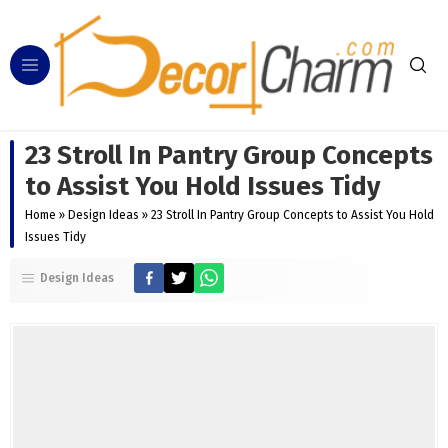
23 Stroll In Pantry Group Concepts
to Assist You Hold Issues Tidy
Home
»
Design Ideas
»
23 Stroll In Pantry Group Concepts to Assist You Hold
Issues Tidy
Design Ideas