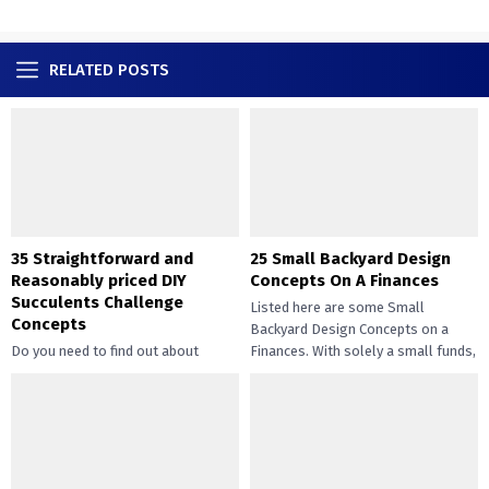
RELATED POSTS
35 Straightforward and
25 Small Backyard Design
Reasonably priced DIY
Concepts On A Finances
Succulents Challenge
Listed here are some Small
Concepts
Backyard Design Concepts on a
Do you need to find out about
Finances. With solely a small funds,
straightforward and inexpensive
you may handle the...
DIY succulents? Succulents have
gotten widespread not solely of
their...