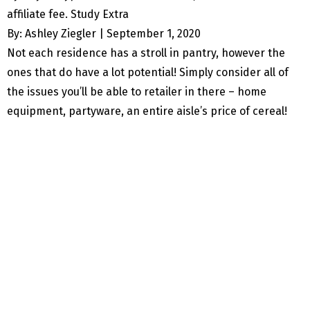
affiliate fee. Study Extra
By: Ashley Ziegler |
September 1, 2020
Not each residence has a stroll in pantry, however the
ones that do have a lot potential! Simply consider all of
the issues you’ll be able to retailer in there – home
equipment, partyware, an entire aisle’s price of cereal!