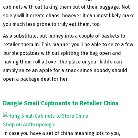
cabinets with out taking them out of their baggage. Not
solely will it create chaos, however it can most likely make
you much less prone to truly eat them, too.
As a substitute, put money into a couple of baskets to
retailer them in. This manner you’ll be able to seize a few
purple potatoes with out splitting the bag open and
having them roll all over the place or your kiddo can
simply seize an apple for a snack since nobody should
open a package deal for her.
Dangle Small Cupboards to Retailer China
Shop on Anthropologie
In case you have a set of china meaning lots to you,