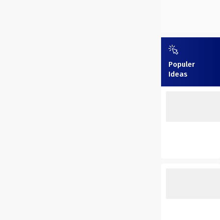
Populer
Ideas