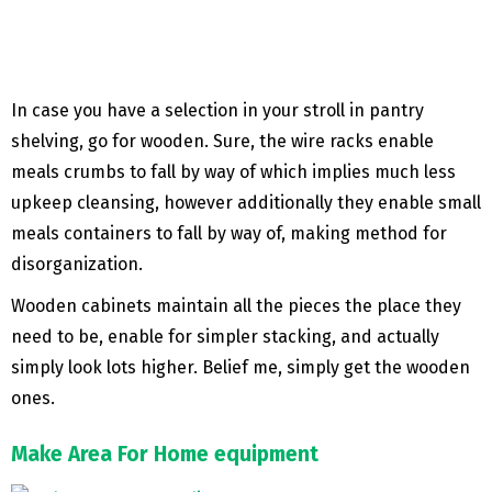
In case you have a selection in your stroll in pantry
shelving, go for wooden. Sure, the wire racks enable
meals crumbs to fall by way of which implies much less
upkeep cleansing, however additionally they enable small
meals containers to fall by way of, making method for
disorganization.
Wooden cabinets maintain all the pieces the place they
need to be, enable for simpler stacking, and actually
simply look lots higher. Belief me, simply get the wooden
ones.
Make Area For Home equipment