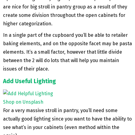
are nice for big stroll in pantry group as a result of they
create some division throughout the open cabinets for
higher categorization.
In a single part of the cupboard you’ll be able to retailer
baking elements, and on the opposite facet may be pasta
elements. It’s a small factor, however that little divide
between the 2 will do lots that will help you maintain
issues of their place.
Add Useful Lighting
Shop on Unsplash
For a very massive stroll in pantry, you’ll need some
actually good lighting since you want to have the ability to
see what’s in your cabinets (even method within the