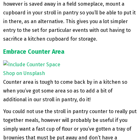
however is saved away in a field someplace, mount a
cupboard in your stroll in pantry so you’ll be able to put it
in there, as an alternative. This gives you a lot simpler
entry to the set for particular events with out having to
sacrifice a kitchen cupboard for storage.
Embrace Counter Area
Shop on Unsplash
Counter area is tough to come back by in a kitchen so
when you’ve got some area so as to add a bit of
additional in our stroll in pantry, do it!
You could not use the stroll in pantry counter to really put
together meals, however will probably be useful if you
simply want a fast cup of flour or you’ve gotten a tray of
brownies that must be put away and don’t have a