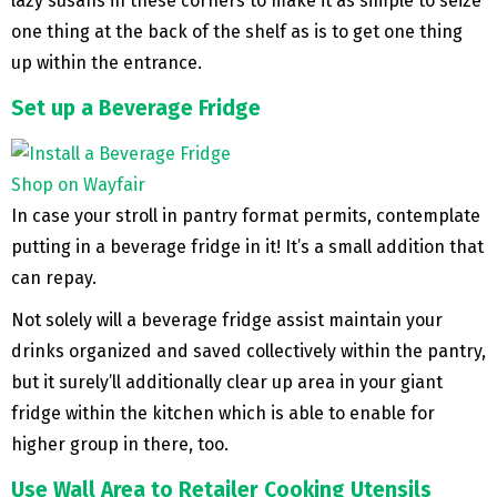
lazy susans in these corners to make it as simple to seize
one thing at the back of the shelf as is to get one thing
up within the entrance.
Set up a Beverage Fridge
Shop on Wayfair
In case your stroll in pantry format permits, contemplate
putting in a beverage fridge in it! It’s a small addition that
can repay.
Not solely will a beverage fridge assist maintain your
drinks organized and saved collectively within the pantry,
but it surely’ll additionally clear up area in your giant
fridge within the kitchen which is able to enable for
higher group in there, too.
Use Wall Area to Retailer Cooking Utensils