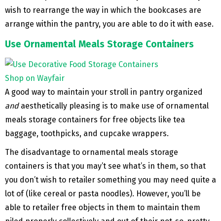
wish to rearrange the way in which the bookcases are
arrange within the pantry, you are able to do it with ease.
Use Ornamental Meals Storage Containers
Shop on Wayfair
A good way to maintain your stroll in pantry organized
and
aesthetically pleasing is to make use of ornamental
meals storage containers for free objects like tea
baggage, toothpicks, and cupcake wrappers.
The disadvantage to ornamental meals storage
containers is that you may’t see what’s in them, so that
you don’t wish to retailer something you may need quite a
lot of (like cereal or pasta noodles). However, you’ll be
able to retailer free objects in them to maintain them