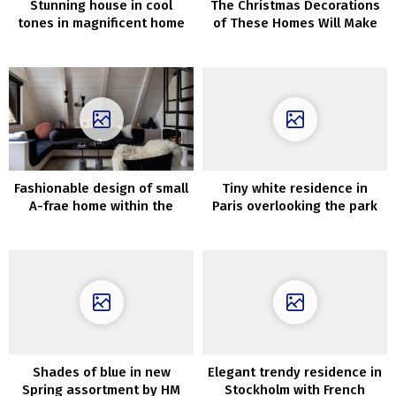
Stunning house in cool
The Christmas Decorations
tones in magnificent home
of These Homes Will Make
in Stockholm
Your Coronary heart Soften
Fashionable design of small
Tiny white residence in
A-frae home within the
Paris overlooking the park
woods
(25 sqm)
Shades of blue in new
Elegant trendy residence in
Spring assortment by HM
Stockholm with French