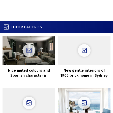
OTHER GALLERIES
Nice muted colours and
New gentle interiors of
Spanish character in
1905 brick home in Sydney
Seattle residence