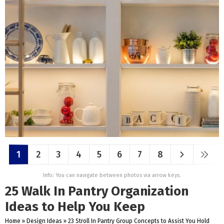
1
2
3
4
5
6
7
8
Info: You can navigate between photos via arrow keys.
25 Walk In Pantry Organization
Ideas to Help You Keep
Home
»
Design Ideas
»
23 Stroll In Pantry Group Concepts to Assist You Hold