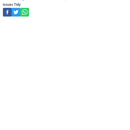
Issues Tidy