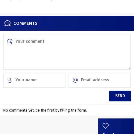
Residence
touches
COMMENTS
No comments yet, be the first by filling the form.