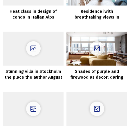
Heat class in design of
Residence iwith
condo in Italian Alps
breathtaking views in
Australia
Stunning villa in Stockholm
Shades of purple and
the place the author August
firewood as decor: daring
Strindberg used to stay
house in Kyiv