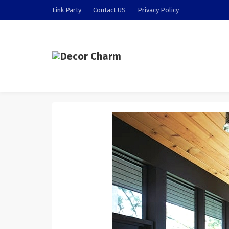
Link Party
Contact US
Privacy Policy