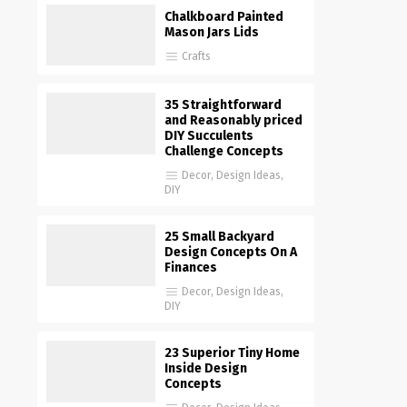
Chalkboard Painted
Mason Jars Lids
Crafts
35 Straightforward
and Reasonably priced
DIY Succulents
Challenge Concepts
Decor
,
Design Ideas
,
DIY
25 Small Backyard
Design Concepts On A
Finances
Decor
,
Design Ideas
,
DIY
23 Superior Tiny Home
Inside Design
Concepts