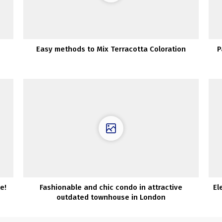
Easy methods to Mix Terracotta Coloration
P
e!
Fashionable and chic condo in attractive
El
outdated townhouse in London