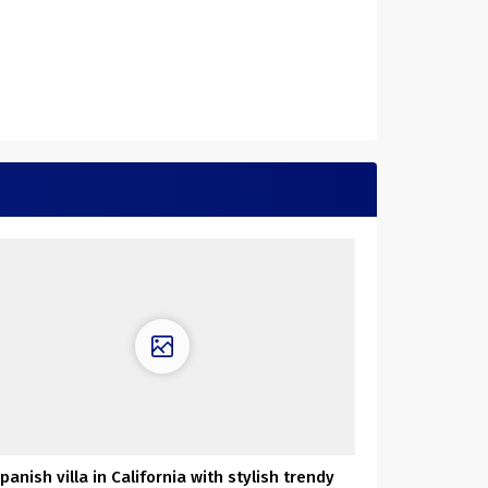
panish villa in California with stylish trendy