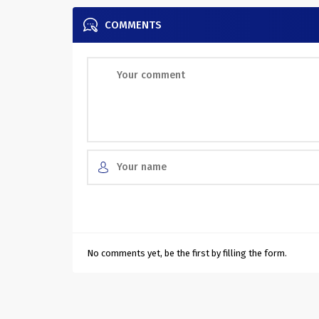
COMMENTS
No comments yet, be the first by filling the form.