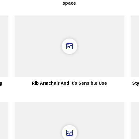
space
g
Rib Armchair And It’s Sensible Use
Sty