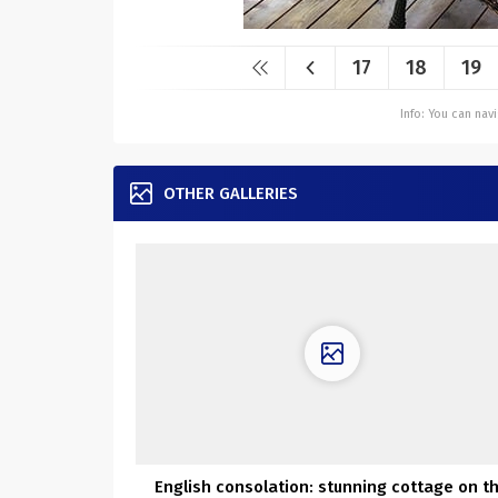
17
18
19
Info: You can na
OTHER GALLERIES
English consolation: stunning cottage on t