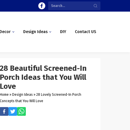
Decor
Design Ideas
DIY
Contact US
28 Beautiful Screened-In
Porch Ideas that You Will
Love
Home
»
Design Ideas
»
28 Lovely Screened-In Porch
Concepts that You Will Love