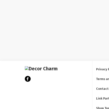
Privacy 
Terms a
Contact
Link Par
Shop Tu