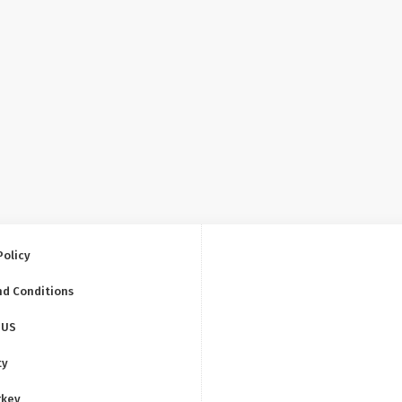
Policy
nd Conditions
 US
ty
rkey