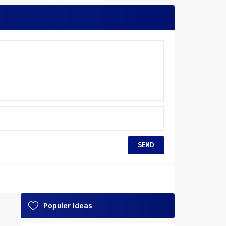
Populer Ideas