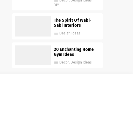
Decor
,
Design Ideas
,
DIY
The Spirit Of Wabi-
Sabi Interiors
Design Ideas
20 Enchanting Home
Gym Ideas
Decor
,
Design Ideas