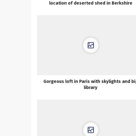
location of deserted shed in Berkshire
Gorgeous loft in Paris with skylights and bi
library