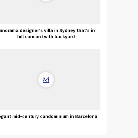
anorama designer’s villa in Sydney that’s in
full concord with backyard
egant mid-century condominium in Barcelona