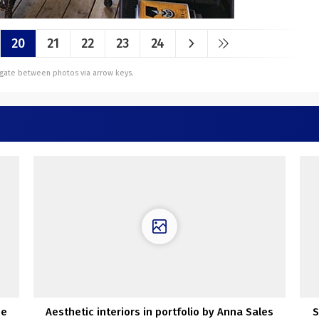
20
21
22
23
24
vigate between photos via arrow keys.
he
Aesthetic interiors in portfolio by Anna Sales
S