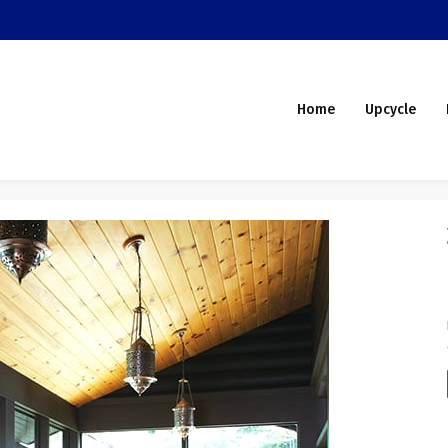
Home
Upcycle