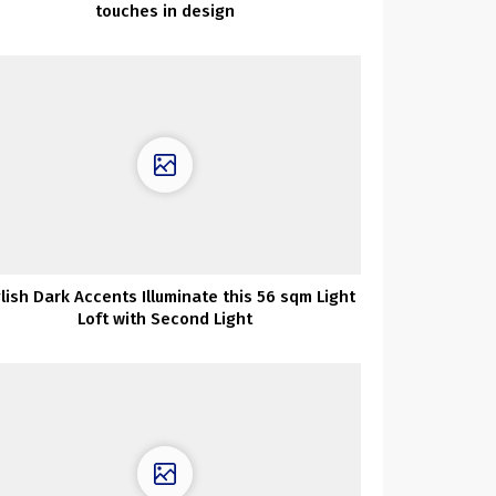
touches in design
lish Dark Accents Illuminate this 56 sqm Light
Loft with Second Light