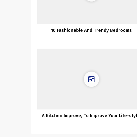
10 Fashionable And Trendy Bedrooms
A Kitchen Improve, To Improve Your Life-styl