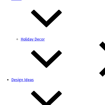
Holiday Decor
Design Ideas