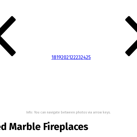
18
19
20
21
22
23
24
25
Info: You can navigate between photos via arrow keys.
d Marble Fireplaces