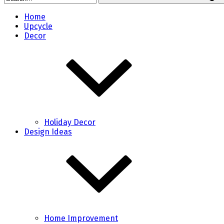
Home
Upcycle
Decor
Holiday Decor
Design Ideas
Home Improvement