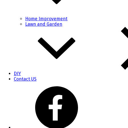
Home Improvement
Lawn and Garden
DIY
Contact US