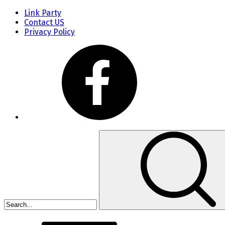
Link Party
Contact US
Privacy Policy