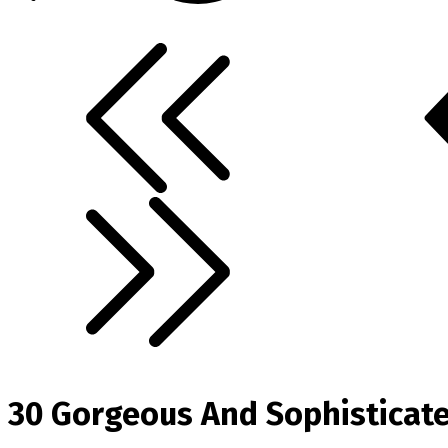
30 Gorgeous And Sophisticate