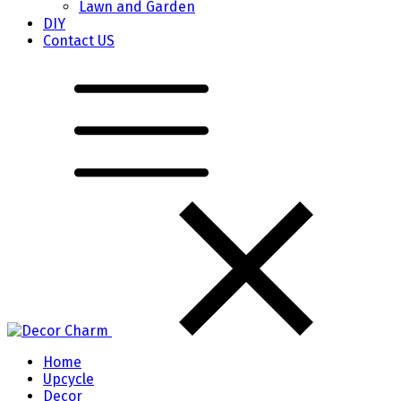
Lawn and Garden
DIY
Contact US
Home
Upcycle
Decor