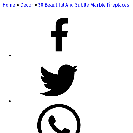
Home
»
Decor
»
30 Beautiful And Subtle Marble Fireplaces