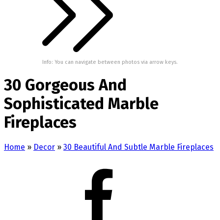
Info: You can navigate between photos via arrow keys.
30 Gorgeous And
Sophisticated Marble
Fireplaces
Home
»
Decor
»
30 Beautiful And Subtle Marble Fireplaces