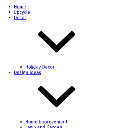
Home
Upcycle
Decor
Holiday Decor
Design Ideas
Home Improvement
Lawn and Garden