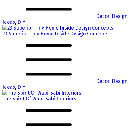
Decor
,
Design
Ideas
,
DIY
23 Superior Tiny Home Inside Design Concepts
Decor
,
Design
Ideas
,
DIY
The Spirit Of Wabi-Sabi Interiors