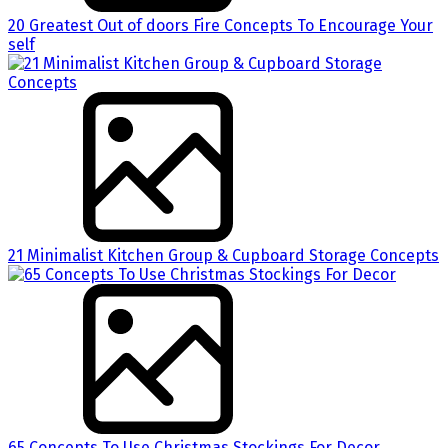
20 Greatest Out of doors Fire Concepts To Encourage Your
self
21 Minimalist Kitchen Group & Cupboard Storage Concepts
65 Concepts To Use Christmas Stockings For Decor