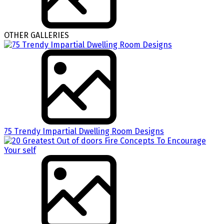
OTHER GALLERIES
75 Trendy Impartial Dwelling Room Designs