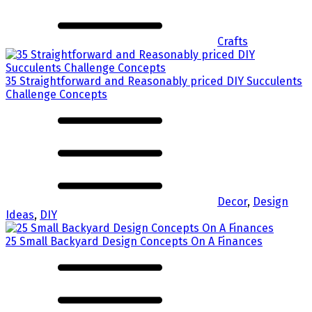
Crafts
35 Straightforward and Reasonably priced DIY Succulents
Challenge Concepts
Decor
,
Design
Ideas
,
DIY
25 Small Backyard Design Concepts On A Finances