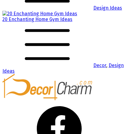
Design Ideas
20 Enchanting Home Gym Ideas
Decor
,
Design
Ideas