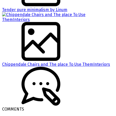
Tender pure minimalism by Linum
Chippendale Chairs and The place To Use ThemInteriors
COMMENTS