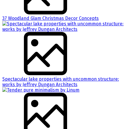
37 Woodland Glam Christmas Decor Concepts
Spectacular lake properties with uncommon structure:
works by Jeffrey Dungan Architects