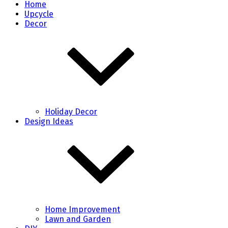
Home
Upcycle
Decor
Holiday Decor
Design Ideas
Home Improvement
Lawn and Garden