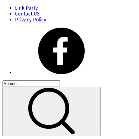
Link Party
Contact US
Privacy Policy