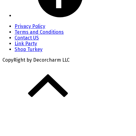
Privacy Policy
Terms and Conditions
Contact US
Link Party
Shop Turkey
CopyRight by Decorcharm LLC