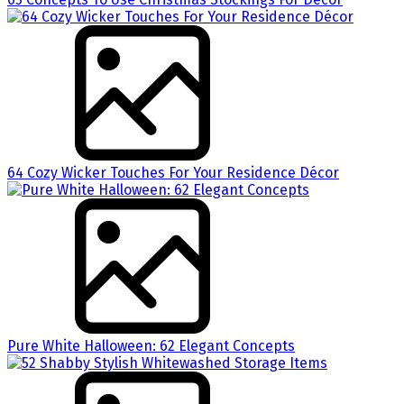
64 Cozy Wicker Touches For Your Residence Décor
Pure White Halloween: 62 Elegant Concepts