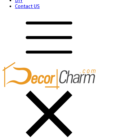
DIY
Contact US