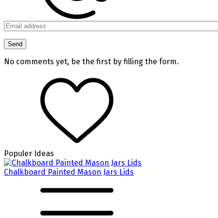
No comments yet, be the first by filling the form.
Populer Ideas
Chalkboard Painted Mason Jars Lids