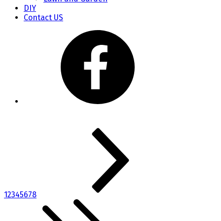
DIY
Contact US
1
2
3
4
5
6
7
8