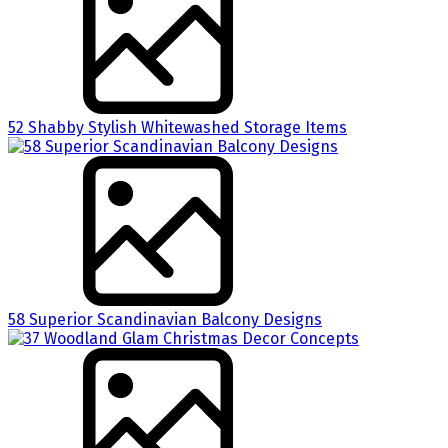
52 Shabby Stylish Whitewashed Storage Items
58 Superior Scandinavian Balcony Designs