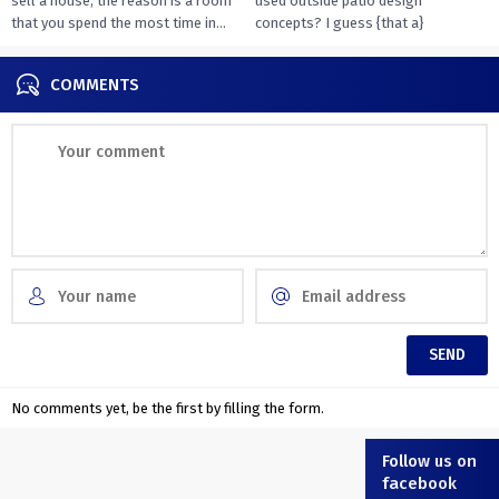
sell a house, the reason is a room
used outside patio design
that you spend the most time in...
concepts? I guess {that a}
overwhelming majority of you...
COMMENTS
No comments yet, be the first by filling the form.
Follow us on
facebook