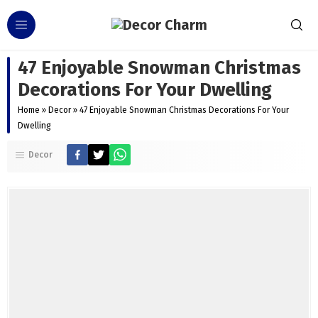
47 Enjoyable Snowman Christmas
Decorations For Your Dwelling
Home
»
Decor
»
47 Enjoyable Snowman Christmas Decorations For Your
Dwelling
Decor