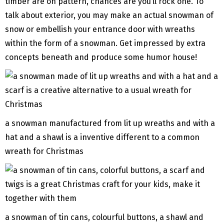
timber are on pattern, chances are you’ll rock one. To
talk about exterior, you may make an actual snowman of
snow or embellish your entrance door with wreaths
within the form of a snowman. Get impressed by extra
concepts beneath and produce some humor house!
a snowman manufactured from lit up wreaths and with a
hat and a shawl is a inventive different to a common
wreath for Christmas
a snowman of tin cans, colourful buttons, a shawl and