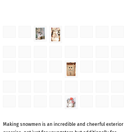
Making snowmen is an incredible and cheerful exterior