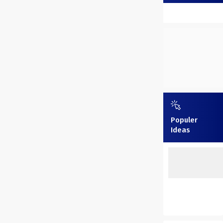
Populer
Ideas