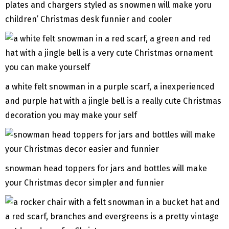
plates and chargers styled as snowmen will make yoru
children’ Christmas desk funnier and cooler
a white felt snowman in a purple scarf, a inexperienced
and purple hat with a jingle bell is a really cute Christmas
decoration you may make your self
snowman head toppers for jars and bottles will make
your Christmas decor simpler and funnier