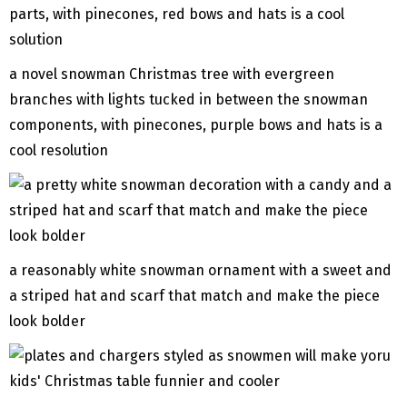
a novel snowman Christmas tree with evergreen
branches with lights tucked in between the snowman
components, with pinecones, purple bows and hats is a
cool resolution
a reasonably white snowman ornament with a sweet and
a striped hat and scarf that match and make the piece
look bolder