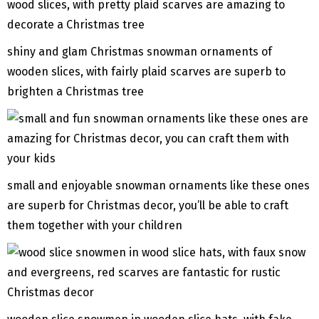
shiny and glam Christmas snowman ornaments of
wooden slices, with fairly plaid scarves are superb to
brighten a Christmas tree
small and enjoyable snowman ornaments like these ones
are superb for Christmas decor, you’ll be able to craft
them together with your children