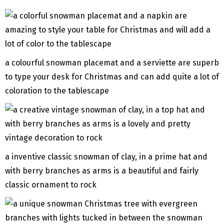
a colourful snowman placemat and a serviette are superb
to type your desk for Christmas and can add quite a lot of
coloration to the tablescape
a inventive classic snowman of clay, in a prime hat and
with berry branches as arms is a beautiful and fairly
classic ornament to rock