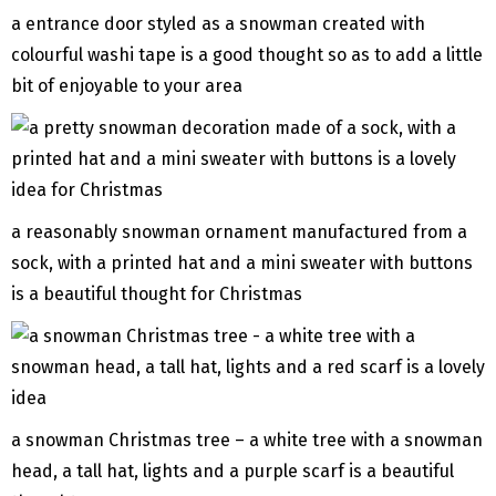
a entrance door styled as a snowman created with
colourful washi tape is a good thought so as to add a little
bit of enjoyable to your area
a reasonably snowman ornament manufactured from a
sock, with a printed hat and a mini sweater with buttons
is a beautiful thought for Christmas
a snowman Christmas tree – a white tree with a snowman
head, a tall hat, lights and a purple scarf is a beautiful