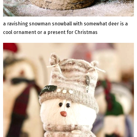
a ravishing snowman snowball with somewhat deer is a
cool ornament or a present for Christmas