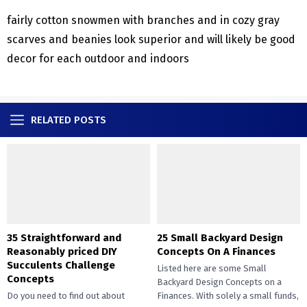
fairly cotton snowmen with branches and in cozy gray
scarves and beanies look superior and will likely be good
decor for each outdoor and indoors
RELATED POSTS
35 Straightforward and
25 Small Backyard Design
Reasonably priced DIY
Concepts On A Finances
Succulents Challenge
Listed here are some Small
Concepts
Backyard Design Concepts on a
Do you need to find out about
Finances. With solely a small funds,