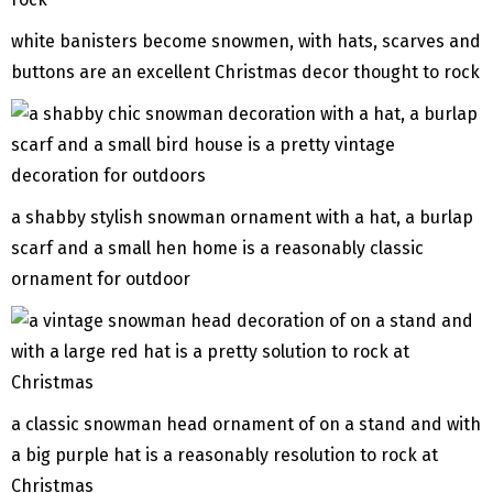
white banisters become snowmen, with hats, scarves and
buttons are an excellent Christmas decor thought to rock
a shabby stylish snowman ornament with a hat, a burlap
scarf and a small hen home is a reasonably classic
ornament for outdoor
a classic snowman head ornament of on a stand and with
a big purple hat is a reasonably resolution to rock at
Christmas