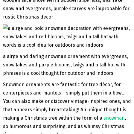
wooden slice snowmen in wooden slice hats, with fake
snow and evergreens, purple scarves are improbable for
rustic Christmas decor
a alrge and daring snowman ornament with evergreens,
snowflakes and purple blooms, twigs and a tall hat with
phrases is a cool thought for outdoor and indoors
Snowmen ornaments are fantastic for tree décor, for
centerpieces and mantels – simply put them in a bowl.
You can also make or discover vintage-inspired ones, and
that appears simply breathtaking! An unique thought is
making a Christmas tree within the form of a
snowman
,
so humorous and surprising, and as whimsy Christmas