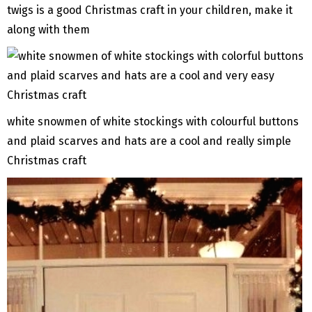
twigs is a good Christmas craft in your children, make it
along with them
white snowmen of white stockings with colourful buttons
and plaid scarves and hats are a cool and really simple
Christmas craft