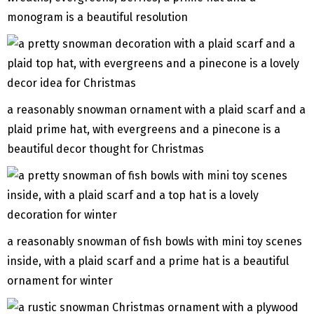
monogram is a beautiful resolution
a reasonably snowman ornament with a plaid scarf and a
plaid prime hat, with evergreens and a pinecone is a
beautiful decor thought for Christmas
a reasonably snowman of fish bowls with mini toy scenes
inside, with a plaid scarf and a prime hat is a beautiful
ornament for winter