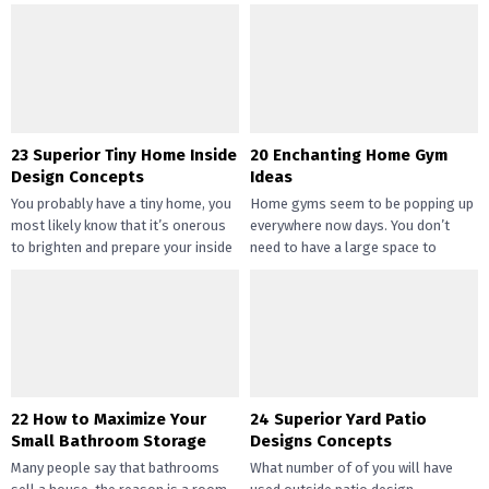
straightforward and inexpensive
you may handle the...
DIY succulents? Succulents have
gotten widespread not solely of
their...
23 Superior Tiny Home Inside
20 Enchanting Home Gym
Design Concepts
Ideas
You probably have a tiny home, you
Home gyms seem to be popping up
most likely know that it’s onerous
everywhere now days. You don’t
to brighten and prepare your inside
need to have a large space to
design....
transition...
22 How to Maximize Your
24 Superior Yard Patio
Small Bathroom Storage
Designs Concepts
Many people say that bathrooms
What number of of you will have