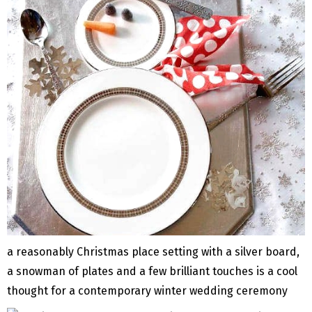
a reasonably Christmas place setting with a silver board,
a snowman of plates and a few brilliant touches is a cool
thought for a contemporary winter wedding ceremony