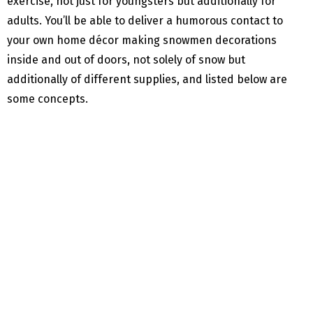
exercise, not just for youngsters but additionally for
adults. You’ll be able to deliver a humorous contact to
your own home décor making snowmen decorations
inside and out of doors, not solely of snow but
additionally of different supplies, and listed below are
some concepts.