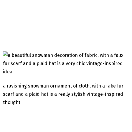
a ravishing snowman ornament of cloth, with a fake fur
scarf and a plaid hat is a really stylish vintage-inspired
thought