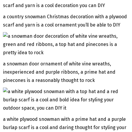
a country snowman Christmas decoration with a plywood
scarf and yarn is a cool ornament you’ll be able to DIY
a snowman door ornament of white vine wreaths,
inexperienced and purple ribbons, a prime hat and
pinecones is a reasonably thought to rock
a white plywood snowman with a prime hat and a purple
burlap scarf is a cool and daring thought for styling your