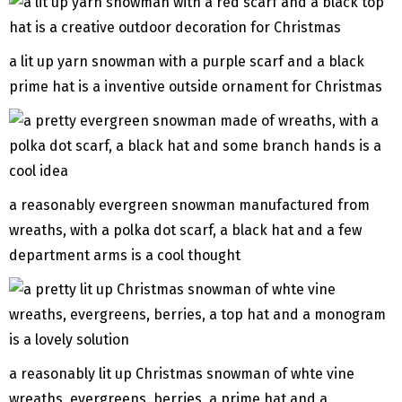
a lit up yarn snowman with a purple scarf and a black
prime hat is a inventive outside ornament for Christmas
a reasonably evergreen snowman manufactured from
wreaths, with a polka dot scarf, a black hat and a few
department arms is a cool thought
a reasonably lit up Christmas snowman of whte vine
wreaths, evergreens, berries, a prime hat and a