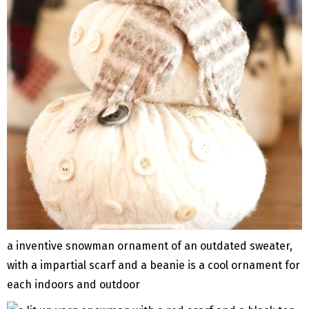
a inventive snowman ornament of an outdated sweater,
with a impartial scarf and a beanie is a cool ornament for
each indoors and outdoor