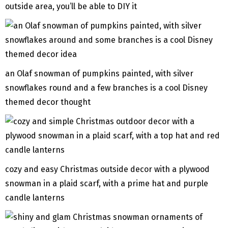
outside area, you’ll be able to DIY it
an Olaf snowman of pumpkins painted, with silver
snowflakes round and a few branches is a cool Disney
themed decor thought
cozy and easy Christmas outside decor with a plywood
snowman in a plaid scarf, with a prime hat and purple
candle lanterns