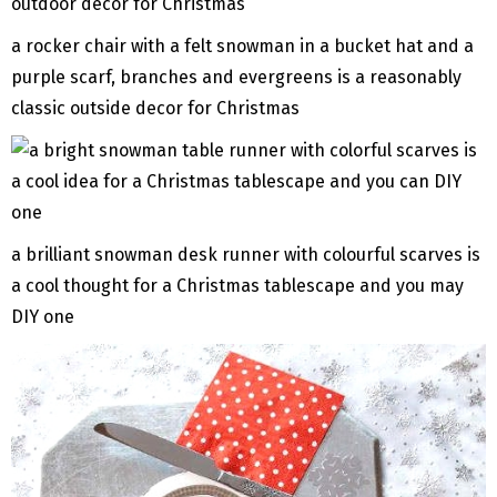
a rocker chair with a felt snowman in a bucket hat and a
purple scarf, branches and evergreens is a reasonably
classic outside decor for Christmas
a brilliant snowman desk runner with colourful scarves is
a cool thought for a Christmas tablescape and you may
DIY one