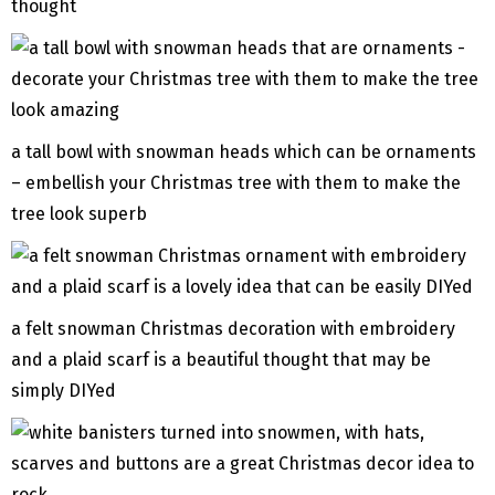
thought
a tall bowl with snowman heads which can be ornaments
– embellish your Christmas tree with them to make the
tree look superb
a felt snowman Christmas decoration with embroidery
and a plaid scarf is a beautiful thought that may be
simply DIYed