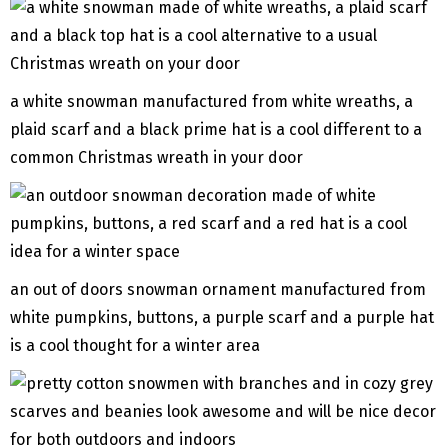
a white snowman manufactured from white wreaths, a
plaid scarf and a black prime hat is a cool different to a
common Christmas wreath in your door
an out of doors snowman ornament manufactured from
white pumpkins, buttons, a purple scarf and a purple hat
is a cool thought for a winter area