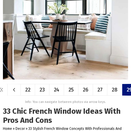
22
23
24
25
26
27
28
2
Info: You can navigate between photos via arrow keys.
33 Chic French Window Ideas With
Pros And Cons
Home
»
Decor
»
33 Stylish French Window Concepts With Professionals And