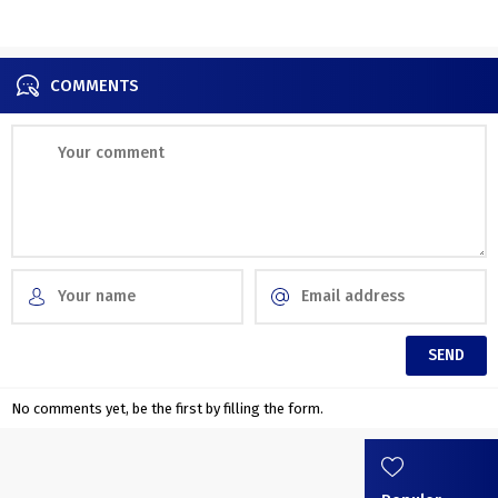
COMMENTS
No comments yet, be the first by filling the form.