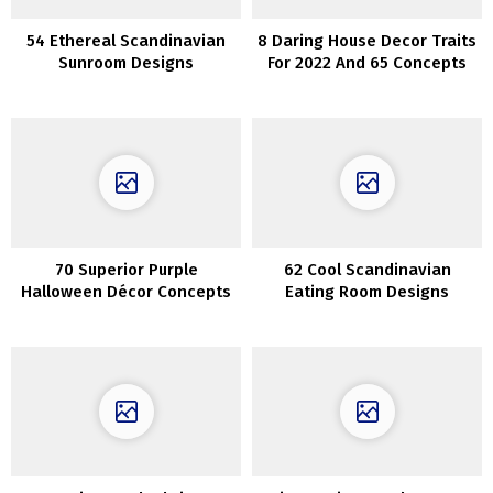
54 Ethereal Scandinavian
8 Daring House Decor Traits
Sunroom Designs
For 2022 And 65 Concepts
70 Superior Purple
62 Cool Scandinavian
Halloween Décor Concepts
Eating Room Designs