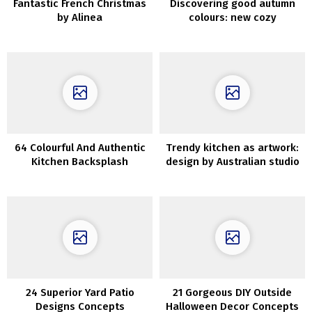
Fantastic French Christmas
Discovering good autumn
by Alinea
colours: new cozy
assortment by Neptune
64 Colourful And Authentic
Trendy kitchen as artwork:
Kitchen Backsplash
design by Australian studio
Concepts
Kennedy Nolan
24 Superior Yard Patio
21 Gorgeous DIY Outside
Designs Concepts
Halloween Decor Concepts