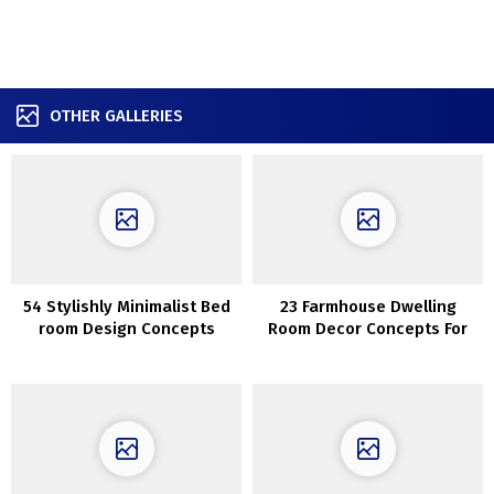
OTHER GALLERIES
54 Stylishly Minimalist Bed
23 Farmhouse Dwelling
room Design Concepts
Room Decor Concepts For
Snug Enjoyable House